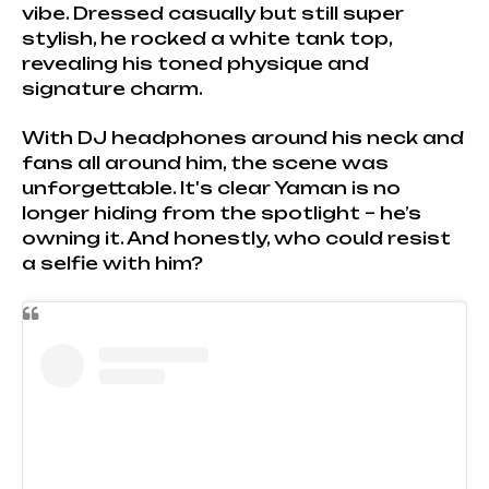
vibe. Dressed casually but still super
stylish, he rocked a white tank top,
revealing his toned physique and
signature charm.
With DJ headphones around his neck and
fans all around him, the scene was
unforgettable. It's clear Yaman is no
longer hiding from the spotlight – he’s
owning it. And honestly, who could resist
a selfie with him?