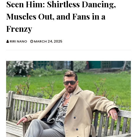
Seen Him: Shirtless Dancing,
Muscles Out, and Fans in a
Frenzy
RIRI NANO
MARCH 24, 2025