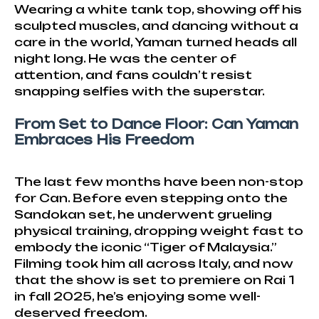
Wearing a white tank top, showing off his
sculpted muscles, and dancing without a
care in the world, Yaman turned heads all
night long. He was the center of
attention, and fans couldn’t resist
snapping selfies with the superstar.
From Set to Dance Floor: Can Yaman
Embraces His Freedom
The last few months have been non-stop
for Can. Before even stepping onto the
Sandokan set, he underwent grueling
physical training, dropping weight fast to
embody the iconic “Tiger of Malaysia.”
Filming took him all across Italy, and now
that the show is set to premiere on Rai 1
in fall 2025, he’s enjoying some well-
deserved freedom.