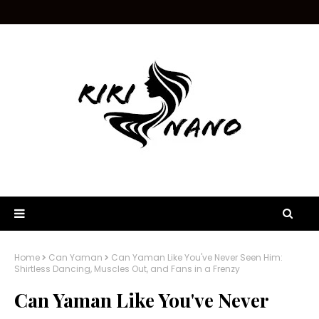
Home
Can Yaman
Can Yaman Like You've Never Seen Him:
Shirtless Dancing, Muscles Out, and Fans in a Frenzy
Can Yaman Like You've Never