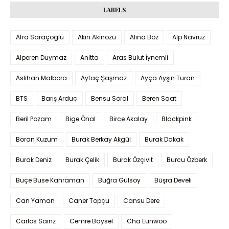
LABELS
Afra Saraçoglu
Akın Akınözü
Alina Boz
Alp Navruz
Alperen Duymaz
Anitta
Aras Bulut İynemli
Aslıhan Malbora
Aytaç Şaşmaz
Ayça Ayşin Turan
BTS
Barış Arduç
Bensu Soral
Beren Saat
Beril Pozam
Bige Önal
Birce Akalay
Blackpink
Boran Kuzum
Burak Berkay Akgül
Burak Dakak
Burak Deniz
Burak Çelik
Burak Özçivit
Burcu Özberk
Buçe Buse Kahraman
Buğra Gülsoy
Büşra Develi
Can Yaman
Caner Topçu
Cansu Dere
Carlos Sainz
Cemre Baysel
Cha Eunwoo