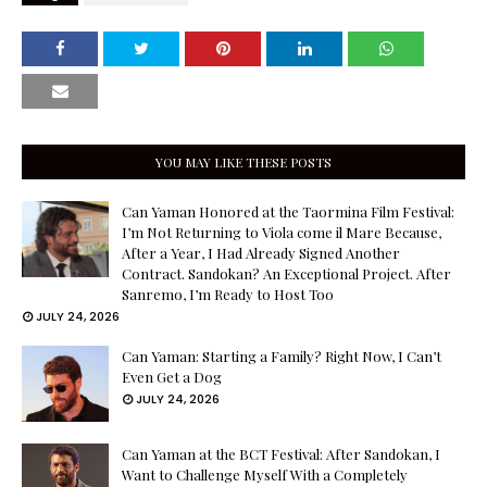
YOU MAY LIKE THESE POSTS
Can Yaman Honored at the Taormina Film Festival:
I’m Not Returning to Viola come il Mare Because,
After a Year, I Had Already Signed Another
Contract. Sandokan? An Exceptional Project. After
Sanremo, I’m Ready to Host Too
JULY 24, 2026
Can Yaman: Starting a Family? Right Now, I Can’t
Even Get a Dog
JULY 24, 2026
Can Yaman at the BCT Festival: After Sandokan, I
Want to Challenge Myself With a Completely