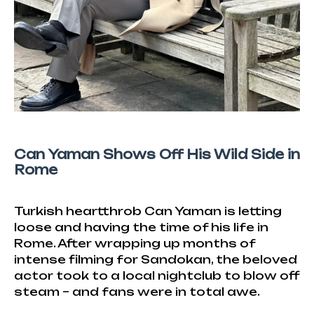
Can Yaman Shows Off His Wild Side in
Rome
Turkish heartthrob Can Yaman is letting
loose and having the time of his life in
Rome. After wrapping up months of
intense filming for Sandokan, the beloved
actor took to a local nightclub to blow off
steam – and fans were in total awe.