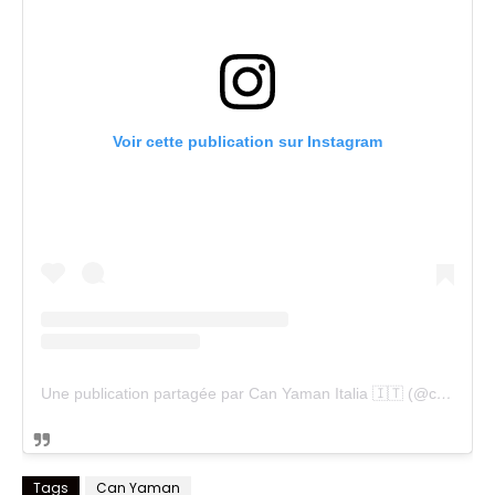
Voir cette publication sur Instagram
Une publication partagée par Can Yaman Italia 🇮🇹 (@cyfanpageitalia)
Tags
Can Yaman