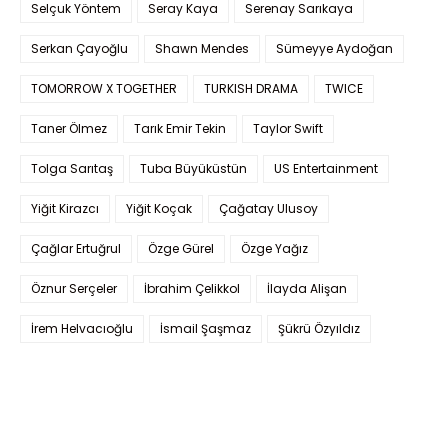
Selçuk Yöntem
Seray Kaya
Serenay Sarıkaya
Serkan Çayoğlu
Shawn Mendes
Sümeyye Aydoğan
TOMORROW X TOGETHER
TURKISH DRAMA
TWICE
Taner Ölmez
Tarık Emir Tekin
Taylor Swift
Tolga Sarıtaş
Tuba Büyüküstün
US Entertainment
Yiğit Kirazcı
Yiğit Koçak
Çağatay Ulusoy
Çağlar Ertuğrul
Özge Gürel
Özge Yağız
Öznur Serçeler
İbrahim Çelikkol
İlayda Alişan
İrem Helvacıoğlu
İsmail Şaşmaz
Şükrü Özyıldız