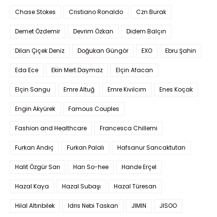
Chase Stokes
Cristiano Ronaldo
Czn Burak
Demet Özdemir
Devrim Özkan
Didem Balçın
Dilan Çiçek Deniz
Doğukan Güngör
EXO
Ebru Şahin
Eda Ece
Ekin Mert Daymaz
Elçin Afacan
Elçin Sangu
Emre Altuğ
Emre Kıvılcım
Enes Koçak
Engin Akyürek
Famous Couples
Fashion and Healthcare
Francesca Chillemi
Furkan Andıç
Furkan Palalı
Hafsanur Sancaktutan
Halit Özgür Sarı
Han So-hee
Hande Erçel
Hazal Kaya
Hazal Subaşı
Hazal Türesan
Hilal Altınbilek
Idris Nebi Taskan
JIMIN
JISOO