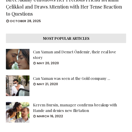
Çelikkol and Draws Attention with Her Tense Reaction
to Questions
OCTOBER 28, 2025
MOST POPULAR ARTICLES
Can Yaman and Demet Özdemir, their real love
story
MAY 20, 2020
Can Yaman was seen at the Gold company ...
MAY 21, 2020
Kerem Bursin, manager confirms breakup with
Hande and denies new flirtation
MARCH 16, 2022