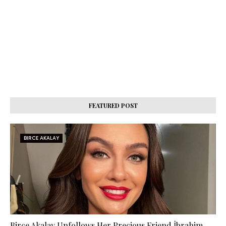
FEATURED POST
BIRCE AKALAY
Birce Akalay Unfollows Her Precious Friend İbrahim