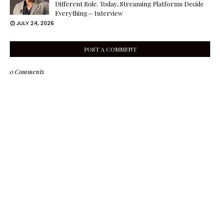
Different Role. Today, Streaming Platforms Decide
Everything— Interview
JULY 24, 2026
POST A COMMENT
0 Comments