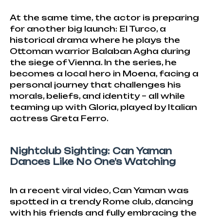
At the same time, the actor is preparing
for another big launch: El Turco, a
historical drama where he plays the
Ottoman warrior Balaban Agha during
the siege of Vienna. In the series, he
becomes a local hero in Moena, facing a
personal journey that challenges his
morals, beliefs, and identity – all while
teaming up with Gloria, played by Italian
actress Greta Ferro.
Nightclub Sighting: Can Yaman
Dances Like No One’s Watching
In a recent viral video, Can Yaman was
spotted in a trendy Rome club, dancing
with his friends and fully embracing the