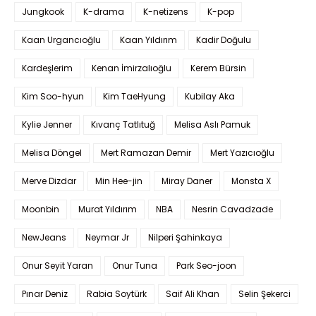
Jungkook
K-drama
K-netizens
K-pop
Kaan Urgancıoğlu
Kaan Yıldırım
Kadir Doğulu
Kardeşlerim
Kenan İmirzalıoğlu
Kerem Bürsin
Kim Soo-hyun
Kim TaeHyung
Kubilay Aka
Kylie Jenner
Kıvanç Tatlıtuğ
Melisa Aslı Pamuk
Melisa Döngel
Mert Ramazan Demir
Mert Yazıcıoğlu
Merve Dizdar
Min Hee-jin
Miray Daner
Monsta X
Moonbin
Murat Yıldırım
NBA
Nesrin Cavadzade
NewJeans
Neymar Jr
Nilperi Şahinkaya
Onur Seyit Yaran
Onur Tuna
Park Seo-joon
Pınar Deniz
Rabia Soytürk
Saif Ali Khan
Selin Şekerci