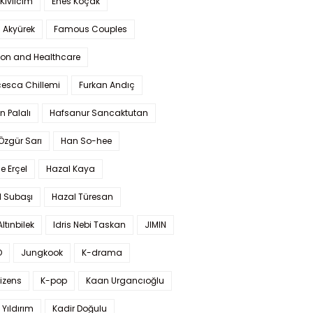
Kıvılcım
Enes Koçak
 Akyürek
Famous Couples
ion and Healthcare
cesca Chillemi
Furkan Andıç
n Palalı
Hafsanur Sancaktutan
 Özgür Sarı
Han So-hee
 Erçel
Hazal Kaya
l Subaşı
Hazal Türesan
Altınbilek
Idris Nebi Taskan
JIMIN
O
Jungkook
K-drama
izens
K-pop
Kaan Urgancıoğlu
Yıldırım
Kadir Doğulu