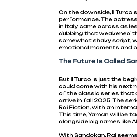
On the downside, Il Turco 
performance. The actress
in Italy, came across as le
dubbing that weakened the
somewhat shaky script, w
emotional moments and oth
The Future Is Called S
But Il Turco is just the be
could come with his next m
of the classic series that o
arrive in fall 2025. The se
Rai Fiction, with an intern
This time, Yaman will be t
alongside big names like 
With Sandokan, Rai seems d