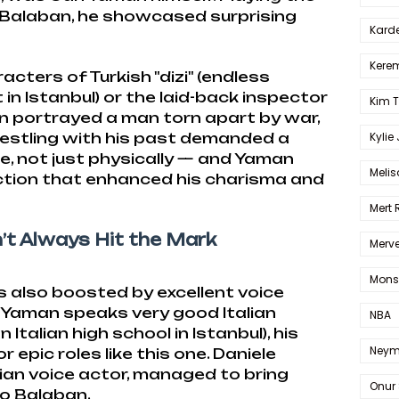
Balaban, he showcased surprising
Karde
Kerem
cters of Turkish "dizi" (endless
in Istanbul) or the laid-back inspector
Kim 
an portrayed a man torn apart by war,
 Wrestling with his past demanded a
Kylie
, not just physically — and Yaman
Melis
ection that enhanced his charisma and
Mert
’t Always Hit the Mark
Merve
Mons
also boosted by excellent voice
 Yaman speaks very good Italian
NBA
 Italian high school in Istanbul), his
Neym
r epic roles like this one. Daniele
talian voice actor, managed to bring
Onur 
to Balaban.