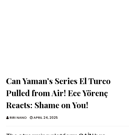
Can Yaman’s Series El Turco
Pulled from Air! Ece Yörenç
Reacts: Shame on You!
RIRI NANO
APRIL 24, 2025