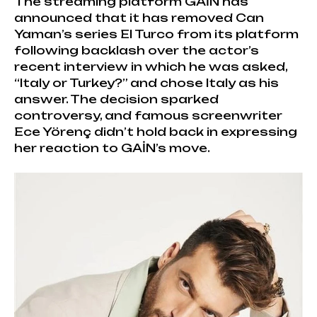
The streaming platform GAİN has
announced that it has removed Can
Yaman’s series El Turco from its platform
following backlash over the actor’s
recent interview in which he was asked,
“Italy or Turkey?” and chose Italy as his
answer. The decision sparked
controversy, and famous screenwriter
Ece Yörenç didn’t hold back in expressing
her reaction to GAİN’s move.