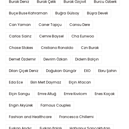
Burak Deniz
Burak Çelik
Burak Özçivit
Burcu Özberk
Buçe Buse Kahraman
Buğra Gülsoy
Büşra Develi
Can Yaman
Caner Topçu
Cansu Dere
Carlos Sainz
Cemre Baysel
Cha Eunwoo
Chase Stokes
Cristiano Ronaldo
Czn Burak
Demet Özdemir
Devrim Özkan
Didem Balçın
Dilan Çiçek Deniz
Doğukan Güngör
EXO
Ebru Şahin
Eda Ece
Ekin Mert Daymaz
Elçin Afacan
Elçin Sangu
Emre Altuğ
Emre Kıvılcım
Enes Koçak
Engin Akyürek
Famous Couples
Fashion and Healthcare
Francesca Chillemi
Furkan Andıç
Furkan Palalı
Hafsanur Sancaktutan