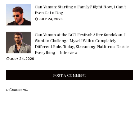
Can Yaman: Starting a Family? Right Now, I Can’t
Even Get a Dog
JULY 24, 2026
Can Yaman at the BCT Festival: After Sandokan, I
Want to Challenge Myself With a Completely
Different Role. Today, Streaming Platforms Decide
Everything— Interview
JULY 24, 2026
POST A COMMENT
0 Comments