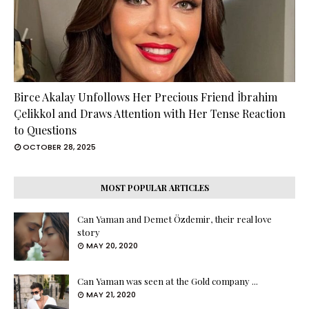
Birce Akalay Unfollows Her Precious Friend İbrahim
Çelikkol and Draws Attention with Her Tense Reaction
to Questions
OCTOBER 28, 2025
MOST POPULAR ARTICLES
Can Yaman and Demet Özdemir, their real love
story
MAY 20, 2020
Can Yaman was seen at the Gold company ...
MAY 21, 2020