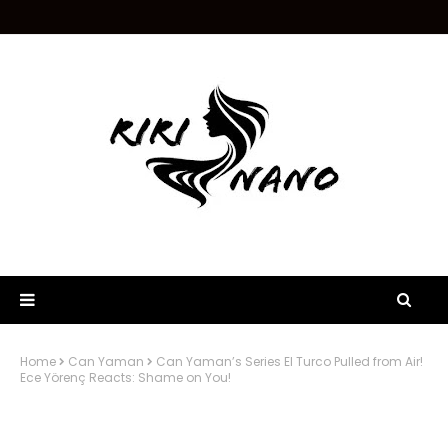
Home
Can Yaman
Can Yaman’s Series El Turco Pulled from Air!
Ece Yörenç Reacts: Shame on You!