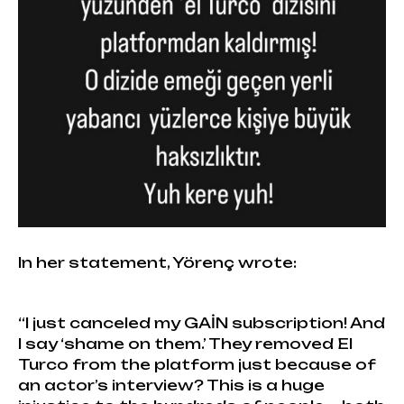
In her statement, Yörenç wrote:
“I just canceled my GAİN subscription! And
I say ‘shame on them.’ They removed El
Turco from the platform just because of
an actor’s interview? This is a huge