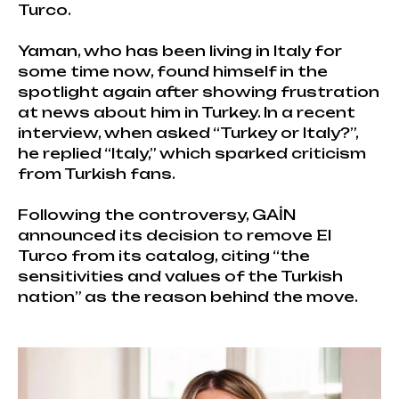
Turco.
Yaman, who has been living in Italy for
some time now, found himself in the
spotlight again after showing frustration
at news about him in Turkey. In a recent
interview, when asked “Turkey or Italy?”,
he replied “Italy,” which sparked criticism
from Turkish fans.
Following the controversy, GAİN
announced its decision to remove El
Turco from its catalog, citing “the
sensitivities and values of the Turkish
nation” as the reason behind the move.