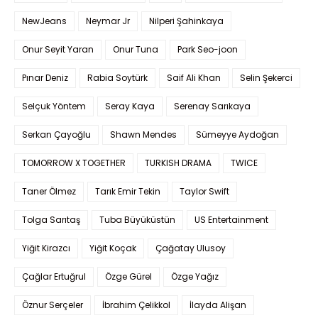
NewJeans
Neymar Jr
Nilperi Şahinkaya
Onur Seyit Yaran
Onur Tuna
Park Seo-joon
Pınar Deniz
Rabia Soytürk
Saif Ali Khan
Selin Şekerci
Selçuk Yöntem
Seray Kaya
Serenay Sarıkaya
Serkan Çayoğlu
Shawn Mendes
Sümeyye Aydoğan
TOMORROW X TOGETHER
TURKISH DRAMA
TWICE
Taner Ölmez
Tarık Emir Tekin
Taylor Swift
Tolga Sarıtaş
Tuba Büyüküstün
US Entertainment
Yiğit Kirazcı
Yiğit Koçak
Çağatay Ulusoy
Çağlar Ertuğrul
Özge Gürel
Özge Yağız
Öznur Serçeler
İbrahim Çelikkol
İlayda Alişan