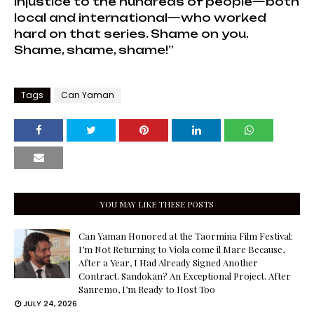
injustice to the hundreds of people—both
local and international—who worked
hard on that series. Shame on you.
Shame, shame, shame!”
Tags
Can Yaman
YOU MAY LIKE THESE POSTS
Can Yaman Honored at the Taormina Film Festival:
I’m Not Returning to Viola come il Mare Because,
After a Year, I Had Already Signed Another
Contract. Sandokan? An Exceptional Project. After
Sanremo, I’m Ready to Host Too
JULY 24, 2026