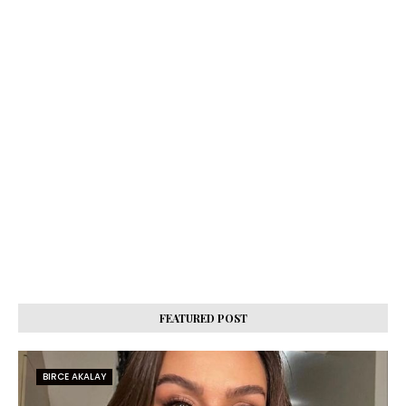
FEATURED POST
BIRCE AKALAY