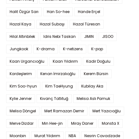
Halit Özgür Sarı
Han So-hee
Hande Erçel
Hazal Kaya
Hazal Subaşı
Hazal Türesan
Hilal Altınbilek
Idris Nebi Taskan
JIMIN
JISOO
Jungkook
K-drama
K-netizens
K-pop
Kaan Urgancıoğlu
Kaan Yıldırım
Kadir Doğulu
Kardeşlerim
Kenan İmirzalıoğlu
Kerem Bürsin
Kim Soo-hyun
Kim TaeHyung
Kubilay Aka
Kylie Jenner
Kıvanç Tatlıtuğ
Melisa Aslı Pamuk
Melisa Döngel
Mert Ramazan Demir
Mert Yazıcıoğlu
Merve Dizdar
Min Hee-jin
Miray Daner
Monsta X
Moonbin
Murat Yıldırım
NBA
Nesrin Cavadzade