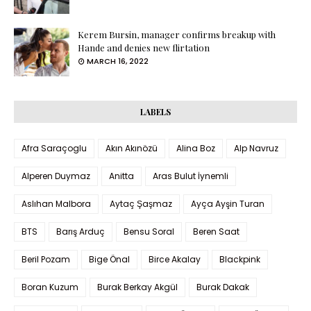
Kerem Bursin, manager confirms breakup with
Hande and denies new flirtation
MARCH 16, 2022
LABELS
Afra Saraçoglu
Akın Akınözü
Alina Boz
Alp Navruz
Alperen Duymaz
Anitta
Aras Bulut İynemli
Aslıhan Malbora
Aytaç Şaşmaz
Ayça Ayşin Turan
BTS
Barış Arduç
Bensu Soral
Beren Saat
Beril Pozam
Bige Önal
Birce Akalay
Blackpink
Boran Kuzum
Burak Berkay Akgül
Burak Dakak