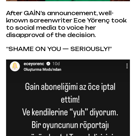
After GAİN’s announcement, well-
known screenwriter Ece Yörenç took
to social media to voice her
disapproval of the decision.
“SHAME ON YOU — SERIOUSLY!”