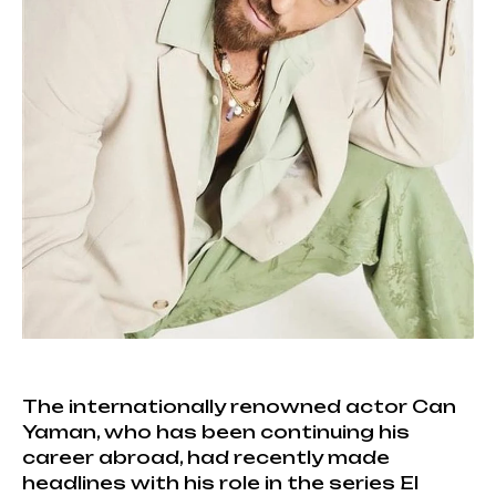
The internationally renowned actor Can
Yaman, who has been continuing his
career abroad, had recently made
headlines with his role in the series El