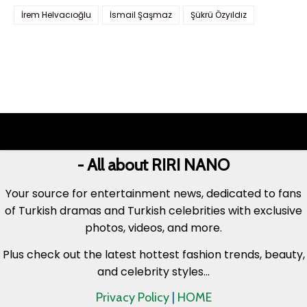
İrem Helvacıoğlu
İsmail Şaşmaz
Şükrü Özyıldız
- All about RIRI NANO
Your source for entertainment news, dedicated to fans
of Turkish dramas and Turkish celebrities with exclusive
photos, videos, and more.
Plus check out the latest hottest fashion trends, beauty,
and celebrity styles...
Privacy Policy
|
HOME