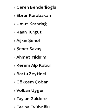
Ceren Benderlioğlu
Ebrar Karabakan
Umut Karadağ
Kaan Turgut
Aşkın Şenol
Şener Savaş
Ahmet Yıldırım
Kerem Alp Kabul
Bartu Zeytinci
Gökçem Çoban
Volkan Uygun
Taylan Güldere
Feriha Eyüboğlu