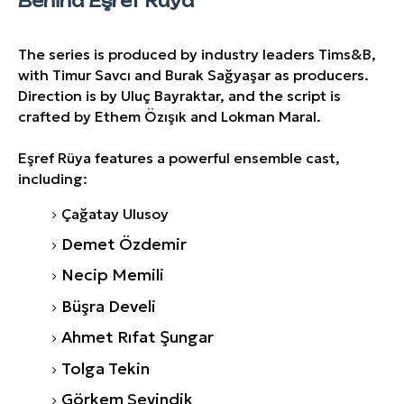
Behind Eşref Rüya
The series is produced by industry leaders Tims&B,
with Timur Savcı and Burak Sağyaşar as producers.
Direction is by Uluç Bayraktar, and the script is
crafted by Ethem Özışık and Lokman Maral.
Eşref Rüya features a powerful ensemble cast,
including:
Çağatay Ulusoy
Demet Özdemir
Necip Memili
Büşra Develi
Ahmet Rıfat Şungar
Tolga Tekin
Görkem Sevindik