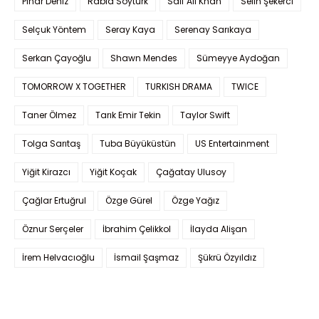
Pınar Deniz
Rabia Soytürk
Saif Ali Khan
Selin Şekerci
Selçuk Yöntem
Seray Kaya
Serenay Sarıkaya
Serkan Çayoğlu
Shawn Mendes
Sümeyye Aydoğan
TOMORROW X TOGETHER
TURKISH DRAMA
TWICE
Taner Ölmez
Tarık Emir Tekin
Taylor Swift
Tolga Sarıtaş
Tuba Büyüküstün
US Entertainment
Yiğit Kirazcı
Yiğit Koçak
Çağatay Ulusoy
Çağlar Ertuğrul
Özge Gürel
Özge Yağız
Öznur Serçeler
İbrahim Çelikkol
İlayda Alişan
İrem Helvacıoğlu
İsmail Şaşmaz
Şükrü Özyıldız