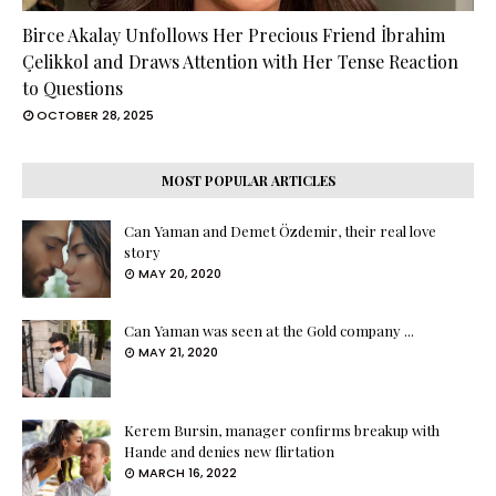
Birce Akalay Unfollows Her Precious Friend İbrahim
Çelikkol and Draws Attention with Her Tense Reaction
to Questions
OCTOBER 28, 2025
MOST POPULAR ARTICLES
Can Yaman and Demet Özdemir, their real love
story
MAY 20, 2020
Can Yaman was seen at the Gold company ...
MAY 21, 2020
Kerem Bursin, manager confirms breakup with
Hande and denies new flirtation
MARCH 16, 2022