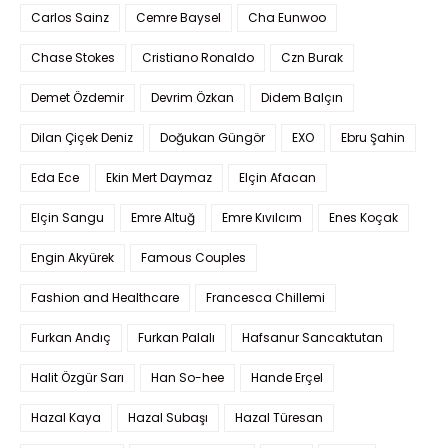
Carlos Sainz
Cemre Baysel
Cha Eunwoo
Chase Stokes
Cristiano Ronaldo
Czn Burak
Demet Özdemir
Devrim Özkan
Didem Balçın
Dilan Çiçek Deniz
Doğukan Güngör
EXO
Ebru Şahin
Eda Ece
Ekin Mert Daymaz
Elçin Afacan
Elçin Sangu
Emre Altuğ
Emre Kıvılcım
Enes Koçak
Engin Akyürek
Famous Couples
Fashion and Healthcare
Francesca Chillemi
Furkan Andıç
Furkan Palalı
Hafsanur Sancaktutan
Halit Özgür Sarı
Han So-hee
Hande Erçel
Hazal Kaya
Hazal Subaşı
Hazal Türesan