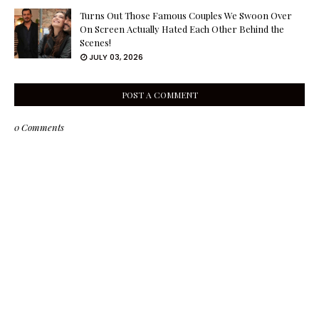
Turns Out Those Famous Couples We Swoon Over
On Screen Actually Hated Each Other Behind the
Scenes!
JULY 03, 2026
POST A COMMENT
0 Comments