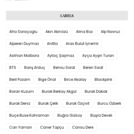
LABELS
Afra Saraçoglu
Akın Akınözü
Alina Boz
Alp Navruz
Alperen Duymaz
Anitta
Aras Bulut İynemli
Aslıhan Malbora
Aytaç Şaşmaz
Ayça Ayşin Turan
BTS
Barış Arduç
Bensu Soral
Beren Saat
Beril Pozam
Bige Önal
Birce Akalay
Blackpink
Boran Kuzum
Burak Berkay Akgül
Burak Dakak
Burak Deniz
Burak Çelik
Burak Özçivit
Burcu Özberk
Buçe Buse Kahraman
Buğra Gülsoy
Büşra Develi
Can Yaman
Caner Topçu
Cansu Dere