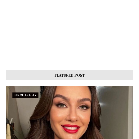
FEATURED POST
BIRCE AKALAY