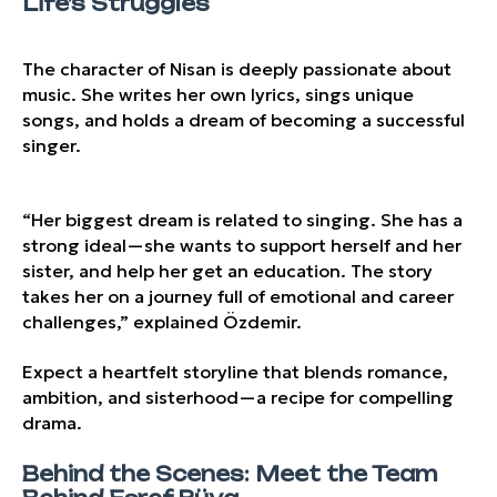
Life’s Struggles
The character of Nisan is deeply passionate about
music. She writes her own lyrics, sings unique
songs, and holds a dream of becoming a successful
singer.
“Her biggest dream is related to singing. She has a
strong ideal—she wants to support herself and her
sister, and help her get an education. The story
takes her on a journey full of emotional and career
challenges,” explained Özdemir.
Expect a heartfelt storyline that blends romance,
ambition, and sisterhood—a recipe for compelling
drama.
Behind the Scenes: Meet the Team