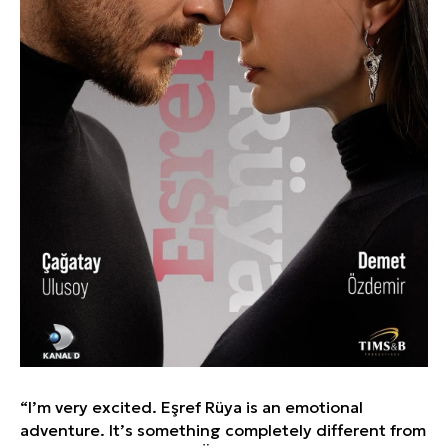
“I’m very excited. Eşref Rüya is an emotional
adventure. It’s something completely different from