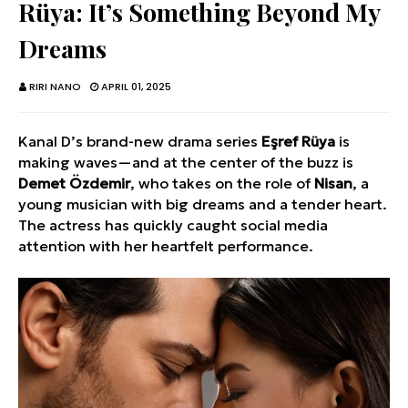
Rüya: It’s Something Beyond My
Dreams
RIRI NANO
APRIL 01, 2025
Kanal D’s brand-new drama series
Eşref Rüya
is
making waves—and at the center of the buzz is
Demet Özdemir
, who takes on the role of
Nisan
, a
young musician with big dreams and a tender heart.
The actress has quickly caught social media
attention with her heartfelt performance.