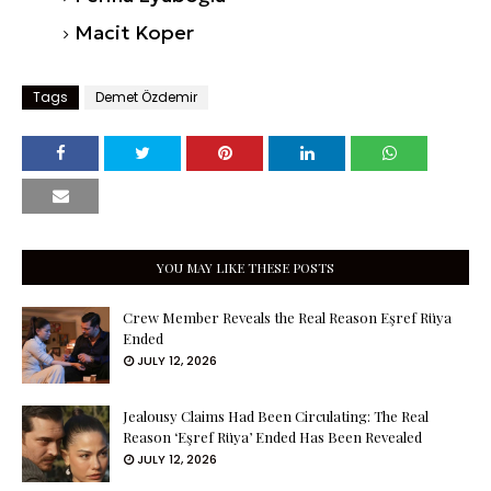
Macit Koper
Tags
Demet Özdemir
YOU MAY LIKE THESE POSTS
Crew Member Reveals the Real Reason Eşref Rüya
Ended
JULY 12, 2026
Jealousy Claims Had Been Circulating: The Real
Reason ‘Eşref Rüya’ Ended Has Been Revealed
JULY 12, 2026