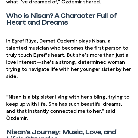
what I’ve dreamed of,” Özdemir shared.
Who is Nisan? A Character Full of
Heart and Dreams
In Eşref Rüya, Demet Özdemir plays Nisan, a
talented musician who becomes the first person to
truly touch Eşref’s heart. But she’s more than just a
love interest—she’s a strong, determined woman
trying to navigate life with her younger sister by her
side.
“Nisan is a big sister living with her sibling, trying to
keep up with life. She has such beautiful dreams,
and that instantly connected me to her,” said
Özdemir.
Nisan’s Journey: Music, Love, and