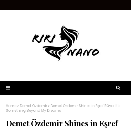
Home
Demet Özdemir
Demet Özdemir Shines in Eşref Rüya: It’s
Something Beyond My Dreams
Demet Özdemir Shines in Eşref