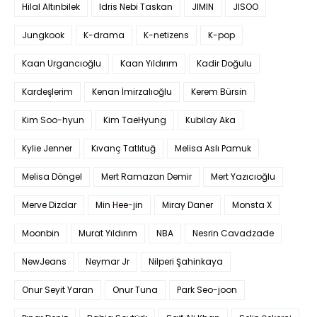
Hilal Altınbilek
Idris Nebi Taskan
JIMIN
JISOO
Jungkook
K-drama
K-netizens
K-pop
Kaan Urgancıoğlu
Kaan Yıldırım
Kadir Doğulu
Kardeşlerim
Kenan İmirzalıoğlu
Kerem Bürsin
Kim Soo-hyun
Kim TaeHyung
Kubilay Aka
Kylie Jenner
Kıvanç Tatlıtuğ
Melisa Aslı Pamuk
Melisa Döngel
Mert Ramazan Demir
Mert Yazıcıoğlu
Merve Dizdar
Min Hee-jin
Miray Daner
Monsta X
Moonbin
Murat Yıldırım
NBA
Nesrin Cavadzade
NewJeans
Neymar Jr
Nilperi Şahinkaya
Onur Seyit Yaran
Onur Tuna
Park Seo-joon