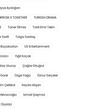
yye Aydoğan
RROW X TOGETHER
TURKISH DRAMA
E
Taner Ölmez
Tarık Emir Tekin
r Swift
Tolga Sarıtaş
 Büyüküstün
US Entertainment
Kirazcı
Yiğit Koçak
tay Ulusoy
Çağlar Ertuğrul
Gürel
Özge Yağız
Öznur Serçeler
im Çelikkol
İlayda Alişan
Helvacıoğlu
İsmail Şaşmaz
 Özyıldız