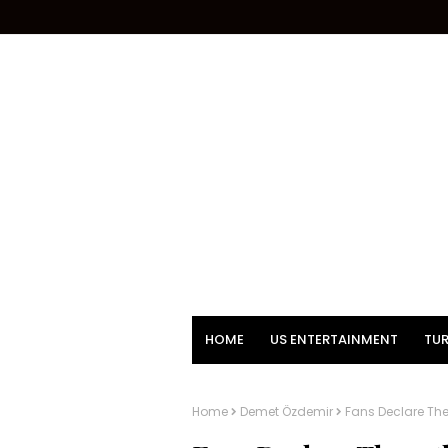
HOME
US ENTERTAINMENT
TUR
Home
Demet Özdemir
Fans Declare Th