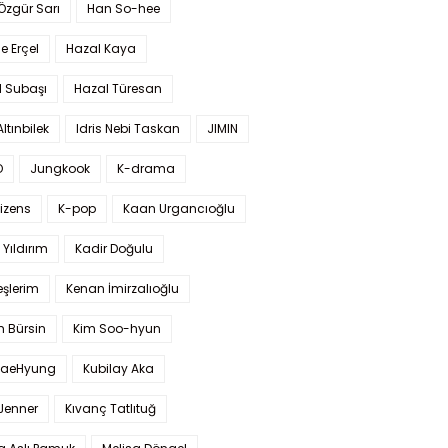
 Özgür Sarı
Han So-hee
 Erçel
Hazal Kaya
l Subaşı
Hazal Türesan
Altınbilek
Idris Nebi Taskan
JIMIN
O
Jungkook
K-drama
izens
K-pop
Kaan Urgancıoğlu
Yıldırım
Kadir Doğulu
şlerim
Kenan İmirzalıoğlu
 Bürsin
Kim Soo-hyun
TaeHyung
Kubilay Aka
 Jenner
Kıvanç Tatlıtuğ