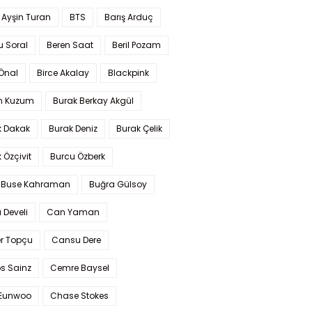
 Ayşin Turan
BTS
Barış Arduç
u Soral
Beren Saat
Beril Pozam
Önal
Birce Akalay
Blackpink
n Kuzum
Burak Berkay Akgül
k Dakak
Burak Deniz
Burak Çelik
 Özçivit
Burcu Özberk
 Buse Kahraman
Buğra Gülsoy
 Develi
Can Yaman
r Topçu
Cansu Dere
s Sainz
Cemre Baysel
Eunwoo
Chase Stokes