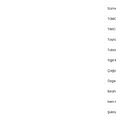
Süme
TOMO
TWIC
Taylo
Tuba
Yiğit 
Çağa
Özge 
İbrah
İrem 
Şükrü