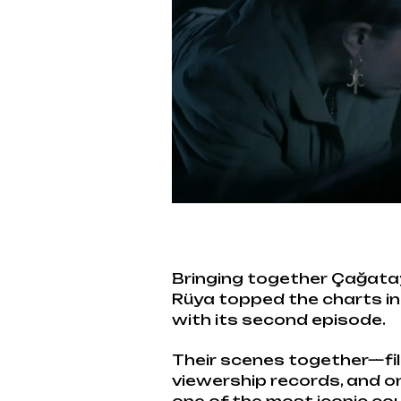
Bringing together Çağata
Rüya topped the charts i
with its second episode.
Their scenes together—fi
viewership records, and on