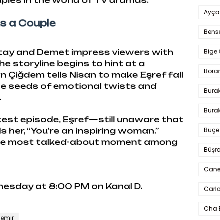
ples in the world of TV dramas.
Ayça
s a Couple
Bens
Bige 
atay and Demet impress viewers with
he storyline begins to hint at a
Bora
Çiğdem tells Nisan to make Eşref fall
 the seeds of emotional twists and
Bura
.
Burak
latest episode, Eşref—still unaware that
Buçe
s her, “You’re an inspiring woman.”
the most talked-about moment among
Büşra
Cane
nesday at 8:00 PM on Kanal D.
Carlo
Cha 
emir