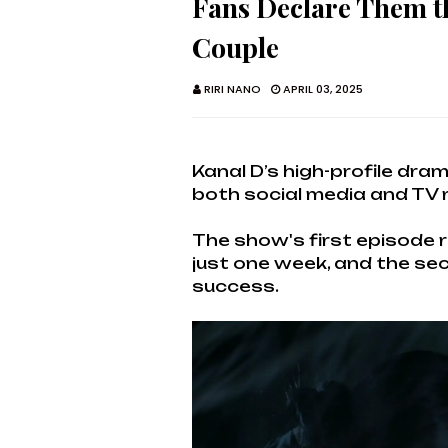
Fans Declare Them t
Couple
RIRI NANO
APRIL 03, 2025
Kanal D’s high-profile dr
both social media and TV 
The show's first episode r
just one week, and the sec
success.