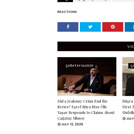
REACTIONS
YOU
ÇAĞATAY ULUSOY
Ç
Did a Jealousy Crisis End the
Büşra 
Series? Eşref Rüya Star Ölü
First 
Yaşar Responds to Claims About
Unfoll
Çağatay Ulusoy
JULY
JULY 12, 2026