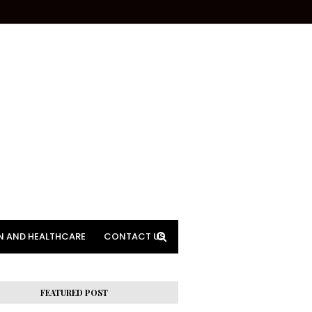
N AND HEALTHCARE
CONTACT US
FEATURED POST