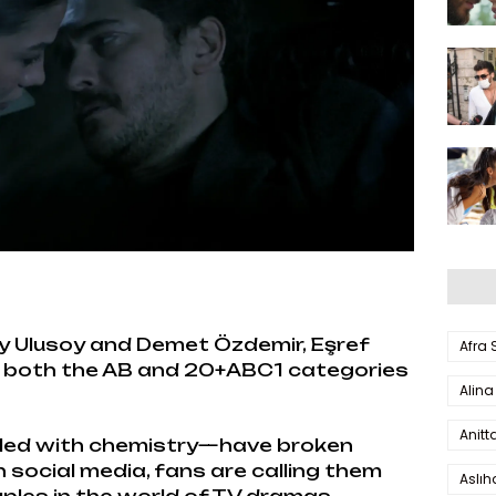
y Ulusoy and Demet Özdemir, Eşref
Afra
n both the AB and 20+ABC1 categories
Alina
Anitt
lled with chemistry—have broken
 social media, fans are calling them
Aslı