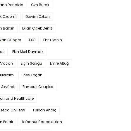
iano Ronaldo
Czn Burak
t Özdemir
Devrim Özkan
m Balçın
Dilan Çiçek Deniz
kan Güngör
EXO
Ebru Şahin
Ece
Ekin Mert Daymaz
 Afacan
Elçin Sangu
Emre Altuğ
Kıvılcım
Enes Koçak
 Akyürek
Famous Couples
ion and Healthcare
cesca Chillemi
Furkan Andıç
n Palalı
Hafsanur Sancaktutan