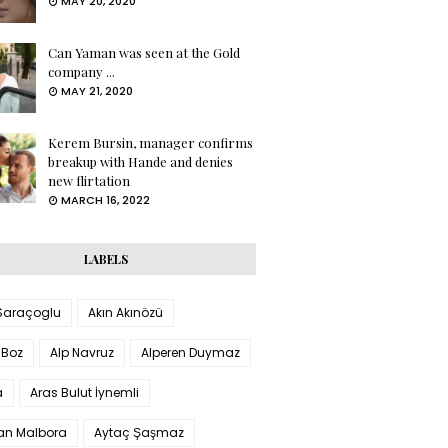
MAY 20, 2020
Can Yaman was seen at the Gold
company ...
MAY 21, 2020
Kerem Bursin, manager confirms
breakup with Hande and denies
new flirtation
MARCH 16, 2022
LABELS
 Saraçoglu
Akın Akınözü
 Boz
Alp Navruz
Alperen Duymaz
a
Aras Bulut İynemli
han Malbora
Aytaç Şaşmaz