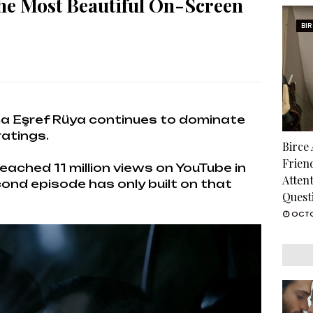
he Most Beautiful On-Screen
BI
ama Eşref Rüya continues to dominate
ratings.
Birce
Frien
eached 11 million views on YouTube in
Atten
ond episode has only built on that
Quest
OCTO