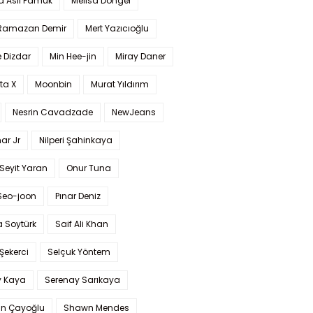
a Aslı Pamuk
Melisa Döngel
 Ramazan Demir
Mert Yazıcıoğlu
 Dizdar
Min Hee-jin
Miray Daner
ta X
Moonbin
Murat Yıldırım
Nesrin Cavadzade
NewJeans
ar Jr
Nilperi Şahinkaya
Seyit Yaran
Onur Tuna
Seo-joon
Pınar Deniz
 Soytürk
Saif Ali Khan
 Şekerci
Selçuk Yöntem
y Kaya
Serenay Sarıkaya
an Çayoğlu
Shawn Mendes