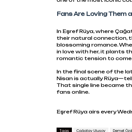
one of the most iconic cou
Fans Are Loving Them a
In Eşref Rüya, where Çağ
their natural connection, t
blossoming romance. When 
in love with her, it plants
romantic tension to come
In the final scene of the 
Nisan is actually Rüya—tell
That single line became 
fans online.
Eşref Rüya airs every Wed
Tags
Çağatay Ulusoy
Demet Özd