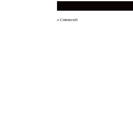
0 Comments