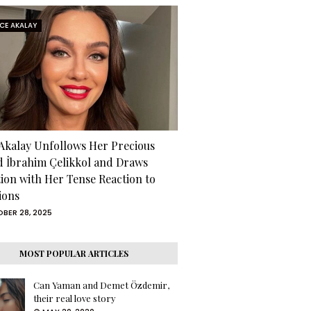
RCE AKALAY
 Akalay Unfollows Her Precious
d İbrahim Çelikkol and Draws
tion with Her Tense Reaction to
ions
BER 28, 2025
MOST POPULAR ARTICLES
Can Yaman and Demet Özdemir,
their real love story