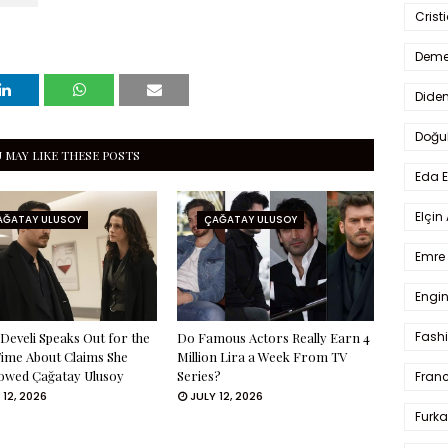
Crist
Deme
Dide
Doğu
 MAY LIKE THESE POSTS
Eda 
Elçin
AĞATAY ULUSOY
ÇAĞATAY ULUSOY
Emre 
Engin
Fash
Develi Speaks Out for the
Do Famous Actors Really Earn 4
Time About Claims She
Million Lira a Week From TV
owed Çağatay Ulusoy
Series?
Fran
 12, 2026
JULY 12, 2026
Furka