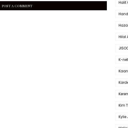
Halit
POST A COMMENT
Hande
Haza
Hilal 
JISO
K-net
Kaan 
Karde
Kerem
Kim 
Kylie