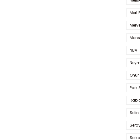
Melis
Mert
Merve
Mons
NBA
Neym
Onur 
Park 
Rabia
Selin
Sera
Serk