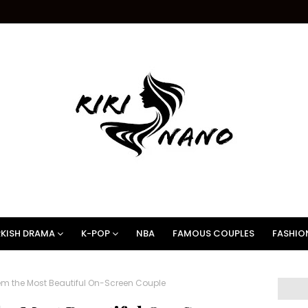
KISH DRAMA
K-POP
NBA
FAMOUS COUPLES
FASHIO
em the Most Beautiful On-Screen Couple