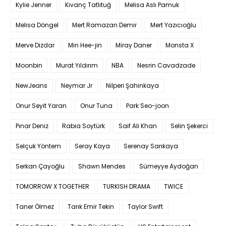
Kylie Jenner
Kıvanç Tatlıtuğ
Melisa Aslı Pamuk
Melisa Döngel
Mert Ramazan Demir
Mert Yazıcıoğlu
Merve Dizdar
Min Hee-jin
Miray Daner
Monsta X
Moonbin
Murat Yıldırım
NBA
Nesrin Cavadzade
NewJeans
Neymar Jr
Nilperi Şahinkaya
Onur Seyit Yaran
Onur Tuna
Park Seo-joon
Pınar Deniz
Rabia Soytürk
Saif Ali Khan
Selin Şekerci
Selçuk Yöntem
Seray Kaya
Serenay Sarıkaya
Serkan Çayoğlu
Shawn Mendes
Sümeyye Aydoğan
TOMORROW X TOGETHER
TURKISH DRAMA
TWICE
Taner Ölmez
Tarık Emir Tekin
Taylor Swift