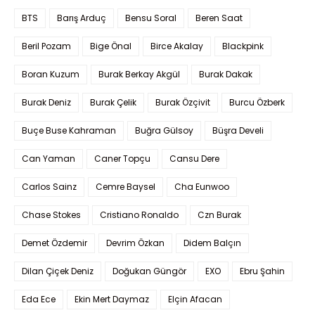
BTS
Barış Arduç
Bensu Soral
Beren Saat
Beril Pozam
Bige Önal
Birce Akalay
Blackpink
Boran Kuzum
Burak Berkay Akgül
Burak Dakak
Burak Deniz
Burak Çelik
Burak Özçivit
Burcu Özberk
Buçe Buse Kahraman
Buğra Gülsoy
Büşra Develi
Can Yaman
Caner Topçu
Cansu Dere
Carlos Sainz
Cemre Baysel
Cha Eunwoo
Chase Stokes
Cristiano Ronaldo
Czn Burak
Demet Özdemir
Devrim Özkan
Didem Balçın
Dilan Çiçek Deniz
Doğukan Güngör
EXO
Ebru Şahin
Eda Ece
Ekin Mert Daymaz
Elçin Afacan