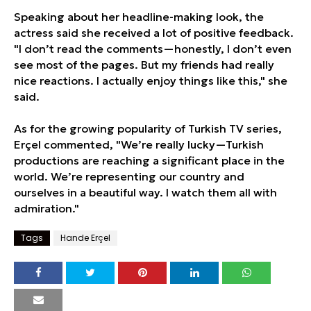
Speaking about her headline-making look, the
actress said she received a lot of positive feedback.
"I don’t read the comments—honestly, I don’t even
see most of the pages. But my friends had really
nice reactions. I actually enjoy things like this," she
said.
As for the growing popularity of Turkish TV series,
Erçel commented, "We’re really lucky—Turkish
productions are reaching a significant place in the
world. We’re representing our country and
ourselves in a beautiful way. I watch them all with
admiration."
Tags
Hande Erçel