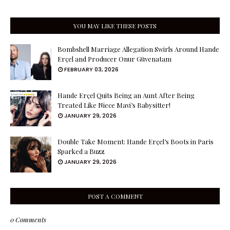
YOU MAY LIKE THESE POSTS
Bombshell Marriage Allegation Swirls Around Hande
Erçel and Producer Onur Güvenatam
FEBRUARY 03, 2026
Hande Erçel Quits Being an Aunt After Being
Treated Like Niece Mavi’s Babysitter!
JANUARY 29, 2026
Double Take Moment: Hande Erçel’s Boots in Paris
Sparked a Buzz
JANUARY 29, 2026
POST A COMMENT
0 Comments