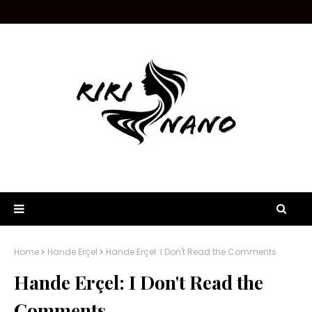
Home
Hande Erçel
Hande Erçel: I Don't Read the Comments
Hande Erçel: I Don't Read the
Comments