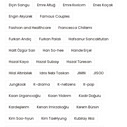
Elçin Sangu
Emre Altuğ
Emre Kıvılcım
Enes Koçak
Engin Akyürek
Famous Couples
Fashion and Healthcare
Francesca Chillemi
Furkan Andıç
Furkan Palalı
Hafsanur Sancaktutan
Halit Özgür Sarı
Han So-hee
Hande Erçel
Hazal Kaya
Hazal Subaşı
Hazal Türesan
Hilal Altınbilek
Idris Nebi Taskan
JIMIN
JISOO
Jungkook
K-drama
K-netizens
K-pop
Kaan Urgancıoğlu
Kaan Yıldırım
Kadir Doğulu
Kardeşlerim
Kenan İmirzalıoğlu
Kerem Bürsin
Kim Soo-hyun
Kim TaeHyung
Kubilay Aka