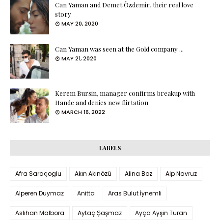
Can Yaman and Demet Özdemir, their real love
story
MAY 20, 2020
Can Yaman was seen at the Gold company ...
MAY 21, 2020
Kerem Bursin, manager confirms breakup with
Hande and denies new flirtation
MARCH 16, 2022
LABELS
Afra Saraçoglu
Akın Akınözü
Alina Boz
Alp Navruz
Alperen Duymaz
Anitta
Aras Bulut İynemli
Aslıhan Malbora
Aytaç Şaşmaz
Ayça Ayşin Turan