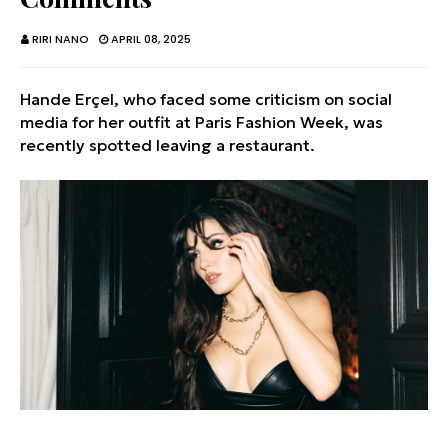
RIRI NANO
APRIL 08, 2025
Hande Erçel, who faced some criticism on social
media for her outfit at Paris Fashion Week, was
recently spotted leaving a restaurant.