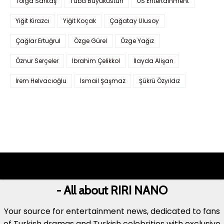
Tolga Sarıtaş
Tuba Büyüküstün
US Entertainment
Yiğit Kirazcı
Yiğit Koçak
Çağatay Ulusoy
Çağlar Ertuğrul
Özge Gürel
Özge Yağız
Öznur Serçeler
İbrahim Çelikkol
İlayda Alişan
İrem Helvacıoğlu
İsmail Şaşmaz
Şükrü Özyıldız
- All about RIRI NANO
Your source for entertainment news, dedicated to fans
of Turkish dramas and Turkish celebrities with exclusive