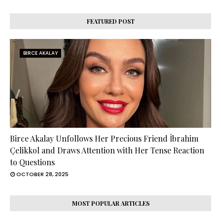
FEATURED POST
BIRCE AKALAY
Birce Akalay Unfollows Her Precious Friend İbrahim
Çelikkol and Draws Attention with Her Tense Reaction
to Questions
OCTOBER 28, 2025
MOST POPULAR ARTICLES