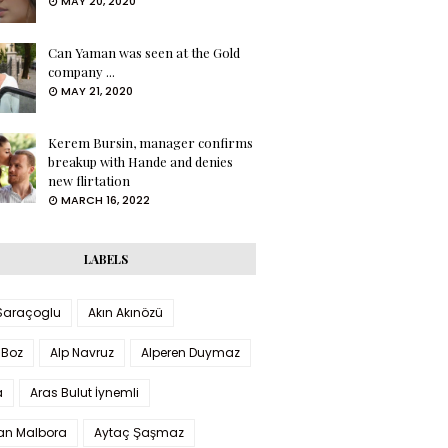
MAY 20, 2020
Can Yaman was seen at the Gold
company ...
MAY 21, 2020
Kerem Bursin, manager confirms
breakup with Hande and denies
new flirtation
MARCH 16, 2022
LABELS
 Saraçoglu
Akın Akınözü
 Boz
Alp Navruz
Alperen Duymaz
a
Aras Bulut İynemli
han Malbora
Aytaç Şaşmaz