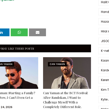
Halit
Hande
Haza
Hilal 
JISO
 MAY LIKE THESE POSTS
K-net
Kaan 
AN YAMAN
CAN YAMAN
Karde
Kerem
Kim 
man: Starting a Family?
Can Yaman at the BCT Festival:
Now, I Can’t Even Get a
After Sandokan, I Want to
Kylie
Challenge Myself With a
Completely Different Role.
 24, 2026