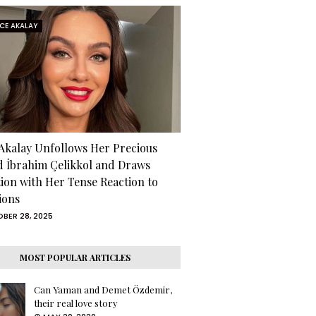
RCE AKALAY
 Akalay Unfollows Her Precious
d İbrahim Çelikkol and Draws
tion with Her Tense Reaction to
ions
BER 28, 2025
MOST POPULAR ARTICLES
Can Yaman and Demet Özdemir,
their real love story