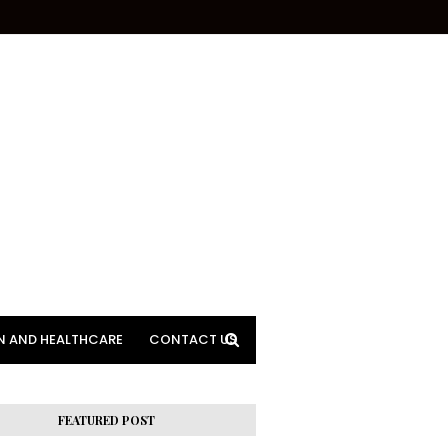
N AND HEALTHCARE
CONTACT US
FEATURED POST