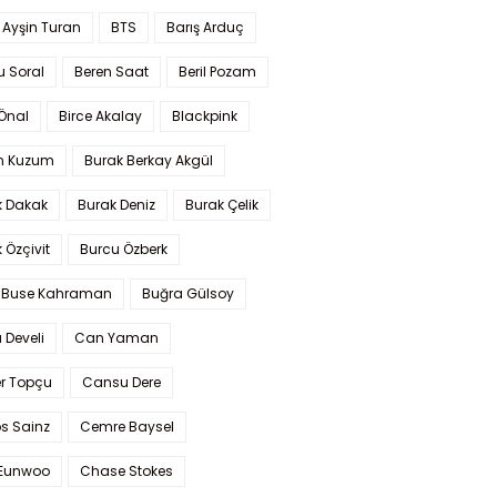
 Ayşin Turan
BTS
Barış Arduç
u Soral
Beren Saat
Beril Pozam
Önal
Birce Akalay
Blackpink
n Kuzum
Burak Berkay Akgül
k Dakak
Burak Deniz
Burak Çelik
 Özçivit
Burcu Özberk
 Buse Kahraman
Buğra Gülsoy
 Develi
Can Yaman
r Topçu
Cansu Dere
s Sainz
Cemre Baysel
Eunwoo
Chase Stokes