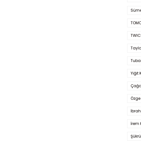
Süme
TOMO
TWIC
Taylo
Tuba
Yiğit 
Çağa
Özge 
İbrah
İrem 
Şükrü