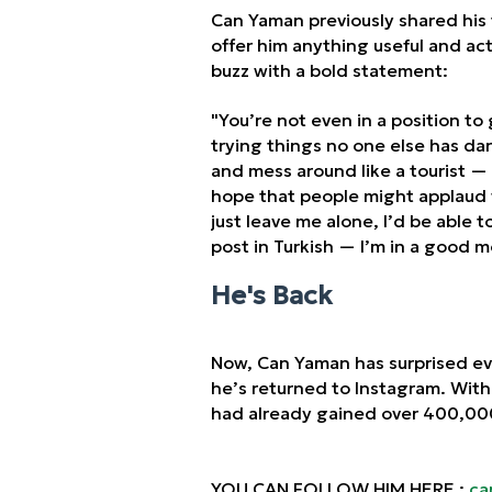
Can Yaman previously shared his 
offer him anything useful and actu
buzz with a bold statement:
"You’re not even in a position to
trying things no one else has dar
and mess around like a tourist — 
hope that people might applaud w
just leave me alone, I’d be able 
post in Turkish — I’m in a good m
He's Back
Now, Can Yaman has surprised e
he’s returned to Instagram. With
had already gained over 400,000
YOU CAN FOLLOW HIM HERE :
ca