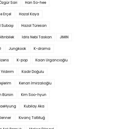
 Özgür Sarı
Han So-hee
 Erçel
Hazal Kaya
l Subaşı
Hazal Türesan
Altınbilek
Idris Nebi Taskan
JIMIN
O
Jungkook
K-drama
izens
K-pop
Kaan Urgancıoğlu
Yıldırım
Kadir Doğulu
şlerim
Kenan İmirzalıoğlu
 Bürsin
Kim Soo-hyun
TaeHyung
Kubilay Aka
 Jenner
Kıvanç Tatlıtuğ