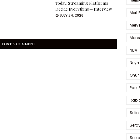
Melis
Today, Streaming Platforms
Decide Everything— Interview
Mert
JULY 24, 2026
Merve
Mons
POST A COMMENT
NBA
Neym
Onur 
Park 
Rabia
Selin
Sera
Serk