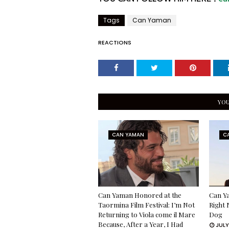
Tags
Can Yaman
REACTIONS
YOU
CAN YAMAN
C
Can Yaman Honored at the
Can Ya
Taormina Film Festival: I’m Not
Right 
Returning to Viola come il Mare
Dog
Because, After a Year, I Had
JULY