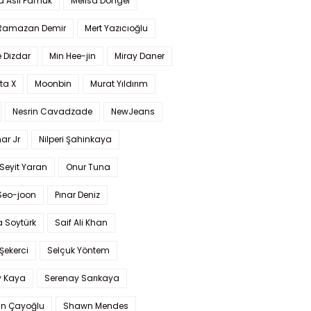
a Aslı Pamuk
Melisa Döngel
 Ramazan Demir
Mert Yazıcıoğlu
 Dizdar
Min Hee-jin
Miray Daner
ta X
Moonbin
Murat Yıldırım
Nesrin Cavadzade
NewJeans
ar Jr
Nilperi Şahinkaya
Seyit Yaran
Onur Tuna
Seo-joon
Pınar Deniz
 Soytürk
Saif Ali Khan
 Şekerci
Selçuk Yöntem
y Kaya
Serenay Sarıkaya
an Çayoğlu
Shawn Mendes