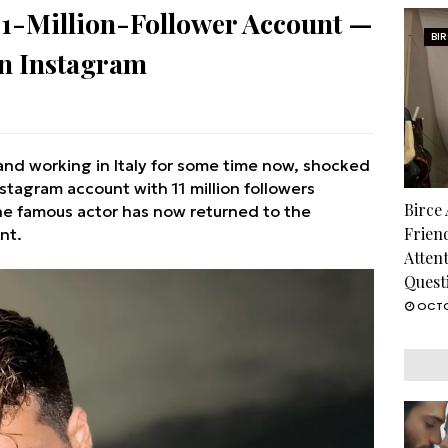
11-Million-Follower Account —
BI
n Instagram
and working in Italy for some time now, shocked
tagram account with 11 million followers
Birce
he famous actor has now returned to the
Frien
nt.
Atten
Quest
OCTO