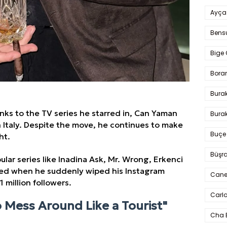
Ayça
Bens
Bige 
Bora
Bura
anks to the TV series he starred in, Can Yaman
Burak
n Italy. Despite the move, he continues to make
Buçe
ht.
Büşra
ular series like Inadina Ask, Mr. Wrong, Erkenci
nned when he suddenly wiped his Instagram
Cane
 million followers.
Carlo
o Mess Around Like a Tourist"
Cha 