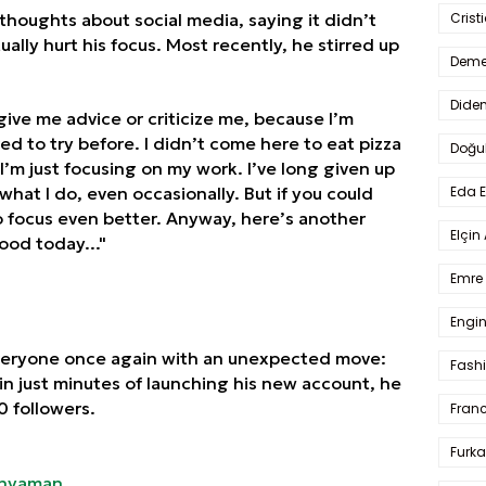
thoughts about social media, saying it didn’t
Crist
ally hurt his focus. Most recently, he stirred up
Deme
Dide
 give me advice or criticize me, because I’m
ed to try before. I didn’t come here to eat pizza
Doğu
I’m just focusing on my work. I’ve long given up
hat I do, even occasionally. But if you could
Eda 
to focus even better. Anyway, here’s another
Elçin
ood today..."
Emre 
Engin
veryone once again with an unexpected move:
Fash
in just minutes of launching his new account, he
 followers.
Fran
Furka
nyaman