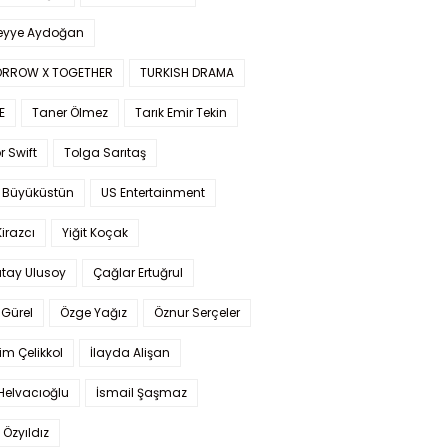
yye Aydoğan
RROW X TOGETHER
TURKISH DRAMA
E
Taner Ölmez
Tarık Emir Tekin
r Swift
Tolga Sarıtaş
 Büyüküstün
US Entertainment
Kirazcı
Yiğit Koçak
tay Ulusoy
Çağlar Ertuğrul
Gürel
Özge Yağız
Öznur Serçeler
im Çelikkol
İlayda Alişan
Helvacıoğlu
İsmail Şaşmaz
 Özyıldız