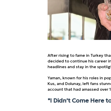
After rising to fame in Turkey th
decided to continue his career i
headlines and stay in the spotlig
Yaman, known for his roles in pop
Kus, and Dolunay, left fans stu
account that had amassed over 11
"I Didn’t Come Here t