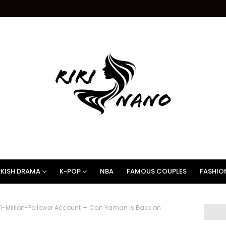
KISH DRAMA
K-POP
NBA
FAMOUS COUPLES
FASHIO
 11-Million-Follower Account — Can Yaman Is Back on