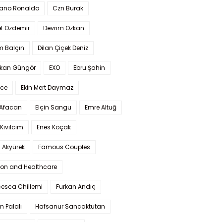
iano Ronaldo
Czn Burak
t Özdemir
Devrim Özkan
m Balçın
Dilan Çiçek Deniz
kan Güngör
EXO
Ebru Şahin
Ece
Ekin Mert Daymaz
 Afacan
Elçin Sangu
Emre Altuğ
Kıvılcım
Enes Koçak
 Akyürek
Famous Couples
ion and Healthcare
cesca Chillemi
Furkan Andıç
n Palalı
Hafsanur Sancaktutan