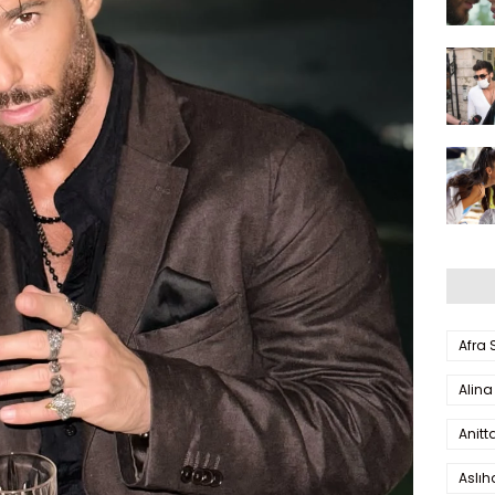
Afra
Alina
Anitt
Aslı