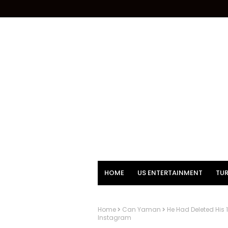
HOME
US ENTERTAINMENT
TUR
Home
Can Yaman
He Had Deleted His
Instagram