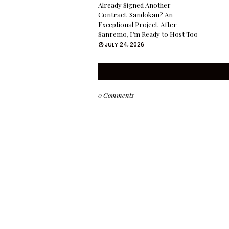
Already Signed Another
Contract. Sandokan? An
Exceptional Project. After
Sanremo, I’m Ready to Host Too
JULY 24, 2026
0 Comments