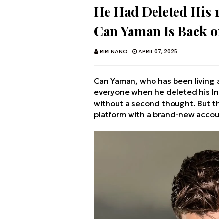
He Had Deleted His 
Can Yaman Is Back o
RIRI NANO
APRIL 07, 2025
Can Yaman, who has been living 
everyone when he deleted his Ins
without a second thought. But t
platform with a brand-new accou