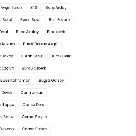
 Ayşin Turan
BTS
Barış Arduç
u Soral
Beren Saat
Beril Pozam
Önal
Birce Akalay
Blackpink
n Kuzum
Burak Berkay Akgül
k Dakak
Burak Deniz
Burak Çelik
 Özçivit
Burcu Özberk
 Buse Kahraman
Buğra Gülsoy
 Develi
Can Yaman
r Topçu
Cansu Dere
s Sainz
Cemre Baysel
Eunwoo
Chase Stokes