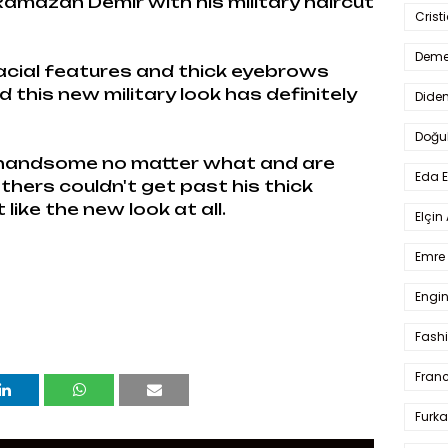
amazan Demir with his military haircut
Crist
Deme
facial features and thick eyebrows
this new military look has definitely
Dide
Doğu
 handsome no matter what and are
Eda 
thers couldn't get past his thick
ike the new look at all.
Elçin
Emre 
Engin
Fash
Fran
Furka