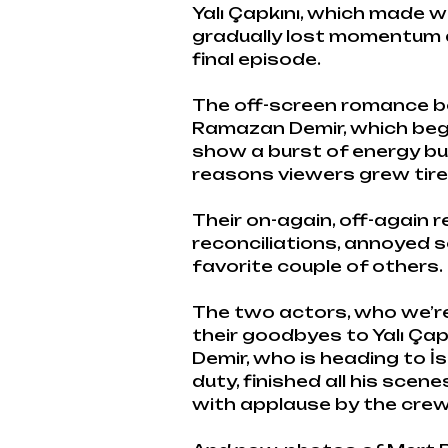
Yalı Çapkını, which made w
gradually lost momentum a
final episode.
The off-screen romance b
Ramazan Demir, which began
show a burst of energy bu
reasons viewers grew tired
Their on-again, off-again r
reconciliations, annoyed 
favorite couple of others.
The two actors, who we’re 
their goodbyes to Yalı Çap
Demir, who is heading to İsk
duty, finished all his sce
with applause by the crew