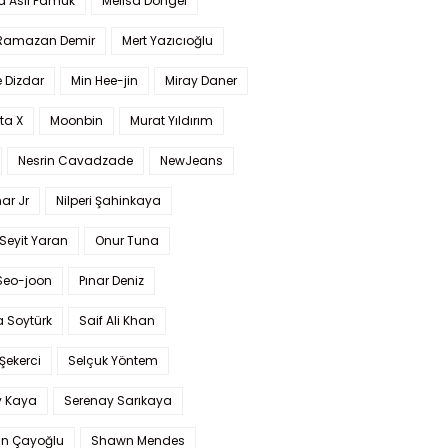
a Aslı Pamuk
Melisa Döngel
 Ramazan Demir
Mert Yazıcıoğlu
 Dizdar
Min Hee-jin
Miray Daner
ta X
Moonbin
Murat Yıldırım
Nesrin Cavadzade
NewJeans
ar Jr
Nilperi Şahinkaya
Seyit Yaran
Onur Tuna
Seo-joon
Pınar Deniz
 Soytürk
Saif Ali Khan
 Şekerci
Selçuk Yöntem
y Kaya
Serenay Sarıkaya
an Çayoğlu
Shawn Mendes