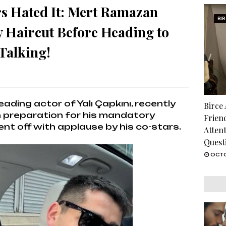
rs Hated It: Mert Ramazan
BI
y Haircut Before Heading to
Talking!
ading actor of Yalı Çapkını, recently
Birce
in preparation for his mandatory
Frien
ent off with applause by his co-stars.
Atten
Quest
OCTO