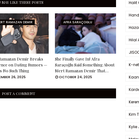
 MAY LIKE THESE POSTS
Halit
Hande
ERT RAMAZAN DEMIR
AFRA SARAÇOGLU
Haza
Hilal 
JISO
Ramazan Demir Breaks
She Finally Gave In! Afra
K-net
lence on Dating Rumors —
Saraçoğlu Said Something About
s No Such Thing
Mert Ramazan Demir That…
Kaan 
MBER 26, 2025
OCTOBER 24, 2025
Karde
POST A COMMENT
Kerem
Kim 
Kylie