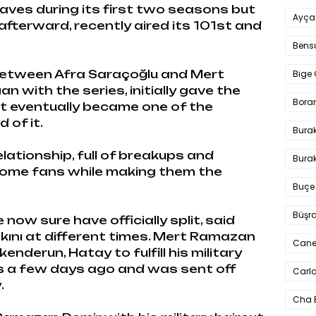
aves during its first two seasons but
Ayça
fterward, recently aired its 101st and
Bens
etween Afra Saraçoğlu and Mert
Bige 
 with the series, initially gave the
Bora
t eventually became one of the
 of it.
Bura
elationship, full of breakups and
Burak
some fans while making them the
Buçe
Büşra
now sure have officially split, said
kını at different times. Mert Ramazan
Cane
enderun, Hatay to fulfill his military
nes a few days ago and was sent off
Carlo
.
Cha 