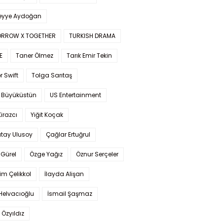
yye Aydoğan
RROW X TOGETHER
TURKISH DRAMA
E
Taner Ölmez
Tarık Emir Tekin
r Swift
Tolga Sarıtaş
 Büyüküstün
US Entertainment
Kirazcı
Yiğit Koçak
tay Ulusoy
Çağlar Ertuğrul
Gürel
Özge Yağız
Öznur Serçeler
im Çelikkol
İlayda Alişan
Helvacıoğlu
İsmail Şaşmaz
 Özyıldız