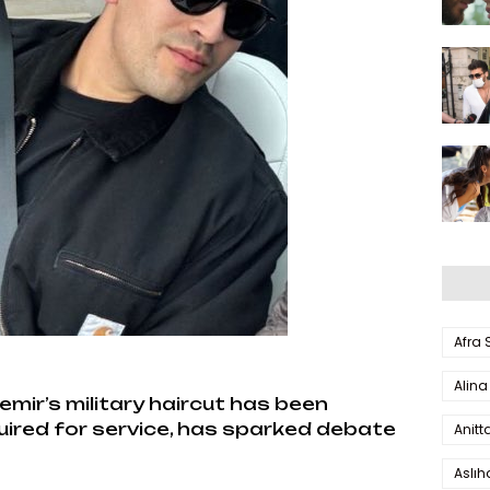
Afra
Alina
ir’s military haircut has been
quired for service, has sparked debate
Anitt
Aslı