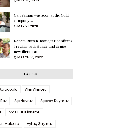
MAY 20, 2020
Can Yaman was seen at the Gold
company ...
MAY 21, 2020
Kerem Bursin, manager confirms
breakup with Hande and denies
new flirtation
MARCH 16, 2022
LABELS
 Saraçoglu
Akın Akınözü
 Boz
Alp Navruz
Alperen Duymaz
a
Aras Bulut İynemli
han Malbora
Aytaç Şaşmaz