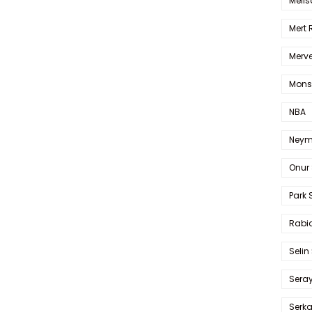
Melis
Mert
Merve
Mons
NBA
Neym
Onur 
Park 
Rabia
Selin
Sera
Serk