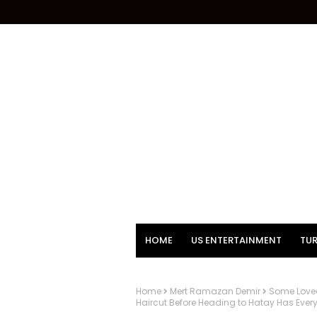
HOME
US ENTERTAINMENT
TUR
Home
Mert Ramazan Demir
Some Loved 
Haircut Before Heading to Hatay Has Ever