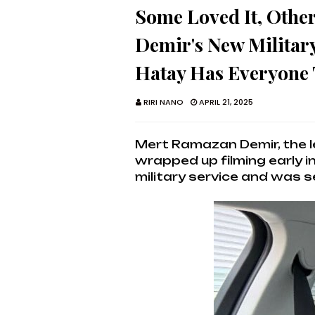
Some Loved It, Othe
Demir's New Militar
Hatay Has Everyone 
RIRI NANO
APRIL 21, 2025
Mert Ramazan Demir, the le
wrapped up filming early 
military service and was s