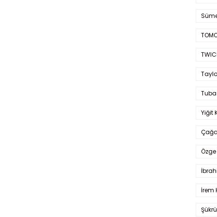
Süme
TOMO
TWIC
Taylo
Tuba
Yiğit 
Çağa
Özge 
İbrah
İrem 
Şükrü