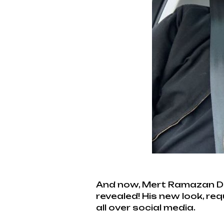
And now, Mert Ramazan Dem
revealed! His new look, re
all over social media.