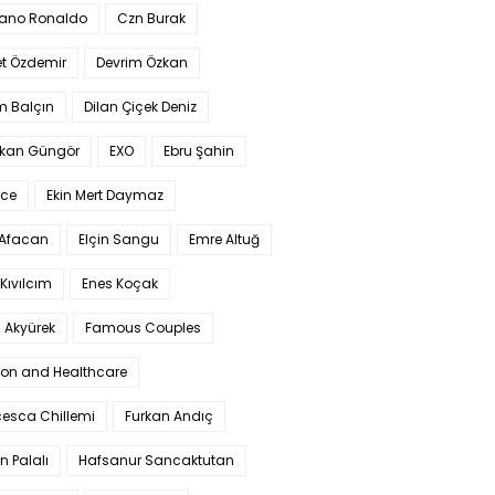
iano Ronaldo
Czn Burak
t Özdemir
Devrim Özkan
m Balçın
Dilan Çiçek Deniz
kan Güngör
EXO
Ebru Şahin
Ece
Ekin Mert Daymaz
 Afacan
Elçin Sangu
Emre Altuğ
Kıvılcım
Enes Koçak
 Akyürek
Famous Couples
ion and Healthcare
cesca Chillemi
Furkan Andıç
n Palalı
Hafsanur Sancaktutan