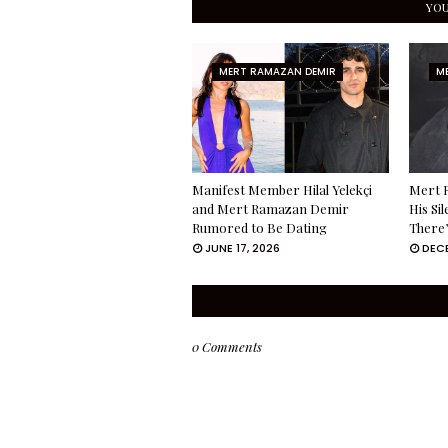
YOU
MERT RAMAZAN DEMIR
M
Manifest Member Hilal Yelekçi
Mert 
and Mert Ramazan Demir
His Si
Rumored to Be Dating
There’
JUNE 17, 2026
DECE
0 Comments