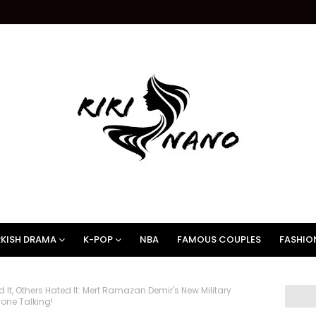
KISH DRAMA
K-POP
NBA
FAMOUS COUPLES
FASHIO
It, Others Hated It: Mert Ramazan Demir's New Military
yone Talking!