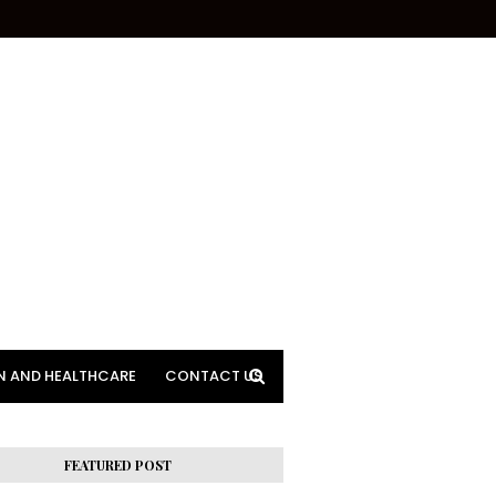
N AND HEALTHCARE
CONTACT US
FEATURED POST