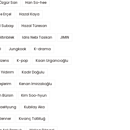
 Özgür Sarı
Han So-hee
 Erçel
Hazal Kaya
l Subaşı
Hazal Türesan
Altınbilek
Idris Nebi Taskan
JIMIN
O
Jungkook
K-drama
izens
K-pop
Kaan Urgancıoğlu
Yıldırım
Kadir Doğulu
şlerim
Kenan İmirzalıoğlu
 Bürsin
Kim Soo-hyun
TaeHyung
Kubilay Aka
 Jenner
Kıvanç Tatlıtuğ