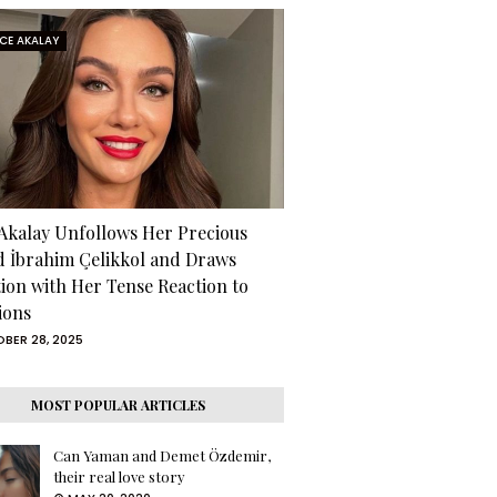
RCE AKALAY
 Akalay Unfollows Her Precious
d İbrahim Çelikkol and Draws
tion with Her Tense Reaction to
ions
BER 28, 2025
MOST POPULAR ARTICLES
Can Yaman and Demet Özdemir,
their real love story