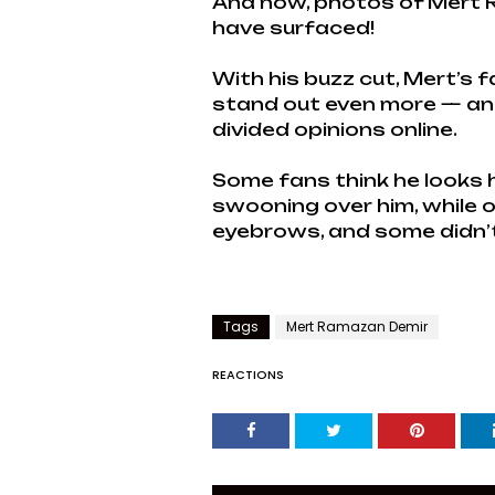
And now, photos of Mert R
have surfaced!
With his buzz cut, Mert’s 
stand out even more — and 
divided opinions online.
Some fans think he looks
swooning over him, while o
eyebrows, and some didn’t l
Tags
Mert Ramazan Demir
REACTIONS