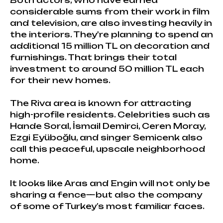
Both actors, who have earned
considerable sums from their work in film
and television, are also investing heavily in
the interiors. They're planning to spend an
additional 15 million TL on decoration and
furnishings. That brings their total
investment to around 50 million TL each
for their new homes.
The Riva area is known for attracting
high-profile residents. Celebrities such as
Hande Soral, İsmail Demirci, Ceren Moray,
Ezgi Eyüboğlu, and singer Semicenk also
call this peaceful, upscale neighborhood
home.
It looks like Aras and Engin will not only be
sharing a fence—but also the company
of some of Turkey’s most familiar faces.