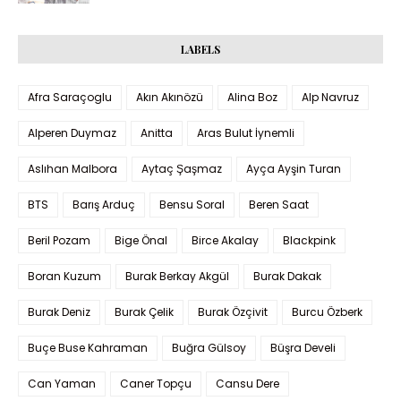
LABELS
Afra Saraçoglu
Akın Akınözü
Alina Boz
Alp Navruz
Alperen Duymaz
Anitta
Aras Bulut İynemli
Aslıhan Malbora
Aytaç Şaşmaz
Ayça Ayşin Turan
BTS
Barış Arduç
Bensu Soral
Beren Saat
Beril Pozam
Bige Önal
Birce Akalay
Blackpink
Boran Kuzum
Burak Berkay Akgül
Burak Dakak
Burak Deniz
Burak Çelik
Burak Özçivit
Burcu Özberk
Buçe Buse Kahraman
Buğra Gülsoy
Büşra Develi
Can Yaman
Caner Topçu
Cansu Dere