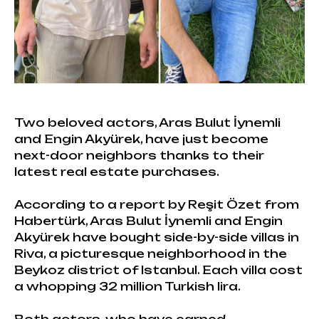
Two beloved actors, Aras Bulut İynemli
and Engin Akyürek, have just become
next-door neighbors thanks to their
latest real estate purchases.
According to a report by Reşit Özet from
Habertürk, Aras Bulut İynemli and Engin
Akyürek have bought side-by-side villas in
Riva, a picturesque neighborhood in the
Beykoz district of Istanbul. Each villa cost
a whopping 32 million Turkish lira.