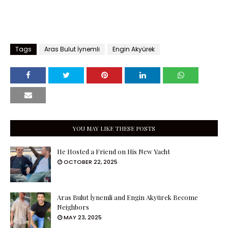
Tags
Aras Bulut İynemli
Engin Akyürek
YOU MAY LIKE THESE POSTS
He Hosted a Friend on His New Yacht
OCTOBER 22, 2025
Aras Bulut İynemli and Engin Akyürek Become
Neighbors
MAY 23, 2025