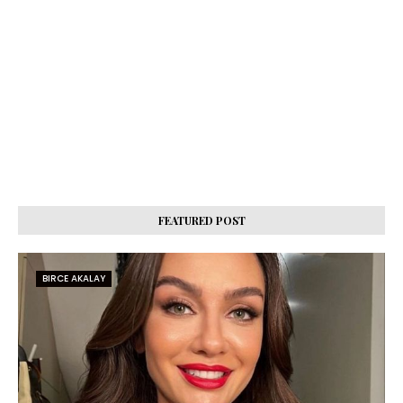
FEATURED POST
BIRCE AKALAY