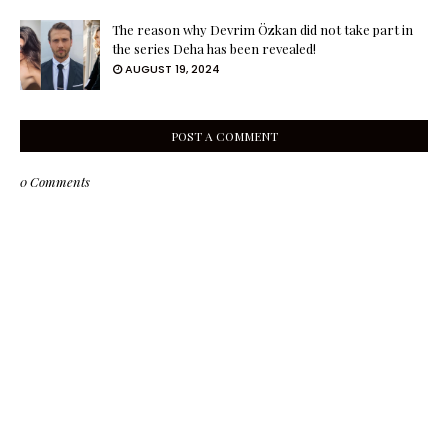
The reason why Devrim Özkan did not take part in
the series Deha has been revealed!
AUGUST 19, 2024
POST A COMMENT
0 Comments