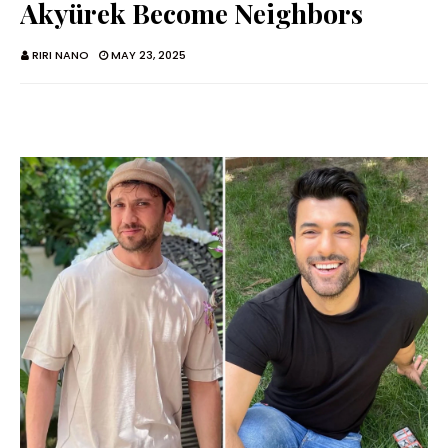
Akyürek Become Neighbors
RIRI NANO
MAY 23, 2025