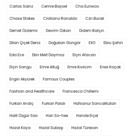
Carlos Sainz
Cemre Baysel
Cha Eunwoo
Chase Stokes
Cristiano Ronaldo
Czn Burak
Demet Özdemir
Devrim Özkan
Didem Balçın
Dilan Çiçek Deniz
Doğukan Güngör
EXO
Ebru Şahin
Eda Ece
Ekin Mert Daymaz
Elçin Afacan
Elçin Sangu
Emre Altuğ
Emre Kıvılcım
Enes Koçak
Engin Akyürek
Famous Couples
Fashion and Healthcare
Francesca Chillemi
Furkan Andıç
Furkan Palalı
Hafsanur Sancaktutan
Halit Özgür Sarı
Han So-hee
Hande Erçel
Hazal Kaya
Hazal Subaşı
Hazal Türesan