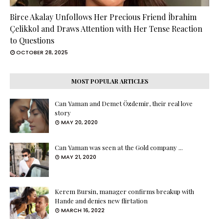
Birce Akalay Unfollows Her Precious Friend İbrahim
Çelikkol and Draws Attention with Her Tense Reaction
to Questions
OCTOBER 28, 2025
MOST POPULAR ARTICLES
Can Yaman and Demet Özdemir, their real love
story
MAY 20, 2020
Can Yaman was seen at the Gold company ...
MAY 21, 2020
Kerem Bursin, manager confirms breakup with
Hande and denies new flirtation
MARCH 16, 2022