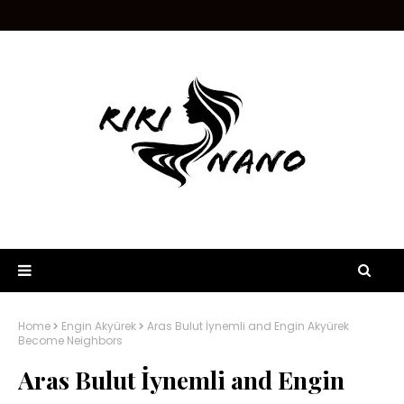
Home
Engin Akyürek
Aras Bulut İynemli and Engin Akyürek
Become Neighbors
Aras Bulut İynemli and Engin