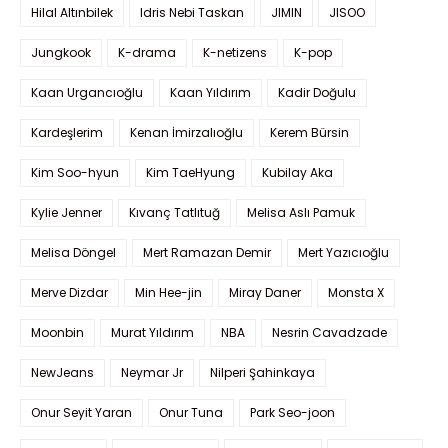
Hilal Altınbilek
Idris Nebi Taskan
JIMIN
JISOO
Jungkook
K-drama
K-netizens
K-pop
Kaan Urgancıoğlu
Kaan Yıldırım
Kadir Doğulu
Kardeşlerim
Kenan İmirzalıoğlu
Kerem Bürsin
Kim Soo-hyun
Kim TaeHyung
Kubilay Aka
Kylie Jenner
Kıvanç Tatlıtuğ
Melisa Aslı Pamuk
Melisa Döngel
Mert Ramazan Demir
Mert Yazıcıoğlu
Merve Dizdar
Min Hee-jin
Miray Daner
Monsta X
Moonbin
Murat Yıldırım
NBA
Nesrin Cavadzade
NewJeans
Neymar Jr
Nilperi Şahinkaya
Onur Seyit Yaran
Onur Tuna
Park Seo-joon