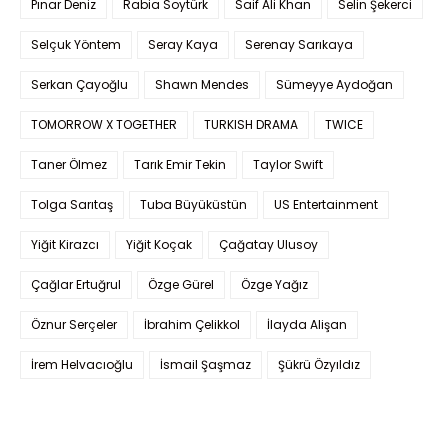
Pınar Deniz
Rabia Soytürk
Saif Ali Khan
Selin Şekerci
Selçuk Yöntem
Seray Kaya
Serenay Sarıkaya
Serkan Çayoğlu
Shawn Mendes
Sümeyye Aydoğan
TOMORROW X TOGETHER
TURKISH DRAMA
TWICE
Taner Ölmez
Tarık Emir Tekin
Taylor Swift
Tolga Sarıtaş
Tuba Büyüküstün
US Entertainment
Yiğit Kirazcı
Yiğit Koçak
Çağatay Ulusoy
Çağlar Ertuğrul
Özge Gürel
Özge Yağız
Öznur Serçeler
İbrahim Çelikkol
İlayda Alişan
İrem Helvacıoğlu
İsmail Şaşmaz
Şükrü Özyıldız