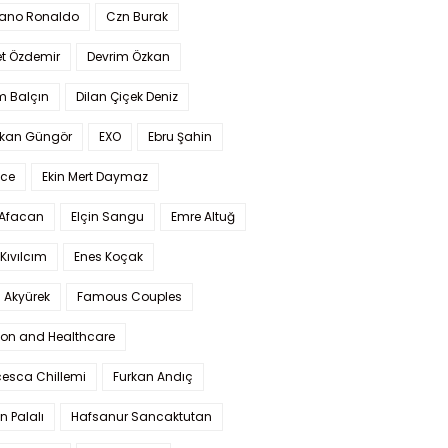
iano Ronaldo
Czn Burak
t Özdemir
Devrim Özkan
m Balçın
Dilan Çiçek Deniz
kan Güngör
EXO
Ebru Şahin
Ece
Ekin Mert Daymaz
 Afacan
Elçin Sangu
Emre Altuğ
Kıvılcım
Enes Koçak
 Akyürek
Famous Couples
ion and Healthcare
cesca Chillemi
Furkan Andıç
n Palalı
Hafsanur Sancaktutan