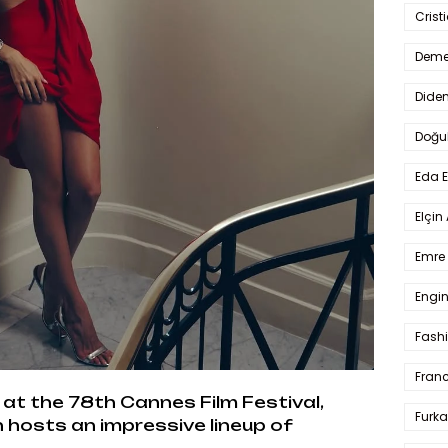
Crist
Deme
Dide
Doğu
Eda 
Elçin
Emre 
Engin
Fash
Fran
at the 78th Cannes Film Festival,
Furka
 hosts an impressive lineup of