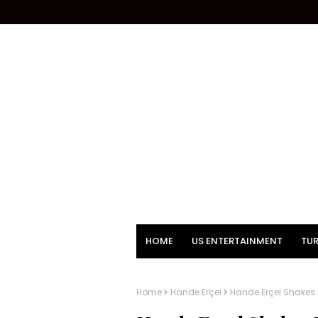
HOME
US ENTERTAINMENT
TUR
Home
Hande Erçel
Hande Erçel Shakes U