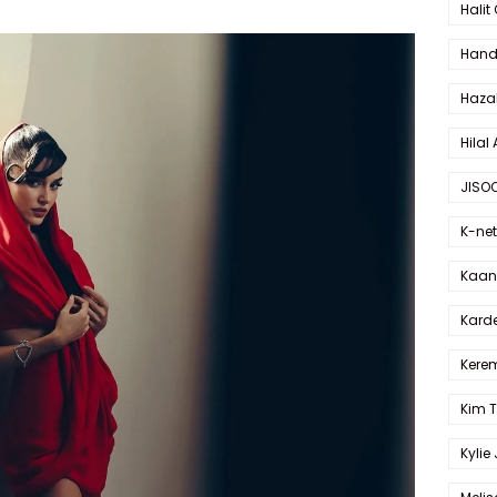
Halit
Hande
Haza
Hilal 
JISO
K-net
Kaan 
Karde
Kerem
Kim 
Kylie