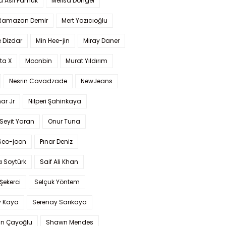
a Aslı Pamuk
Melisa Döngel
 Ramazan Demir
Mert Yazıcıoğlu
 Dizdar
Min Hee-jin
Miray Daner
ta X
Moonbin
Murat Yıldırım
Nesrin Cavadzade
NewJeans
ar Jr
Nilperi Şahinkaya
Seyit Yaran
Onur Tuna
Seo-joon
Pınar Deniz
 Soytürk
Saif Ali Khan
 Şekerci
Selçuk Yöntem
y Kaya
Serenay Sarıkaya
an Çayoğlu
Shawn Mendes