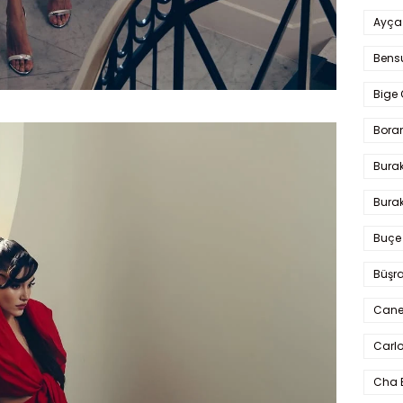
Ayça
Bens
Bige 
Bora
Bura
Burak
Buçe
Büşra
Cane
Carlo
Cha 