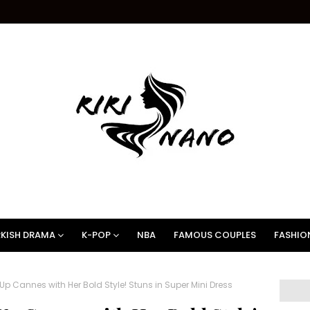
KISH DRAMA
K-POP
NBA
FAMOUS COUPLES
FASHIO
p Cannes with Her Bold Style! Stuns in Super Mini Dress