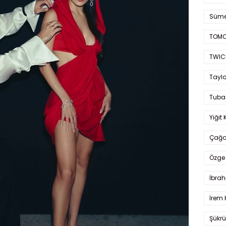
Süme
TOMO
TWIC
Taylo
Tuba
Yiğit 
Çağa
Özge 
İbrah
İrem 
Şükrü