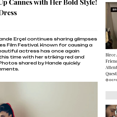
Up Cannes with Her Bold Style!
 Dress
BI
ande Erçel continues sharing glimpses
s Film Festival. Known for causing a
beautiful actress has once again
Birce
this time with her striking red and
Frien
 Photos shared by Hande quickly
Atten
omments.
Quest
OCTO