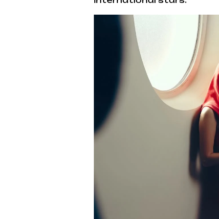
international stars.