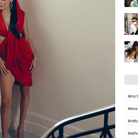
Afra
Alina
Anitt
Aslı