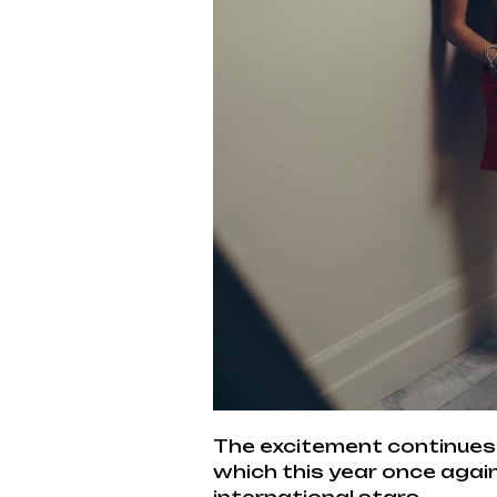
The excitement continues 
which this year once again