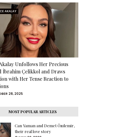
RCE AKALAY
 Akalay Unfollows Her Precious
d İbrahim Çelikkol and Draws
tion with Her Tense Reaction to
ions
BER 28, 2025
MOST POPULAR ARTICLES
Can Yaman and Demet Özdemir,
their real love story