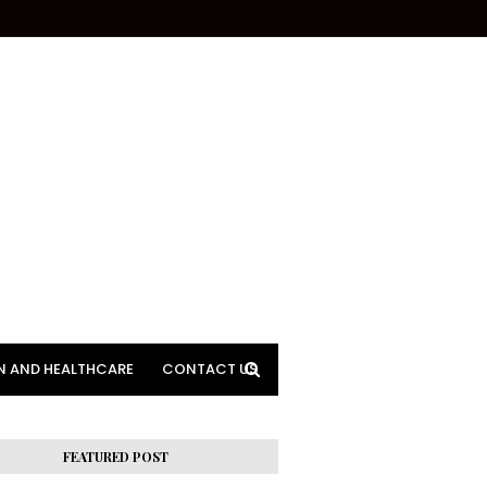
N AND HEALTHCARE
CONTACT US
FEATURED POST