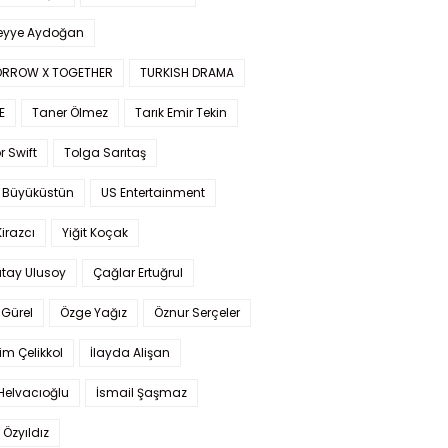
yye Aydoğan
RROW X TOGETHER
TURKISH DRAMA
E
Taner Ölmez
Tarık Emir Tekin
r Swift
Tolga Sarıtaş
 Büyüküstün
US Entertainment
Kirazcı
Yiğit Koçak
tay Ulusoy
Çağlar Ertuğrul
Gürel
Özge Yağız
Öznur Serçeler
im Çelikkol
İlayda Alişan
Helvacıoğlu
İsmail Şaşmaz
 Özyıldız