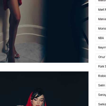
Melis
Mert
Merve
Mons
NBA
Neym
Onur 
Park 
Rabia
Selin
Sera
Serk