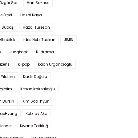
 Özgür Sarı
Han So-hee
 Erçel
Hazal Kaya
l Subaşı
Hazal Türesan
Altınbilek
Idris Nebi Taskan
JIMIN
O
Jungkook
K-drama
izens
K-pop
Kaan Urgancıoğlu
Yıldırım
Kadir Doğulu
şlerim
Kenan İmirzalıoğlu
 Bürsin
Kim Soo-hyun
TaeHyung
Kubilay Aka
 Jenner
Kıvanç Tatlıtuğ