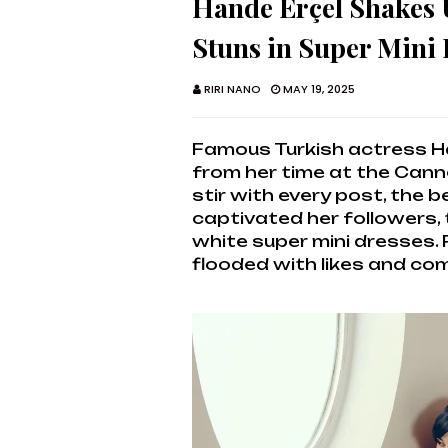
Hande Erçel Shakes 
Stuns in Super Mini
RIRI NANO
MAY 19, 2025
Famous Turkish actress H
from her time at the Canne
stir with every post, the 
captivated her followers, 
white super mini dresses.
flooded with likes and c