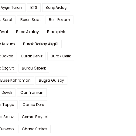
 Ayşin Turan
BTS
Barış Arduç
u Soral
Beren Saat
Beril Pozam
Önal
Birce Akalay
Blackpink
n Kuzum
Burak Berkay Akgül
k Dakak
Burak Deniz
Burak Çelik
 Özçivit
Burcu Özberk
 Buse Kahraman
Buğra Gülsoy
 Develi
Can Yaman
r Topçu
Cansu Dere
s Sainz
Cemre Baysel
Eunwoo
Chase Stokes