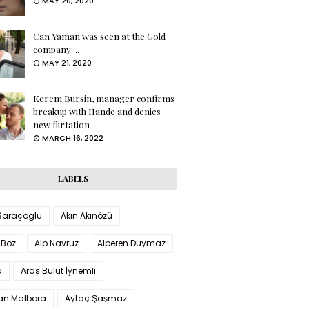
MAY 20, 2020
Can Yaman was seen at the Gold
company ...
MAY 21, 2020
Kerem Bursin, manager confirms
breakup with Hande and denies
new flirtation
MARCH 16, 2022
LABELS
 Saraçoglu
Akın Akınözü
 Boz
Alp Navruz
Alperen Duymaz
a
Aras Bulut İynemli
han Malbora
Aytaç Şaşmaz