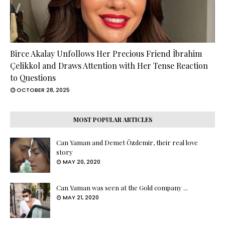
Birce Akalay Unfollows Her Precious Friend İbrahim
Çelikkol and Draws Attention with Her Tense Reaction
to Questions
OCTOBER 28, 2025
MOST POPULAR ARTICLES
Can Yaman and Demet Özdemir, their real love
story
MAY 20, 2020
Can Yaman was seen at the Gold company ...
MAY 21, 2020