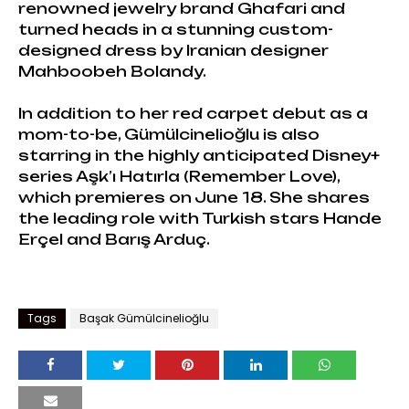
renowned jewelry brand Ghafari and
turned heads in a stunning custom-
designed dress by Iranian designer
Mahboobeh Bolandy.
In addition to her red carpet debut as a
mom-to-be, Gümülcinelioğlu is also
starring in the highly anticipated Disney+
series Aşk’ı Hatırla (Remember Love),
which premieres on June 18. She shares
the leading role with Turkish stars Hande
Erçel and Barış Arduç.
Tags
Başak Gümülcinelioğlu