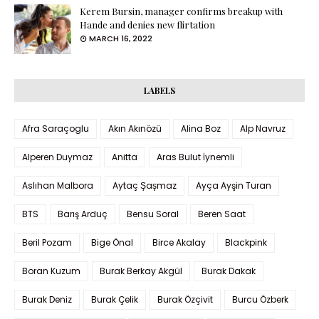
Kerem Bursin, manager confirms breakup with
Hande and denies new flirtation
MARCH 16, 2022
LABELS
Afra Saraçoglu
Akın Akınözü
Alina Boz
Alp Navruz
Alperen Duymaz
Anitta
Aras Bulut İynemli
Aslıhan Malbora
Aytaç Şaşmaz
Ayça Ayşin Turan
BTS
Barış Arduç
Bensu Soral
Beren Saat
Beril Pozam
Bige Önal
Birce Akalay
Blackpink
Boran Kuzum
Burak Berkay Akgül
Burak Dakak
Burak Deniz
Burak Çelik
Burak Özçivit
Burcu Özberk