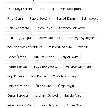
Onur Seyit Yaran
Onur Tuna
Park Seo-joon
Pınar Deniz
Rabia Soytürk
Saif Ali Khan
Selin Şekerci
Selçuk Yöntem
Seray Kaya
Serenay Sarıkaya
Serkan Çayoğlu
Shawn Mendes
Sümeyye Aydoğan
TOMORROW X TOGETHER
TURKISH DRAMA
TWICE
Taner Ölmez
Tarık Emir Tekin
Taylor Swift
Tolga Sarıtaş
Tuba Büyüküstün
US Entertainment
Yiğit Kirazcı
Yiğit Koçak
Çağatay Ulusoy
Çağlar Ertuğrul
Özge Gürel
Özge Yağız
Öznur Serçeler
İbrahim Çelikkol
İlayda Alişan
İrem Helvacıoğlu
İsmail Şaşmaz
Şükrü Özyıldız