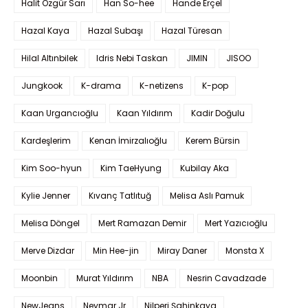
Halit Özgür Sarı
Han So-hee
Hande Erçel
Hazal Kaya
Hazal Subaşı
Hazal Türesan
Hilal Altınbilek
Idris Nebi Taskan
JIMIN
JISOO
Jungkook
K-drama
K-netizens
K-pop
Kaan Urgancıoğlu
Kaan Yıldırım
Kadir Doğulu
Kardeşlerim
Kenan İmirzalıoğlu
Kerem Bürsin
Kim Soo-hyun
Kim TaeHyung
Kubilay Aka
Kylie Jenner
Kıvanç Tatlıtuğ
Melisa Aslı Pamuk
Melisa Döngel
Mert Ramazan Demir
Mert Yazıcıoğlu
Merve Dizdar
Min Hee-jin
Miray Daner
Monsta X
Moonbin
Murat Yıldırım
NBA
Nesrin Cavadzade
NewJeans
Neymar Jr
Nilperi Şahinkaya