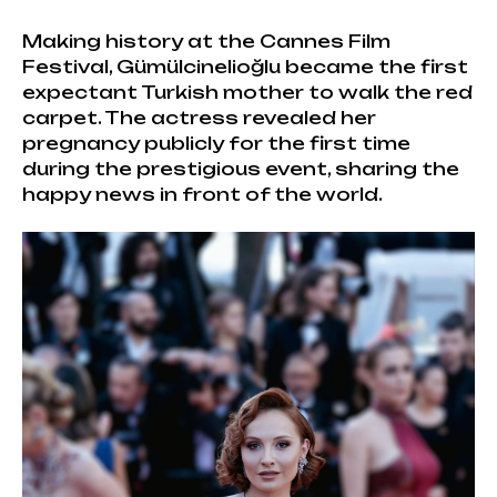
Making history at the Cannes Film
Festival, Gümülcinelioğlu became the first
expectant Turkish mother to walk the red
carpet. The actress revealed her
pregnancy publicly for the first time
during the prestigious event, sharing the
happy news in front of the world.