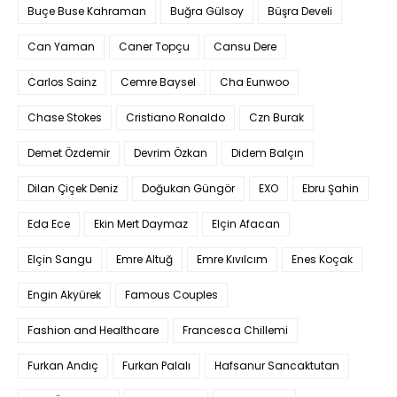
Buçe Buse Kahraman
Buğra Gülsoy
Büşra Develi
Can Yaman
Caner Topçu
Cansu Dere
Carlos Sainz
Cemre Baysel
Cha Eunwoo
Chase Stokes
Cristiano Ronaldo
Czn Burak
Demet Özdemir
Devrim Özkan
Didem Balçın
Dilan Çiçek Deniz
Doğukan Güngör
EXO
Ebru Şahin
Eda Ece
Ekin Mert Daymaz
Elçin Afacan
Elçin Sangu
Emre Altuğ
Emre Kıvılcım
Enes Koçak
Engin Akyürek
Famous Couples
Fashion and Healthcare
Francesca Chillemi
Furkan Andıç
Furkan Palalı
Hafsanur Sancaktutan