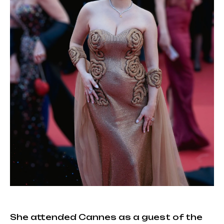
She attended Cannes as a guest of the