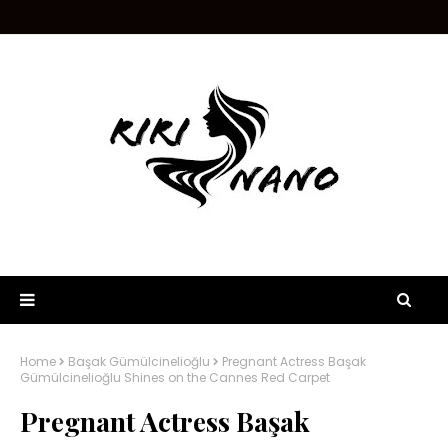
Home
Başak Gümülcinelioğlu
Pregnant Actress Başak
Gümülcinelioğlu Shines on the Cannes Red Carpet
Pregnant Actress Başak