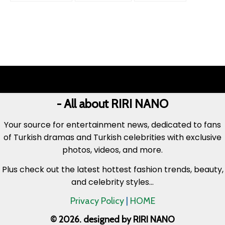
- All about RIRI NANO
Your source for entertainment news, dedicated to fans
of Turkish dramas and Turkish celebrities with exclusive
photos, videos, and more.
Plus check out the latest hottest fashion trends, beauty,
and celebrity styles...
Privacy Policy
|
HOME
© 2026. designed by RIRI NANO