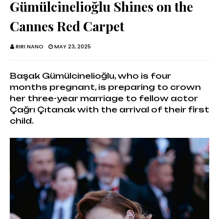
Gümülcinelioğlu Shines on the
Cannes Red Carpet
RIRI NANO
MAY 23, 2025
Başak Gümülcinelioğlu, who is four
months pregnant, is preparing to crown
her three-year marriage to fellow actor
Çağrı Çıtanak with the arrival of their first
child.