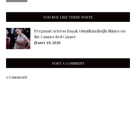
YOU MAY LIKE THESE POSTS
Pregnant Actress Başak Gümülcinelioğlu Shines on
the Cannes Red Carpet
MAY 23, 2025
POST A COMMENT
0 Comments