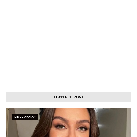
FEATURED POST
BIRCE AKALAY