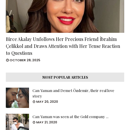
Birce Akalay Unfollows Her Precious Friend İbrahim
Çelikkol and Draws Attention with Her Tense Reaction
to Questions
OCTOBER 28, 2025
MOST POPULAR ARTICLES
Can Yaman and Demet Özdemir, their real love
story
MAY 20, 2020
Can Yaman was seen at the Gold company ...
MAY 21, 2020