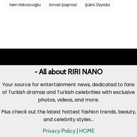
İrem Helvacıoğlu
İsmail Şaşmaz
Şükrü Özyıldız
- All about RIRI NANO
Your source for entertainment news, dedicated to fans
of Turkish dramas and Turkish celebrities with exclusive
photos, videos, and more.
Plus check out the latest hottest fashion trends, beauty,
and celebrity styles...
Privacy Policy
|
HOME