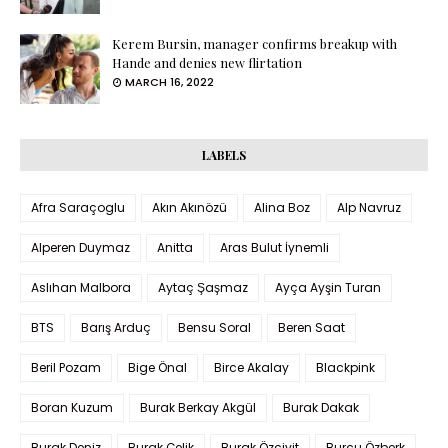
Kerem Bursin, manager confirms breakup with
Hande and denies new flirtation
MARCH 16, 2022
LABELS
Afra Saraçoglu
Akın Akınözü
Alina Boz
Alp Navruz
Alperen Duymaz
Anitta
Aras Bulut İynemli
Aslıhan Malbora
Aytaç Şaşmaz
Ayça Ayşin Turan
BTS
Barış Arduç
Bensu Soral
Beren Saat
Beril Pozam
Bige Önal
Birce Akalay
Blackpink
Boran Kuzum
Burak Berkay Akgül
Burak Dakak
Burak Deniz
Burak Çelik
Burak Özçivit
Burcu Özberk