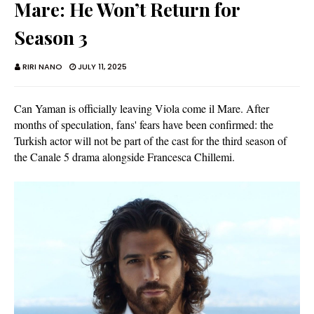
Mare: He Won’t Return for
Season 3
RIRI NANO
JULY 11, 2025
Can Yaman is officially leaving Viola come il Mare. After
months of speculation, fans' fears have been confirmed: the
Turkish actor will not be part of the cast for the third season of
the Canale 5 drama alongside Francesca Chillemi.