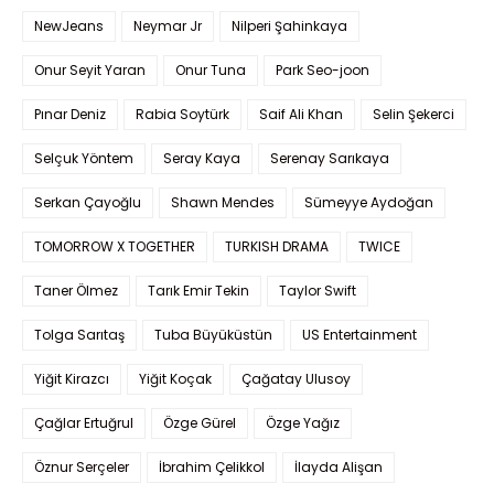
NewJeans
Neymar Jr
Nilperi Şahinkaya
Onur Seyit Yaran
Onur Tuna
Park Seo-joon
Pınar Deniz
Rabia Soytürk
Saif Ali Khan
Selin Şekerci
Selçuk Yöntem
Seray Kaya
Serenay Sarıkaya
Serkan Çayoğlu
Shawn Mendes
Sümeyye Aydoğan
TOMORROW X TOGETHER
TURKISH DRAMA
TWICE
Taner Ölmez
Tarık Emir Tekin
Taylor Swift
Tolga Sarıtaş
Tuba Büyüküstün
US Entertainment
Yiğit Kirazcı
Yiğit Koçak
Çağatay Ulusoy
Çağlar Ertuğrul
Özge Gürel
Özge Yağız
Öznur Serçeler
İbrahim Çelikkol
İlayda Alişan