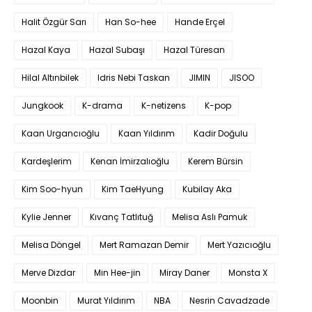
Halit Özgür Sarı
Han So-hee
Hande Erçel
Hazal Kaya
Hazal Subaşı
Hazal Türesan
Hilal Altınbilek
Idris Nebi Taskan
JIMIN
JISOO
Jungkook
K-drama
K-netizens
K-pop
Kaan Urgancıoğlu
Kaan Yıldırım
Kadir Doğulu
Kardeşlerim
Kenan İmirzalıoğlu
Kerem Bürsin
Kim Soo-hyun
Kim TaeHyung
Kubilay Aka
Kylie Jenner
Kıvanç Tatlıtuğ
Melisa Aslı Pamuk
Melisa Döngel
Mert Ramazan Demir
Mert Yazıcıoğlu
Merve Dizdar
Min Hee-jin
Miray Daner
Monsta X
Moonbin
Murat Yıldırım
NBA
Nesrin Cavadzade