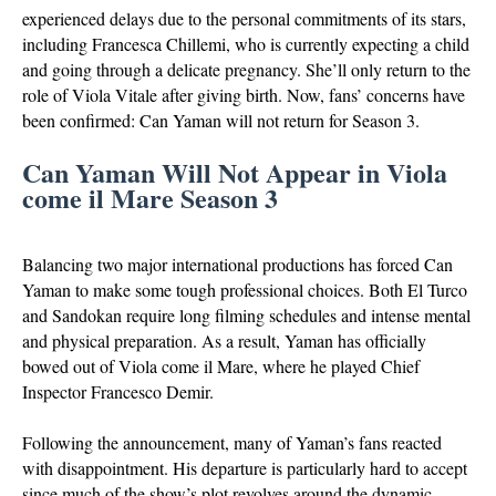
experienced delays due to the personal commitments of its stars,
including Francesca Chillemi, who is currently expecting a child
and going through a delicate pregnancy. She’ll only return to the
role of Viola Vitale after giving birth. Now, fans’ concerns have
been confirmed: Can Yaman will not return for Season 3.
Can Yaman Will Not Appear in Viola
come il Mare Season 3
Balancing two major international productions has forced Can
Yaman to make some tough professional choices. Both El Turco
and Sandokan require long filming schedules and intense mental
and physical preparation. As a result, Yaman has officially
bowed out of Viola come il Mare, where he played Chief
Inspector Francesco Demir.
Following the announcement, many of Yaman’s fans reacted
with disappointment. His departure is particularly hard to accept
since much of the show’s plot revolves around the dynamic