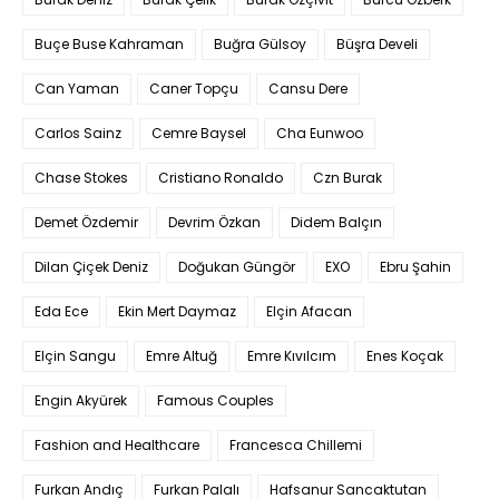
Buçe Buse Kahraman
Buğra Gülsoy
Büşra Develi
Can Yaman
Caner Topçu
Cansu Dere
Carlos Sainz
Cemre Baysel
Cha Eunwoo
Chase Stokes
Cristiano Ronaldo
Czn Burak
Demet Özdemir
Devrim Özkan
Didem Balçın
Dilan Çiçek Deniz
Doğukan Güngör
EXO
Ebru Şahin
Eda Ece
Ekin Mert Daymaz
Elçin Afacan
Elçin Sangu
Emre Altuğ
Emre Kıvılcım
Enes Koçak
Engin Akyürek
Famous Couples
Fashion and Healthcare
Francesca Chillemi
Furkan Andıç
Furkan Palalı
Hafsanur Sancaktutan