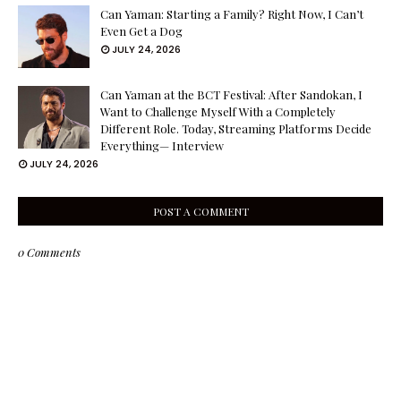
Can Yaman: Starting a Family? Right Now, I Can’t
Even Get a Dog
JULY 24, 2026
Can Yaman at the BCT Festival: After Sandokan, I
Want to Challenge Myself With a Completely
Different Role. Today, Streaming Platforms Decide
Everything— Interview
JULY 24, 2026
POST A COMMENT
0 Comments