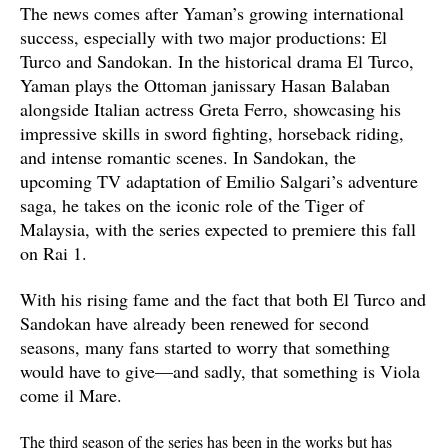
The news comes after Yaman’s growing international
success, especially with two major productions: El
Turco and Sandokan. In the historical drama El Turco,
Yaman plays the Ottoman janissary Hasan Balaban
alongside Italian actress Greta Ferro, showcasing his
impressive skills in sword fighting, horseback riding,
and intense romantic scenes. In Sandokan, the
upcoming TV adaptation of Emilio Salgari’s adventure
saga, he takes on the iconic role of the Tiger of
Malaysia, with the series expected to premiere this fall
on Rai 1.
With his rising fame and the fact that both El Turco and
Sandokan have already been renewed for second
seasons, many fans started to worry that something
would have to give—and sadly, that something is Viola
come il Mare.
The third season of the series has been in the works but has