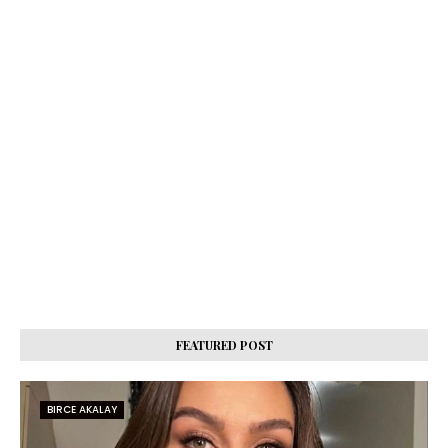
FEATURED POST
BIRCE AKALAY