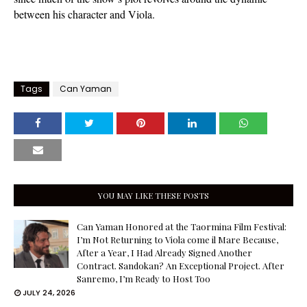
between his character and Viola.
Tags
Can Yaman
YOU MAY LIKE THESE POSTS
Can Yaman Honored at the Taormina Film Festival:
I’m Not Returning to Viola come il Mare Because,
After a Year, I Had Already Signed Another
Contract. Sandokan? An Exceptional Project. After
Sanremo, I’m Ready to Host Too
JULY 24, 2026