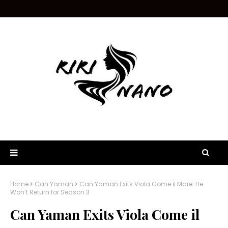
Home
Can Yaman
Can Yaman Exits Viola Come il Mare: He
Won’t Return for Season 3
Can Yaman Exits Viola Come il