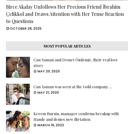
Birce Akalay Unfollows Her Precious Friend İbrahim
Çelikkol and Draws Attention with Her Tense Reaction
to Questions
OCTOBER 28, 2025
MOST POPULAR ARTICLES
Can Yaman and Demet Özdemir, their real love
story
MAY 20, 2020
Can Yaman was seen at the Gold company ...
MAY 21, 2020
Kerem Bursin, manager confirms breakup with
Hande and denies new flirtation
MARCH 16, 2022