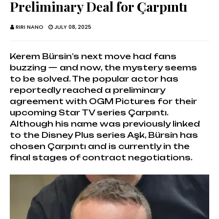
Preliminary Deal for Çarpıntı
RIRI NANO
JULY 08, 2025
Kerem Bürsin’s next move had fans
buzzing — and now, the mystery seems
to be solved. The popular actor has
reportedly reached a preliminary
agreement with OGM Pictures for their
upcoming Star TV series Çarpıntı.
Although his name was previously linked
to the Disney Plus series Aşk, Bürsin has
chosen Çarpıntı and is currently in the
final stages of contract negotiations.