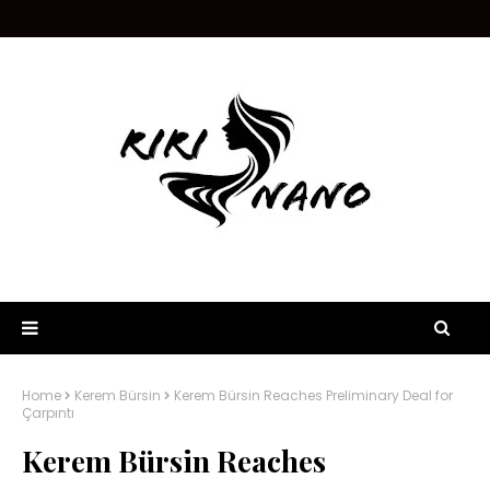
Home
Kerem Bürsin
Kerem Bürsin Reaches Preliminary Deal for
Çarpıntı
Kerem Bürsin Reaches