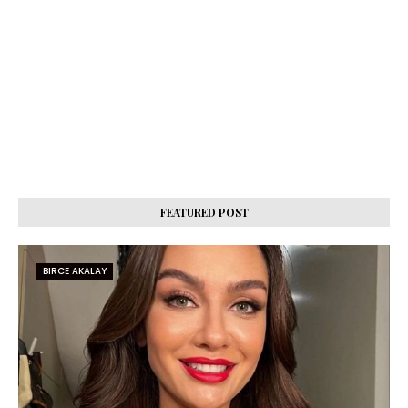
FEATURED POST
BIRCE AKALAY