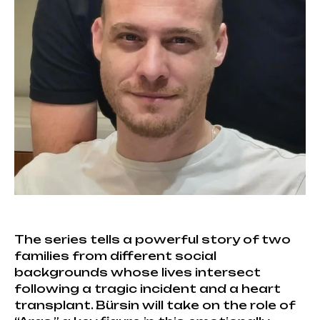
The series tells a powerful story of two
families from different social
backgrounds whose lives intersect
following a tragic incident and a heart
transplant. Bürsin will take on the role of