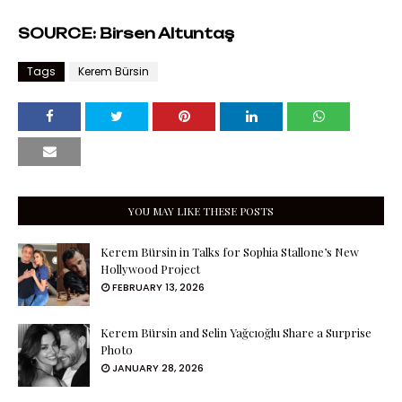
SOURCE: Birsen Altuntaş
Tags
Kerem Bürsin
YOU MAY LIKE THESE POSTS
Kerem Bürsin in Talks for Sophia Stallone’s New
Hollywood Project
FEBRUARY 13, 2026
Kerem Bürsin and Selin Yağcıoğlu Share a Surprise
Photo
JANUARY 28, 2026