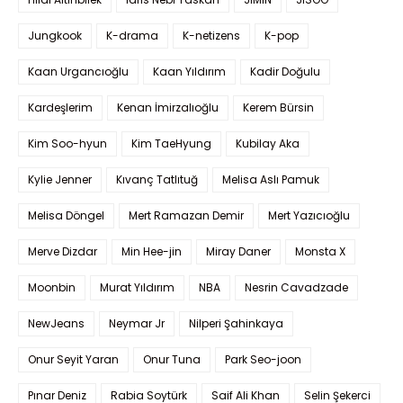
Jungkook
K-drama
K-netizens
K-pop
Kaan Urgancıoğlu
Kaan Yıldırım
Kadir Doğulu
Kardeşlerim
Kenan İmirzalıoğlu
Kerem Bürsin
Kim Soo-hyun
Kim TaeHyung
Kubilay Aka
Kylie Jenner
Kıvanç Tatlıtuğ
Melisa Aslı Pamuk
Melisa Döngel
Mert Ramazan Demir
Mert Yazıcıoğlu
Merve Dizdar
Min Hee-jin
Miray Daner
Monsta X
Moonbin
Murat Yıldırım
NBA
Nesrin Cavadzade
NewJeans
Neymar Jr
Nilperi Şahinkaya
Onur Seyit Yaran
Onur Tuna
Park Seo-joon
Pınar Deniz
Rabia Soytürk
Saif Ali Khan
Selin Şekerci