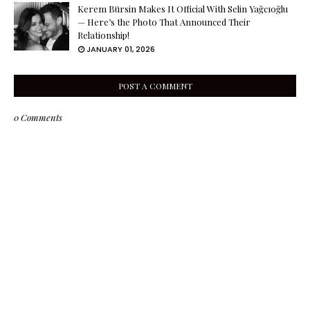
Kerem Bürsin Makes It Official With Selin Yağcıoğlu
— Here’s the Photo That Announced Their
Relationship!
JANUARY 01, 2026
POST A COMMENT
0 Comments