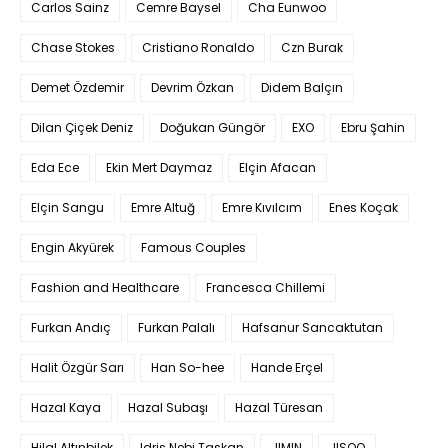
Carlos Sainz
Cemre Baysel
Cha Eunwoo
Chase Stokes
Cristiano Ronaldo
Czn Burak
Demet Özdemir
Devrim Özkan
Didem Balçın
Dilan Çiçek Deniz
Doğukan Güngör
EXO
Ebru Şahin
Eda Ece
Ekin Mert Daymaz
Elçin Afacan
Elçin Sangu
Emre Altuğ
Emre Kıvılcım
Enes Koçak
Engin Akyürek
Famous Couples
Fashion and Healthcare
Francesca Chillemi
Furkan Andıç
Furkan Palalı
Hafsanur Sancaktutan
Halit Özgür Sarı
Han So-hee
Hande Erçel
Hazal Kaya
Hazal Subaşı
Hazal Türesan
Hilal Altınbilek
Idris Nebi Taskan
JIMIN
JISOO