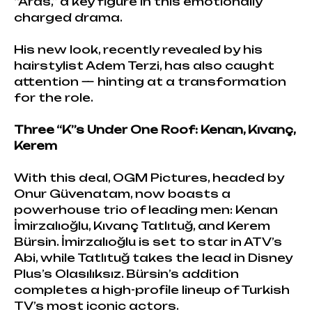
“Aras,” a key figure in this emotionally
charged drama.
His new look, recently revealed by his
hairstylist Adem Terzi, has also caught
attention — hinting at a transformation
for the role.
Three “K”s Under One Roof: Kenan, Kıvanç,
Kerem
With this deal, OGM Pictures, headed by
Onur Güvenatam, now boasts a
powerhouse trio of leading men: Kenan
İmirzalıoğlu, Kıvanç Tatlıtuğ, and Kerem
Bürsin. İmirzalıoğlu is set to star in ATV’s
Abi, while Tatlıtuğ takes the lead in Disney
Plus’s Olasılıksız. Bürsin’s addition
completes a high-profile lineup of Turkish
TV’s most iconic actors.