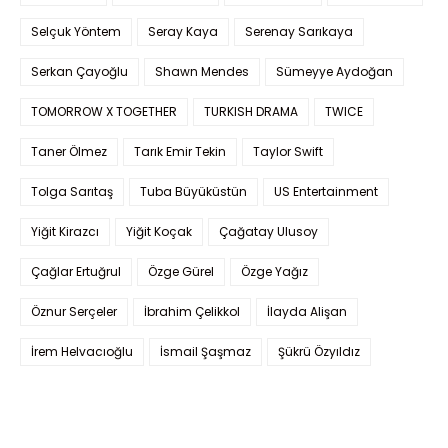
Selçuk Yöntem
Seray Kaya
Serenay Sarıkaya
Serkan Çayoğlu
Shawn Mendes
Sümeyye Aydoğan
TOMORROW X TOGETHER
TURKISH DRAMA
TWICE
Taner Ölmez
Tarık Emir Tekin
Taylor Swift
Tolga Sarıtaş
Tuba Büyüküstün
US Entertainment
Yiğit Kirazcı
Yiğit Koçak
Çağatay Ulusoy
Çağlar Ertuğrul
Özge Gürel
Özge Yağız
Öznur Serçeler
İbrahim Çelikkol
İlayda Alişan
İrem Helvacıoğlu
İsmail Şaşmaz
Şükrü Özyıldız