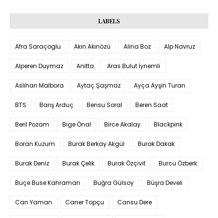
LABELS
Afra Saraçoglu
Akın Akınözü
Alina Boz
Alp Navruz
Alperen Duymaz
Anitta
Aras Bulut İynemli
Aslıhan Malbora
Aytaç Şaşmaz
Ayça Ayşin Turan
BTS
Barış Arduç
Bensu Soral
Beren Saat
Beril Pozam
Bige Önal
Birce Akalay
Blackpink
Boran Kuzum
Burak Berkay Akgül
Burak Dakak
Burak Deniz
Burak Çelik
Burak Özçivit
Burcu Özberk
Buçe Buse Kahraman
Buğra Gülsoy
Büşra Develi
Can Yaman
Caner Topçu
Cansu Dere