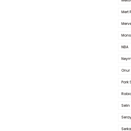
Melis
Mert
Merve
Mons
NBA
Neym
Onur 
Park 
Rabia
Selin
Sera
Serk