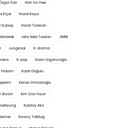
 Özgür Sarı
Han So-hee
 Erçel
Hazal Kaya
l Subaşı
Hazal Türesan
Altınbilek
Idris Nebi Taskan
JIMIN
O
Jungkook
K-drama
izens
K-pop
Kaan Urgancıoğlu
Yıldırım
Kadir Doğulu
şlerim
Kenan İmirzalıoğlu
 Bürsin
Kim Soo-hyun
TaeHyung
Kubilay Aka
 Jenner
Kıvanç Tatlıtuğ