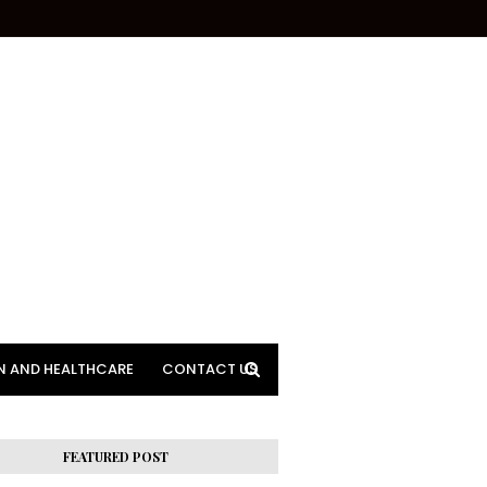
N AND HEALTHCARE
CONTACT US
FEATURED POST