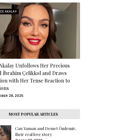
RCE AKALAY
 Akalay Unfollows Her Precious
d İbrahim Çelikkol and Draws
tion with Her Tense Reaction to
ions
BER 28, 2025
MOST POPULAR ARTICLES
Can Yaman and Demet Özdemir,
their real love story