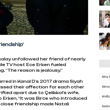
iendship’
alay unfollowed her friend of nearly
ile TV host Ece Erken fueled
 “The reason is jealousy.”
Afra
rred in Kanal D’s 2017 drama Siyah
Alina
ssed their affection for each other
rifted apart due to Çelikkol’s wife,
Anitt
o Erken, “It was Birce who introduced
r close friendship made Natali
Aslı