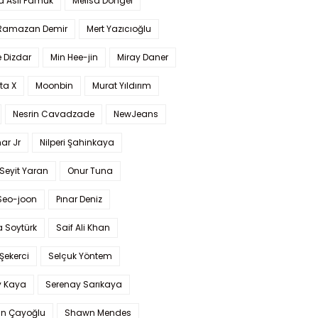
a Aslı Pamuk
Melisa Döngel
 Ramazan Demir
Mert Yazıcıoğlu
 Dizdar
Min Hee-jin
Miray Daner
ta X
Moonbin
Murat Yıldırım
Nesrin Cavadzade
NewJeans
ar Jr
Nilperi Şahinkaya
Seyit Yaran
Onur Tuna
Seo-joon
Pınar Deniz
 Soytürk
Saif Ali Khan
 Şekerci
Selçuk Yöntem
y Kaya
Serenay Sarıkaya
an Çayoğlu
Shawn Mendes