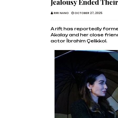
Jealousy Ended Thei
RIRI NANO
OCTOBER 27, 2025
A rift has reportedly for
Akalay and her close frien
actor İbrahim Çelikkol.