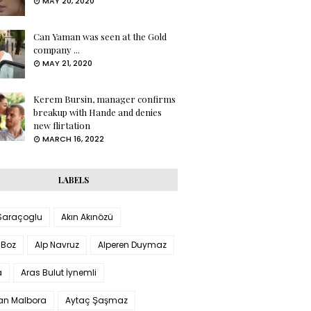
MAY 20, 2020
Can Yaman was seen at the Gold
company ...
MAY 21, 2020
Kerem Bursin, manager confirms
breakup with Hande and denies
new flirtation
MARCH 16, 2022
LABELS
 Saraçoglu
Akın Akınözü
 Boz
Alp Navruz
Alperen Duymaz
a
Aras Bulut İynemli
han Malbora
Aytaç Şaşmaz