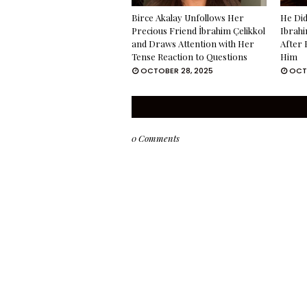
Birce Akalay Unfollows Her
He Did
Precious Friend İbrahim Çelikkol
Ibrahi
and Draws Attention with Her
After 
Tense Reaction to Questions
Him
OCTOBER 28, 2025
OCT
0 Comments