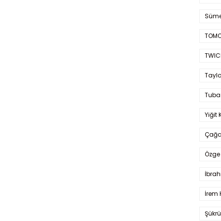
Süme
TOMO
TWIC
Taylo
Tuba
Yiğit 
Çağa
Özge 
İbrah
İrem 
Şükrü