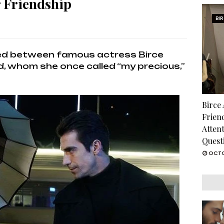
r Friendship
BI
med between famous actress Birce
d, whom she once called “my precious,”
Birce
Frien
Atten
Quest
OCTO