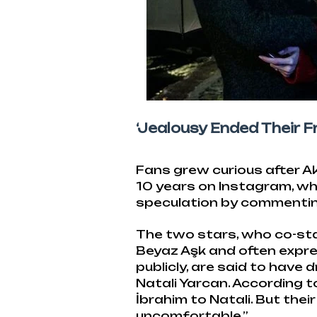
‘Jealousy Ended Their Fr
Fans grew curious after Ak
10 years on Instagram, wh
speculation by commenting,
The two stars, who co-sta
Beyaz Aşk and often expre
publicly, are said to have d
Natali Yarcan. According t
İbrahim to Natali. But thei
uncomfortable.”