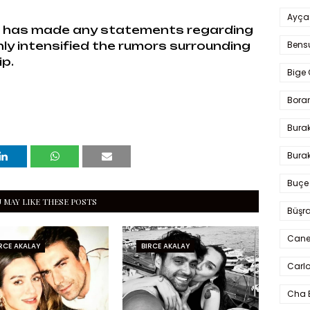
Ayça
ol has made any statements regarding
Bens
nly intensified the rumors surrounding
ip.
Bige 
Bora
Bura
Burak
Buçe
 MAY LIKE THESE POSTS
Büşra
Cane
RCE AKALAY
BIRCE AKALAY
Carlo
Cha 