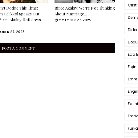
Crist
n’t Dodge This Time:
Birce Akalay: We’re Not Thinking
m Celikkol Speaks Out
About Marriage...
Deme
Birce Akalay Unfollows
OCTOBER 27, 2025
Dide
OBER 27, 2025
Doğu
POST A COMMENT
Eda 
Elçin
Emre 
Engin
Fash
Fran
Furka