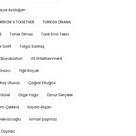
yye Aydoğan
RROW X TOGETHER
TURKISH DRAMA
E
Taner Ölmez
Tarık Emir Tekin
r Swift
Tolga Sarıtaş
 Büyüküstün
US Entertainment
Kirazcı
Yiğit Koçak
tay Ulusoy
Çağlar Ertuğrul
Gürel
Özge Yağız
Öznur Serçeler
im Çelikkol
İlayda Alişan
Helvacıoğlu
İsmail Şaşmaz
 Özyıldız