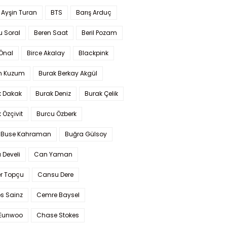
 Ayşin Turan
BTS
Barış Arduç
u Soral
Beren Saat
Beril Pozam
Önal
Birce Akalay
Blackpink
n Kuzum
Burak Berkay Akgül
k Dakak
Burak Deniz
Burak Çelik
 Özçivit
Burcu Özberk
 Buse Kahraman
Buğra Gülsoy
 Develi
Can Yaman
r Topçu
Cansu Dere
s Sainz
Cemre Baysel
Eunwoo
Chase Stokes