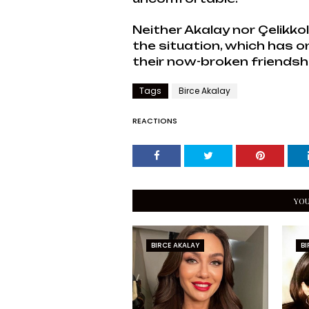
Neither Akalay nor Çelikk
the situation, which has o
their now-broken friendsh
Tags
Birce Akalay
REACTIONS
YOU
BIRCE AKALAY
BI