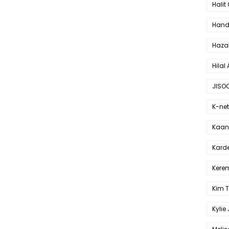
Halit
Hande
Haza
Hilal 
JISO
K-net
Kaan 
Karde
Kerem
Kim 
Kylie