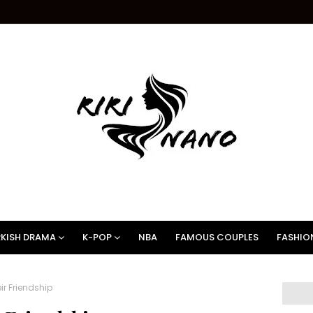
KISH DRAMA
K-POP
NBA
FAMOUS COUPLES
FASHIO
r Friendship