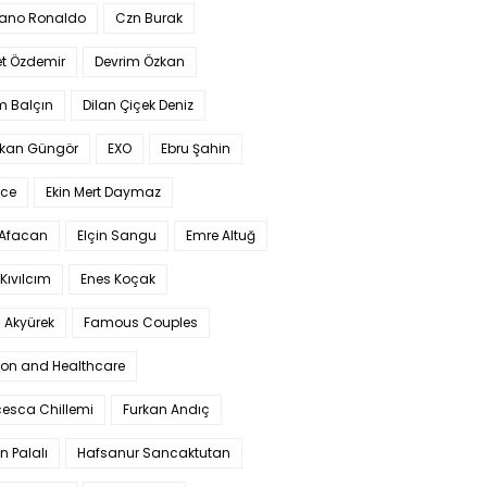
iano Ronaldo
Czn Burak
t Özdemir
Devrim Özkan
m Balçın
Dilan Çiçek Deniz
kan Güngör
EXO
Ebru Şahin
Ece
Ekin Mert Daymaz
 Afacan
Elçin Sangu
Emre Altuğ
Kıvılcım
Enes Koçak
 Akyürek
Famous Couples
ion and Healthcare
cesca Chillemi
Furkan Andıç
n Palalı
Hafsanur Sancaktutan