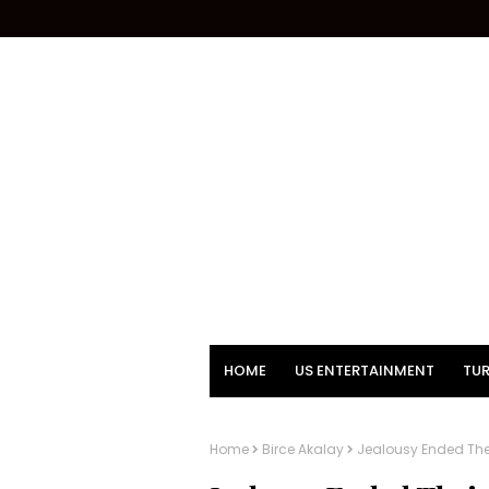
HOME
US ENTERTAINMENT
TUR
Home
Birce Akalay
Jealousy Ended Thei