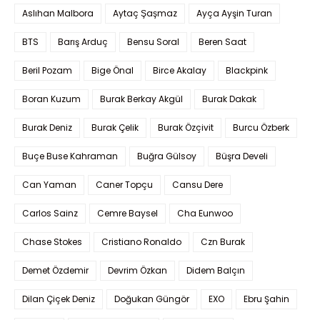
Aslıhan Malbora
Aytaç Şaşmaz
Ayça Ayşin Turan
BTS
Barış Arduç
Bensu Soral
Beren Saat
Beril Pozam
Bige Önal
Birce Akalay
Blackpink
Boran Kuzum
Burak Berkay Akgül
Burak Dakak
Burak Deniz
Burak Çelik
Burak Özçivit
Burcu Özberk
Buçe Buse Kahraman
Buğra Gülsoy
Büşra Develi
Can Yaman
Caner Topçu
Cansu Dere
Carlos Sainz
Cemre Baysel
Cha Eunwoo
Chase Stokes
Cristiano Ronaldo
Czn Burak
Demet Özdemir
Devrim Özkan
Didem Balçın
Dilan Çiçek Deniz
Doğukan Güngör
EXO
Ebru Şahin