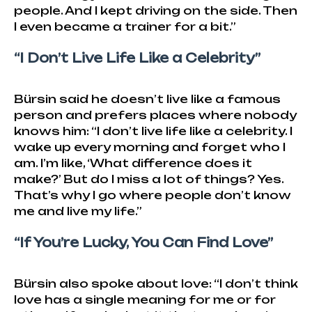
people. And I kept driving on the side. Then
I even became a trainer for a bit.”
“I Don’t Live Life Like a Celebrity”
Bürsin said he doesn’t live like a famous
person and prefers places where nobody
knows him: “I don’t live life like a celebrity. I
wake up every morning and forget who I
am. I’m like, ‘What difference does it
make?’ But do I miss a lot of things? Yes.
That’s why I go where people don’t know
me and live my life.”
“If You’re Lucky, You Can Find Love”
Bürsin also spoke about love: “I don’t think
love has a single meaning for me or for