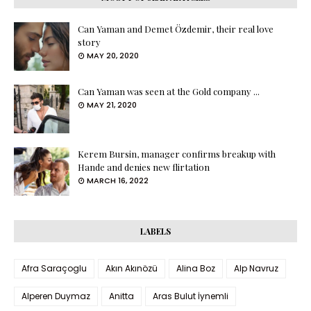
Can Yaman and Demet Özdemir, their real love
story
MAY 20, 2020
Can Yaman was seen at the Gold company ...
MAY 21, 2020
Kerem Bursin, manager confirms breakup with
Hande and denies new flirtation
MARCH 16, 2022
LABELS
Afra Saraçoglu
Akın Akınözü
Alina Boz
Alp Navruz
Alperen Duymaz
Anitta
Aras Bulut İynemli