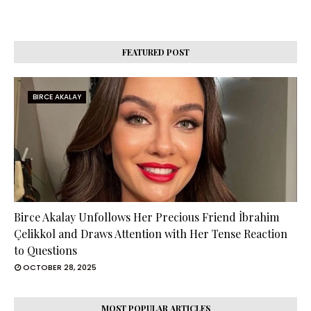
FEATURED POST
BIRCE AKALAY
Birce Akalay Unfollows Her Precious Friend İbrahim
Çelikkol and Draws Attention with Her Tense Reaction
to Questions
OCTOBER 28, 2025
MOST POPULAR ARTICLES