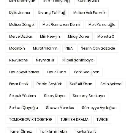
Kim Soo-hyun
Kim TaeHyung
Kubilay Aka
Kylie Jenner
Kıvanç Tatlıtuğ
Melisa Aslı Pamuk
Melisa Döngel
Mert Ramazan Demir
Mert Yazıcıoğlu
Merve Dizdar
Min Hee-jin
Miray Daner
Monsta X
Moonbin
Murat Yıldırım
NBA
Nesrin Cavadzade
NewJeans
Neymar Jr
Nilperi Şahinkaya
Onur Seyit Yaran
Onur Tuna
Park Seo-joon
Pınar Deniz
Rabia Soytürk
Saif Ali Khan
Selin Şekerci
Selçuk Yöntem
Seray Kaya
Serenay Sarıkaya
Serkan Çayoğlu
Shawn Mendes
Sümeyye Aydoğan
TOMORROW X TOGETHER
TURKISH DRAMA
TWICE
Taner Ölmez
Tarık Emir Tekin
Taylor Swift