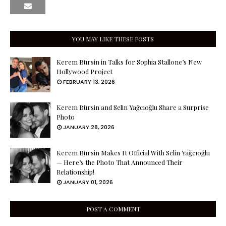
YOU MAY LIKE THESE POSTS
Kerem Bürsin in Talks for Sophia Stallone’s New
Hollywood Project
FEBRUARY 13, 2026
Kerem Bürsin and Selin Yağcıoğlu Share a Surprise
Photo
JANUARY 28, 2026
Kerem Bürsin Makes It Official With Selin Yağcıoğlu
— Here’s the Photo That Announced Their
Relationship!
JANUARY 01, 2026
POST A COMMENT