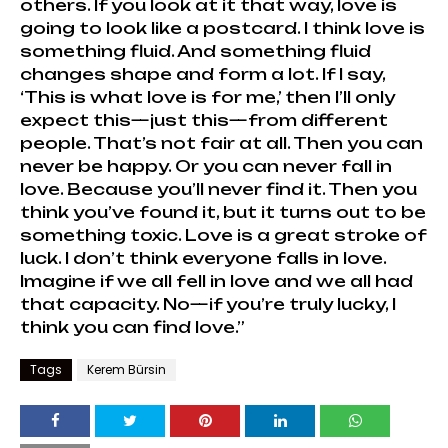
others. If you look at it that way, love is
going to look like a postcard. I think love is
something fluid. And something fluid
changes shape and form a lot. If I say,
‘This is what love is for me,’ then I’ll only
expect this—just this—from different
people. That’s not fair at all. Then you can
never be happy. Or you can never fall in
love. Because you’ll never find it. Then you
think you’ve found it, but it turns out to be
something toxic. Love is a great stroke of
luck. I don’t think everyone falls in love.
Imagine if we all fell in love and we all had
that capacity. No—if you’re truly lucky, I
think you can find love.”
Tags
Kerem Bürsin