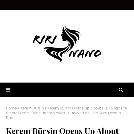
Home
Kerem Bürsin
Kerem Bürsin Opens Up About His Tough Life
Before Fame: I Was Unemployed, I Survived on One Sandwich a
Day
Kerem Bürsin Opens Up About