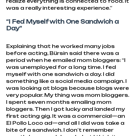
realize everything is connected to food. It
was a really interesting experience.”
“I Fed Myself with One Sandwich a
Day”
Explaining that he worked many jobs
before acting, Bürsin said there was a
period when he emailed mom bloggers: “I
was unemployed for a long time. I fed
myself with one sandwich a day. I did
something like a social media campaign. I
was looking at blogs because blogs were
very popular. My thing was mom bloggers.
I spent seven months emailing mom
bloggers. Then I got lucky and landed my
first acting gig. It was a commercial—an
El Pollo Loco ad—and all I did was take a
bite of a sandwich. I don’t remember