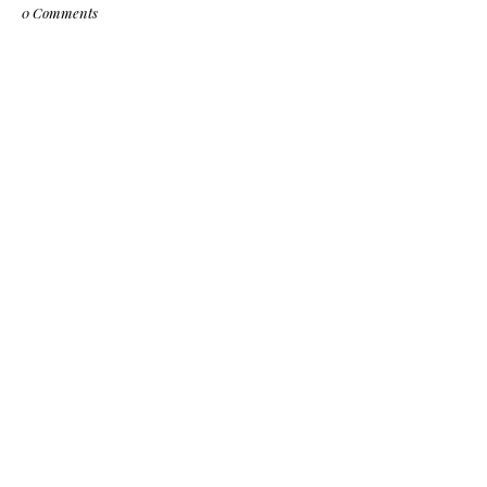
0 Comments