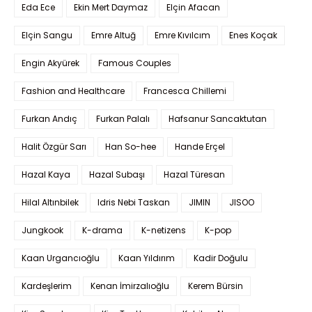
Eda Ece
Ekin Mert Daymaz
Elçin Afacan
Elçin Sangu
Emre Altuğ
Emre Kıvılcım
Enes Koçak
Engin Akyürek
Famous Couples
Fashion and Healthcare
Francesca Chillemi
Furkan Andıç
Furkan Palalı
Hafsanur Sancaktutan
Halit Özgür Sarı
Han So-hee
Hande Erçel
Hazal Kaya
Hazal Subaşı
Hazal Türesan
Hilal Altınbilek
Idris Nebi Taskan
JIMIN
JISOO
Jungkook
K-drama
K-netizens
K-pop
Kaan Urgancıoğlu
Kaan Yıldırım
Kadir Doğulu
Kardeşlerim
Kenan İmirzalıoğlu
Kerem Bürsin