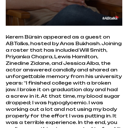
Kerem Bürsin appeared as a guest on
ABTalks, hosted by Anas Bukhash. Joining
a roster that has included Will Smith,
Priyanka Chopra, Lewis Hamilton,
Zinedine Zidane, and Jessica Alba, the
actor answered candidly and shared an
unforgettable memory from his university
years: “I finished college with a broken
jaw. I broke it on graduation day and had
a screw in it. At that time, my blood sugar
dropped; I was hypoglycemic. I was
working out a lot and not using my body
properly for the effort I was putting in. It
was a terrible experience. In the end, you