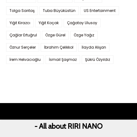
Tolga Sarıtaş
Tuba Büyüküstün
US Entertainment
Yiğit Kirazcı
Yiğit Koçak
Çağatay Ulusoy
Çağlar Ertuğrul
Özge Gürel
Özge Yağız
Öznur Serçeler
İbrahim Çelikkol
İlayda Alişan
İrem Helvacıoğlu
İsmail Şaşmaz
Şükrü Özyıldız
- All about RIRI NANO