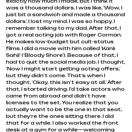
exactly how much I made, but I think it
was a thousand dollars. I was like, ‘Wow, I
just bit a sandwich and made a thousand
dollars.’ I lost my mind. I was so happy. I
remember talking to my dad. After that, I
got a real acting job with Roger Corman.
He makes low-budget but cult-status
films. I did a movie with him called ‘Kanlı
Sahil’ (‘Bloody Shore’). Because of that, I
had to quit the social media job. I thought,
‘Now I might start getting acting offers,’
but they didn’t come. That’s when I
thought, ‘Okay, this isn’t easy at all.’ After
that, I started driving. I’d take actors who
came from abroad and didn’t have
licenses to the set. You realize that you
actually want to be the one in that seat,
but they’re the ones sitting there. I did
that for a while. I also worked the front
desk at a gym for a while—welcoming