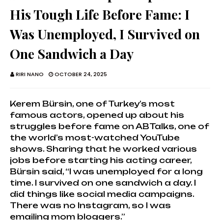
His Tough Life Before Fame: I
Was Unemployed, I Survived on
One Sandwich a Day
RIRI NANO
OCTOBER 24, 2025
Kerem Bürsin, one of Turkey’s most
famous actors, opened up about his
struggles before fame on ABTalks, one of
the world’s most-watched YouTube
shows. Sharing that he worked various
jobs before starting his acting career,
Bürsin said, “I was unemployed for a long
time. I survived on one sandwich a day. I
did things like social media campaigns.
There was no Instagram, so I was
emailing mom bloggers.”