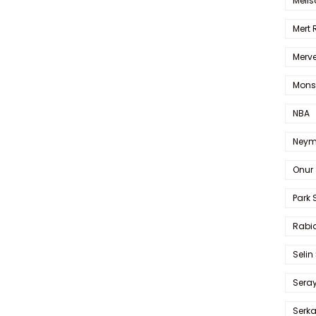
Melis
Mert
Merve
Mons
NBA
Neym
Onur 
Park 
Rabia
Selin
Sera
Serk