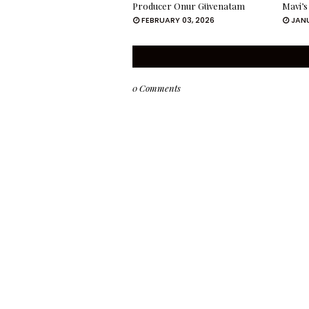
Producer Onur Güvenatam
Mavi’s
FEBRUARY 03, 2026
JANU
0 Comments