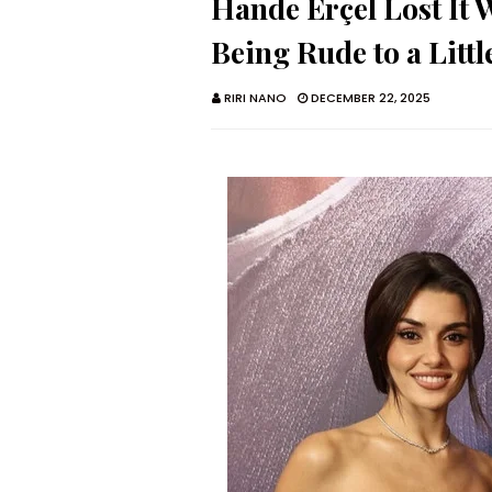
Hande Erçel Lost It
Being Rude to a Littl
RIRI NANO
DECEMBER 22, 2025