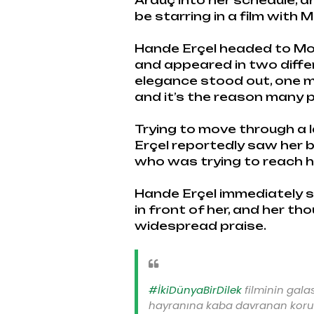
Arduç into her schedule, a
be starring in a film with M
Hande Erçel headed to Mos
and appeared in two diffe
elegance stood out, one
and it’s the reason many 
Trying to move through a 
Erçel reportedly saw her 
who was trying to reach h
Hande Erçel immediately ste
in front of her, and her th
widespread praise.
#İkiDünyaBirDilek
filminin gala
hayranına kaba davranan koru