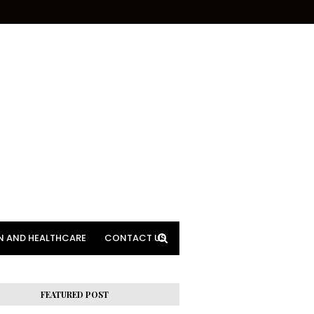
N AND HEALTHCARE
CONTACT US
FEATURED POST