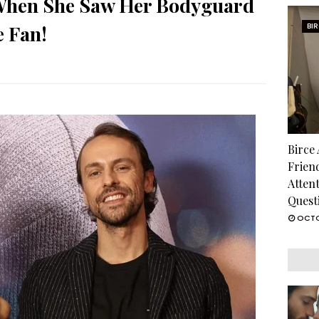
 When She Saw Her Bodyguard
e Fan!
BI
Birce
Frien
Atten
Quest
OCTO