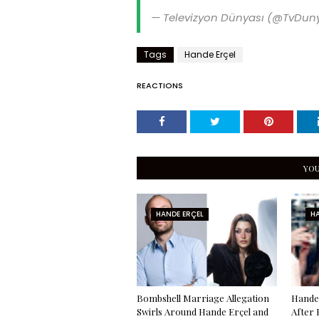
— Televizyon Dünyası (@TvDun
Tags
Hande Erçel
REACTIONS
YOU
HANDE ERÇEL
HA
Bombshell Marriage Allegation
Hande 
Swirls Around Hande Erçel and
After 