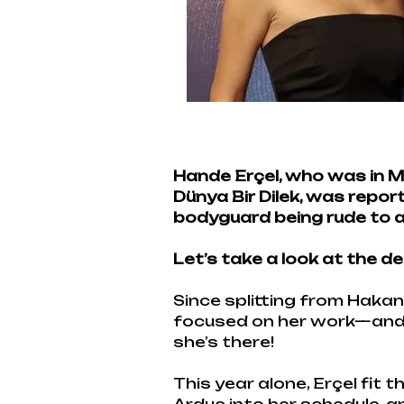
Hande Erçel, who was in M
Dünya Bir Dilek, was repo
bodyguard being rude to a l
Let’s take a look at the de
Since splitting from Hakan
focused on her work—and la
she’s there!
This year alone, Erçel fit 