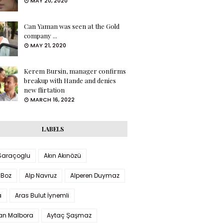
MAY 20, 2020
Can Yaman was seen at the Gold
company ...
MAY 21, 2020
Kerem Bursin, manager confirms
breakup with Hande and denies
new flirtation
MARCH 16, 2022
LABELS
 Saraçoglu
Akın Akınözü
 Boz
Alp Navruz
Alperen Duymaz
a
Aras Bulut İynemli
han Malbora
Aytaç Şaşmaz