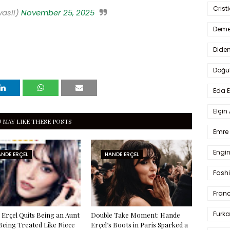
Crist
yasii)
November 25, 2025
Deme
Dide
Doğu
Eda 
Elçin
 MAY LIKE THESE POSTS
Emre 
Engin
NDE ERÇEL
HANDE ERÇEL
Fash
Fran
Furka
Erçel Quits Being an Aunt
Double Take Moment: Hande
Being Treated Like Niece
Erçel’s Boots in Paris Sparked a