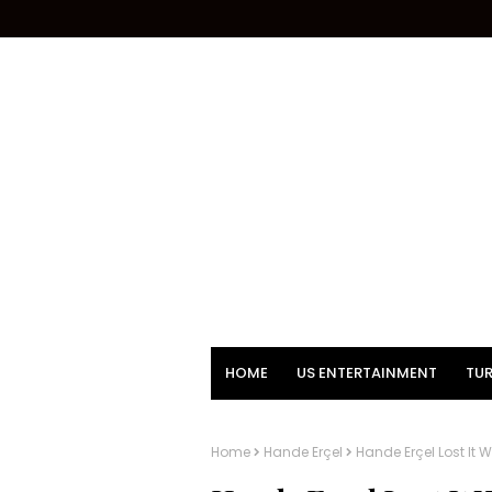
HOME
US ENTERTAINMENT
TUR
Home
Hande Erçel
Hande Erçel Lost It 