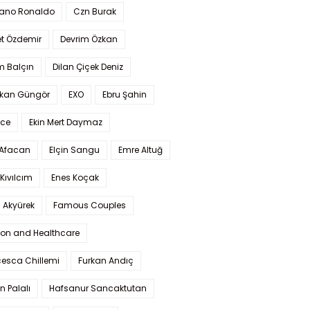
iano Ronaldo
Czn Burak
t Özdemir
Devrim Özkan
m Balçın
Dilan Çiçek Deniz
kan Güngör
EXO
Ebru Şahin
Ece
Ekin Mert Daymaz
 Afacan
Elçin Sangu
Emre Altuğ
Kıvılcım
Enes Koçak
 Akyürek
Famous Couples
ion and Healthcare
cesca Chillemi
Furkan Andıç
n Palalı
Hafsanur Sancaktutan