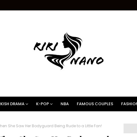
KISH DRAMA
K-POP
NBA
FAMOUS COUPLES
FASHIO
When She Saw Her Bodyguard Being Rude to a Little Fan!