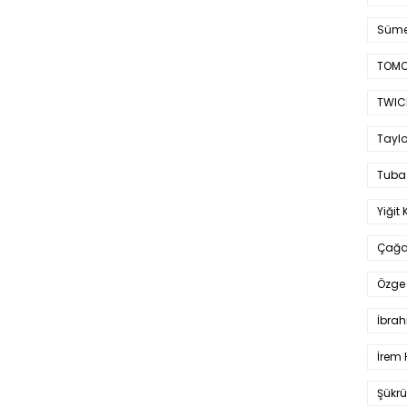
Süme
TOMO
TWIC
Taylo
Tuba
Yiğit 
Çağa
Özge 
İbrah
İrem 
Şükrü