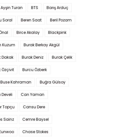
 Ayşin Turan
BTS
Barış Arduç
u Soral
Beren Saat
Beril Pozam
Önal
Birce Akalay
Blackpink
n Kuzum
Burak Berkay Akgül
k Dakak
Burak Deniz
Burak Çelik
 Özçivit
Burcu Özberk
 Buse Kahraman
Buğra Gülsoy
 Develi
Can Yaman
r Topçu
Cansu Dere
s Sainz
Cemre Baysel
Eunwoo
Chase Stokes