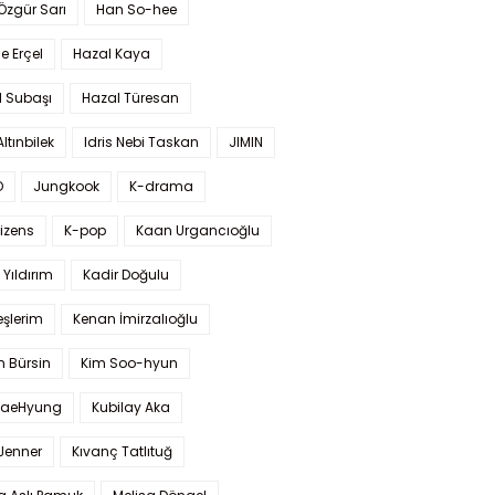
 Özgür Sarı
Han So-hee
 Erçel
Hazal Kaya
l Subaşı
Hazal Türesan
Altınbilek
Idris Nebi Taskan
JIMIN
O
Jungkook
K-drama
izens
K-pop
Kaan Urgancıoğlu
Yıldırım
Kadir Doğulu
şlerim
Kenan İmirzalıoğlu
 Bürsin
Kim Soo-hyun
TaeHyung
Kubilay Aka
 Jenner
Kıvanç Tatlıtuğ