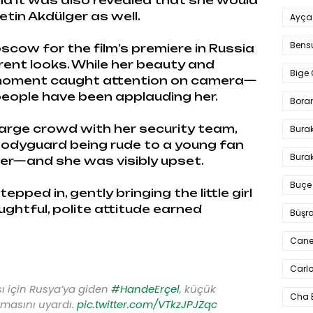
nd it was also revealed that she would
etin Akdülger as well.
Ayça
Bens
cow for the film’s premiere in Russia
rent looks. While her beauty and
Bige 
 moment caught attention on camera—
people have been applauding her.
Bora
large crowd with her security team,
Bura
bodyguard being rude to a young fan
Burak
er—and she was visibly upset.
Buçe
pped in, gently bringing the little girl
oughtful, polite attitude earned
Büşra
Cane
Carlo
sı için Rusya’ya giden
#HandeErçel
, küçük
Cha 
masını uyardı.
pic.twitter.com/VTkzJPJZqc