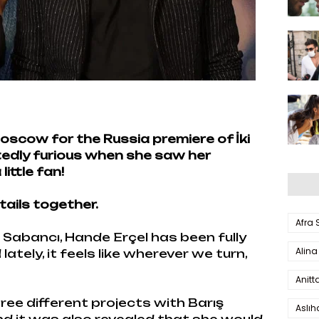
oscow for the Russia premiere of İki
rtedly furious when she saw her
ittle fan!
tails together.
Afra
 Sabancı, Hande Erçel has been fully
Alina
tely, it feels like wherever we turn,
Anitt
three different projects with Barış
Aslı