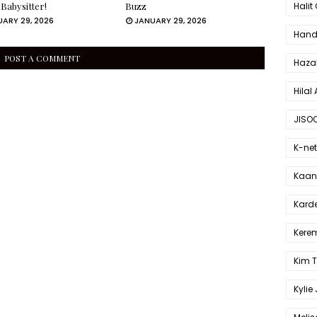
Halit
 Babysitter!
Buzz
ARY 29, 2026
JANUARY 29, 2026
Hande
POST A COMMENT
Haza
Hilal 
JISO
K-net
Kaan 
Karde
Kerem
Kim 
Kylie