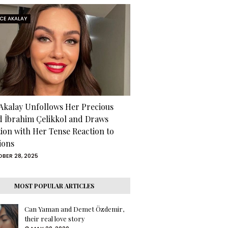
RCE AKALAY
 Akalay Unfollows Her Precious
d İbrahim Çelikkol and Draws
tion with Her Tense Reaction to
ions
BER 28, 2025
MOST POPULAR ARTICLES
Can Yaman and Demet Özdemir,
their real love story