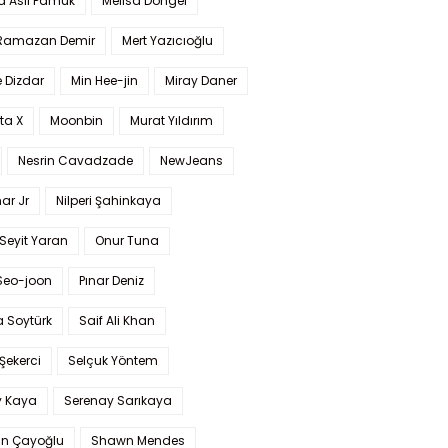
a Aslı Pamuk
Melisa Döngel
 Ramazan Demir
Mert Yazıcıoğlu
 Dizdar
Min Hee-jin
Miray Daner
ta X
Moonbin
Murat Yıldırım
Nesrin Cavadzade
NewJeans
ar Jr
Nilperi Şahinkaya
Seyit Yaran
Onur Tuna
Seo-joon
Pınar Deniz
 Soytürk
Saif Ali Khan
 Şekerci
Selçuk Yöntem
y Kaya
Serenay Sarıkaya
an Çayoğlu
Shawn Mendes