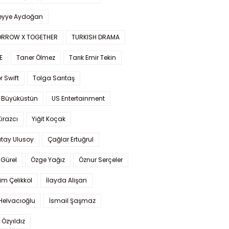
yye Aydoğan
RROW X TOGETHER
TURKISH DRAMA
E
Taner Ölmez
Tarık Emir Tekin
r Swift
Tolga Sarıtaş
 Büyüküstün
US Entertainment
Kirazcı
Yiğit Koçak
tay Ulusoy
Çağlar Ertuğrul
Gürel
Özge Yağız
Öznur Serçeler
im Çelikkol
İlayda Alişan
Helvacıoğlu
İsmail Şaşmaz
 Özyıldız