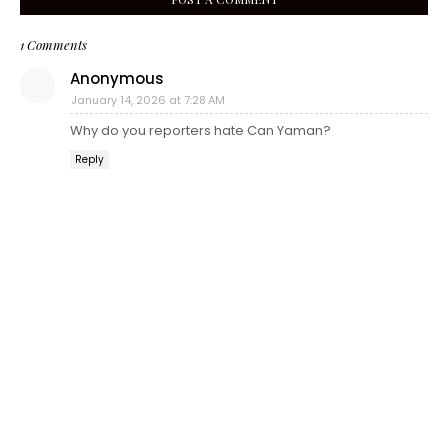
1 Comments
Anonymous
January 14, 2026 at 7:28 AM
Why do you reporters hate Can Yaman?
Reply