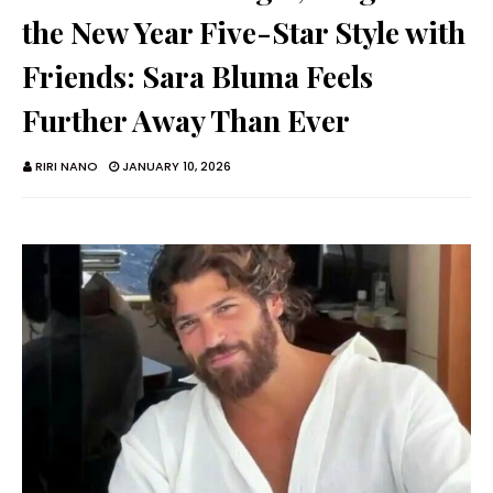
the New Year Five-Star Style with
Friends: Sara Bluma Feels
Further Away Than Ever
RIRI NANO
JANUARY 10, 2026