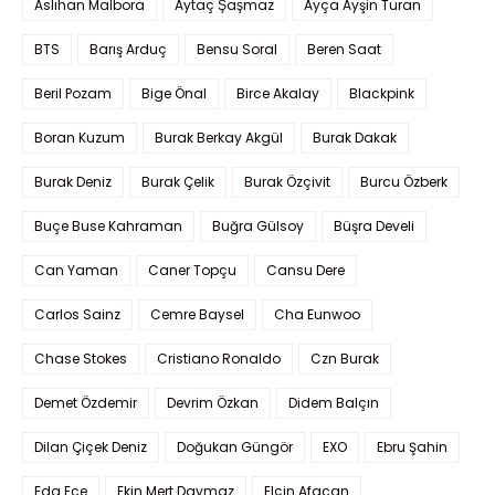
Aslıhan Malbora
Aytaç Şaşmaz
Ayça Ayşin Turan
BTS
Barış Arduç
Bensu Soral
Beren Saat
Beril Pozam
Bige Önal
Birce Akalay
Blackpink
Boran Kuzum
Burak Berkay Akgül
Burak Dakak
Burak Deniz
Burak Çelik
Burak Özçivit
Burcu Özberk
Buçe Buse Kahraman
Buğra Gülsoy
Büşra Develi
Can Yaman
Caner Topçu
Cansu Dere
Carlos Sainz
Cemre Baysel
Cha Eunwoo
Chase Stokes
Cristiano Ronaldo
Czn Burak
Demet Özdemir
Devrim Özkan
Didem Balçın
Dilan Çiçek Deniz
Doğukan Güngör
EXO
Ebru Şahin
Eda Ece
Ekin Mert Daymaz
Elçin Afacan