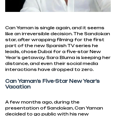
Can Yaman is single again, and it seems
like an irreversible decision. The Sandokan
star, after wrapping filming for the first
part of the new Spanish TV series he
leads, chose Dubai for a five-star New
Year’s getaway. Sara Bluma is keeping her
distance, and even their social media
interactions have dropped to zero.
Can Yaman’s Five-Star New Year’s
Vacation
A few months ago, during the
presentation of Sandokan, Can Yaman
decided to go public with his new