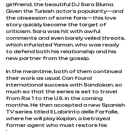
girlfriend, the beautiful DJ Sara Bluma.
Given the Turkish actor’s popularity—and
the obsession of some fans—this love
story quickly became the target of
criticism. Sara was hit with awful
comments and even barely veiled threats,
which infuriated Yaman, who was ready
to defend both his relationship and his
new partner from the gossip.
In the meantime, both of them continued
their work as usual. Can found
international success with Sandokan, so
much so that the series is set to travel
from Rai 1 to the U.S. in the coming
months. He then accepted a new Spanish
TV series titled Il Labirinto delle Farfalle,
where he will play Kaplan, a betrayed
former agent who must restore his