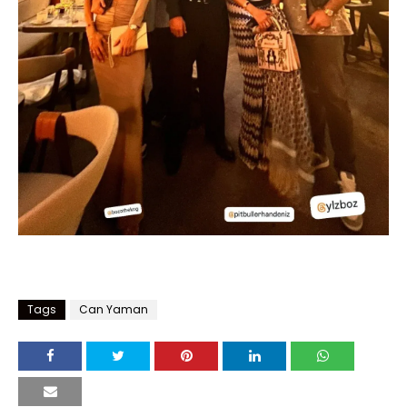
Tags
Can Yaman