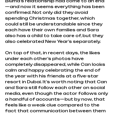
Bluma’s relationship had come to an end
—and now it seems everything has been
confirmed. Not only did they avoid
spending Christmas together, which
could still be understandable since they
each have their own families and Sara
also has a child to take care of, but they
also celebrated New Year’s separately.
On top of that, in recent days, the likes
under each other’s photos have
completely disappeared, while Can looks
calm and happy celebrating the end of
the year with his friends at a five-star
resort in Dubai. It’s worth noting that Can
and Sara still follow each other on social
media, even though the actor follows only
a handful of accounts—but by now, that
feels like a weak clue compared to the
fact that communication between them