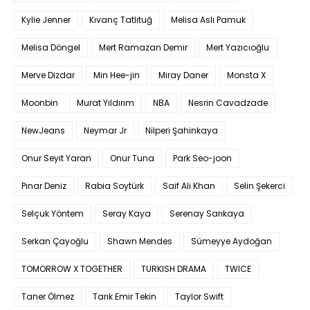
Kylie Jenner
Kıvanç Tatlıtuğ
Melisa Aslı Pamuk
Melisa Döngel
Mert Ramazan Demir
Mert Yazıcıoğlu
Merve Dizdar
Min Hee-jin
Miray Daner
Monsta X
Moonbin
Murat Yıldırım
NBA
Nesrin Cavadzade
NewJeans
Neymar Jr
Nilperi Şahinkaya
Onur Seyit Yaran
Onur Tuna
Park Seo-joon
Pınar Deniz
Rabia Soytürk
Saif Ali Khan
Selin Şekerci
Selçuk Yöntem
Seray Kaya
Serenay Sarıkaya
Serkan Çayoğlu
Shawn Mendes
Sümeyye Aydoğan
TOMORROW X TOGETHER
TURKISH DRAMA
TWICE
Taner Ölmez
Tarık Emir Tekin
Taylor Swift