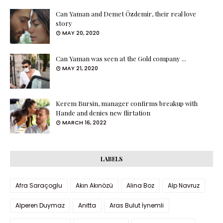
Can Yaman and Demet Özdemir, their real love
story
MAY 20, 2020
Can Yaman was seen at the Gold company ...
MAY 21, 2020
Kerem Bursin, manager confirms breakup with
Hande and denies new flirtation
MARCH 16, 2022
LABELS
Afra Saraçoglu
Akın Akınözü
Alina Boz
Alp Navruz
Alperen Duymaz
Anitta
Aras Bulut İynemli