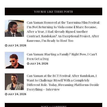
YOU MAY LIKE THESE POSTS
Can Yaman Honored at the Taormina Film Festival:
I’m Not Returning to Viola come il Mare Because,
After a Year, I Had Already Signed Another
Contract. Sandokan? An Exceptional Project. After
Sanremo, I’m Ready to Host Too
JULY 24, 2026
Can Yaman: Starting a Family? Right Now, I Can’t
Even Get a Dog
JULY 24, 2026
Can Yaman at the BCT Festival: After Sandokan, I
Want to Challenge Myself With a Completely
Different Role. Today, Streaming Platforms Decide
Everything— Interview
JULY 24, 2026
POST A COMMENT