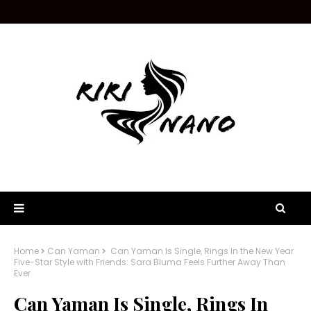
Home
Can Yaman
Can Yaman Is Single, Rings In the New Year
Five-Star Style with Friends: Sara Bluma Feels Further Away Than
Ever
Can Yaman Is Single, Rings In