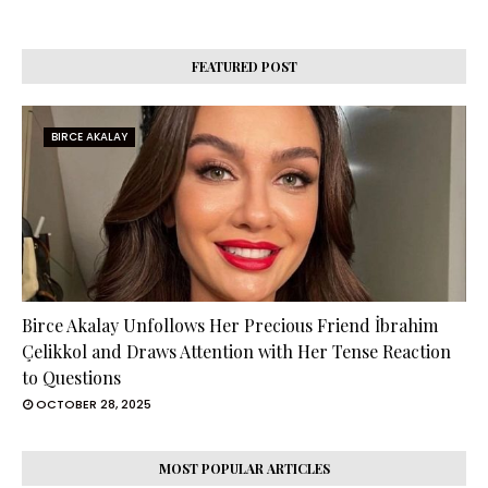
FEATURED POST
BIRCE AKALAY
Birce Akalay Unfollows Her Precious Friend İbrahim
Çelikkol and Draws Attention with Her Tense Reaction
to Questions
OCTOBER 28, 2025
MOST POPULAR ARTICLES