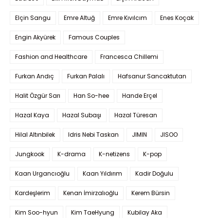
Elçin Sangu
Emre Altuğ
Emre Kıvılcım
Enes Koçak
Engin Akyürek
Famous Couples
Fashion and Healthcare
Francesca Chillemi
Furkan Andıç
Furkan Palalı
Hafsanur Sancaktutan
Halit Özgür Sarı
Han So-hee
Hande Erçel
Hazal Kaya
Hazal Subaşı
Hazal Türesan
Hilal Altınbilek
Idris Nebi Taskan
JIMIN
JISOO
Jungkook
K-drama
K-netizens
K-pop
Kaan Urgancıoğlu
Kaan Yıldırım
Kadir Doğulu
Kardeşlerim
Kenan İmirzalıoğlu
Kerem Bürsin
Kim Soo-hyun
Kim TaeHyung
Kubilay Aka