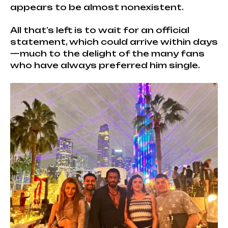
appears to be almost nonexistent.
All that’s left is to wait for an official
statement, which could arrive within days
—much to the delight of the many fans
who have always preferred him single.