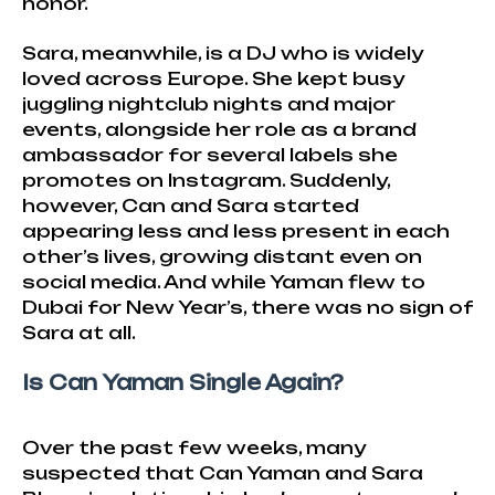
honor.
Sara, meanwhile, is a DJ who is widely
loved across Europe. She kept busy
juggling nightclub nights and major
events, alongside her role as a brand
ambassador for several labels she
promotes on Instagram. Suddenly,
however, Can and Sara started
appearing less and less present in each
other’s lives, growing distant even on
social media. And while Yaman flew to
Dubai for New Year’s, there was no sign of
Sara at all.
Is Can Yaman Single Again?
Over the past few weeks, many
suspected that Can Yaman and Sara