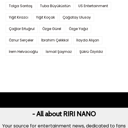
Tolga Sarıtaş
Tuba Büyüküstün
US Entertainment
Yiğit Kirazcı
Yiğit Koçak
Çağatay Ulusoy
Çağlar Ertuğrul
Özge Gürel
Özge Yağız
Öznur Serçeler
İbrahim Çelikkol
İlayda Alişan
İrem Helvacıoğlu
İsmail Şaşmaz
Şükrü Özyıldız
- All about RIRI NANO
Your source for entertainment news, dedicated to fans