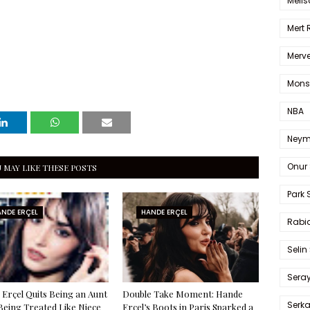
Melis
Mert
Merve
Mons
NBA
Neym
Onur 
 MAY LIKE THESE POSTS
Park 
NDE ERÇEL
HANDE ERÇEL
Rabia
Selin
Sera
Erçel Quits Being an Aunt
Double Take Moment: Hande
Serk
Being Treated Like Niece
Erçel’s Boots in Paris Sparked a