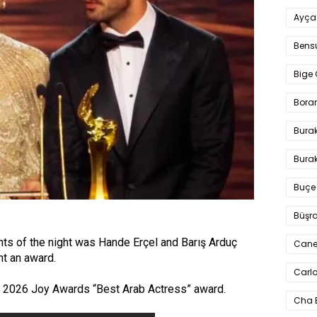
Ayça
Bens
Bige 
Bora
Bura
Burak
Buçe
Büşra
s of the night was Hande Erçel and Barış Arduç
Cane
nt an award.
Carlo
e 2026 Joy Awards “Best Arab Actress” award.
Cha 