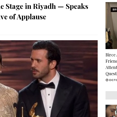
he Stage in Riyadh — Speaks
BI
ve of Applause
Birce
Frien
Atten
Quest
OCTO