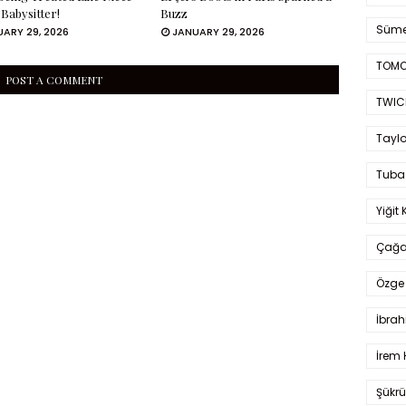
 Babysitter!
Buzz
Süme
ARY 29, 2026
JANUARY 29, 2026
TOMO
POST A COMMENT
TWIC
Taylo
Tuba
Yiğit 
Çağa
Özge 
İbrah
İrem 
Şükrü