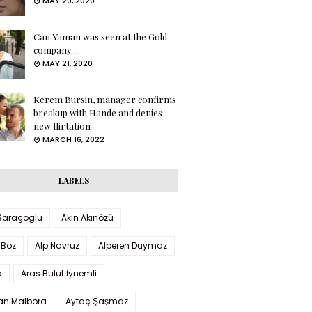
MAY 20, 2020
Can Yaman was seen at the Gold
company ...
MAY 21, 2020
Kerem Bursin, manager confirms
breakup with Hande and denies
new flirtation
MARCH 16, 2022
LABELS
 Saraçoglu
Akın Akınözü
 Boz
Alp Navruz
Alperen Duymaz
a
Aras Bulut İynemli
han Malbora
Aytaç Şaşmaz