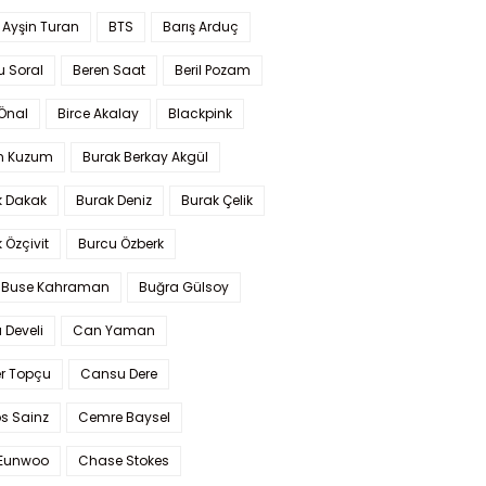
 Ayşin Turan
BTS
Barış Arduç
u Soral
Beren Saat
Beril Pozam
Önal
Birce Akalay
Blackpink
n Kuzum
Burak Berkay Akgül
k Dakak
Burak Deniz
Burak Çelik
 Özçivit
Burcu Özberk
 Buse Kahraman
Buğra Gülsoy
 Develi
Can Yaman
r Topçu
Cansu Dere
s Sainz
Cemre Baysel
Eunwoo
Chase Stokes