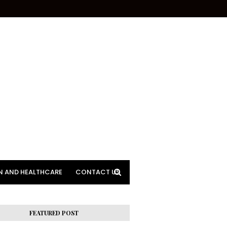
N AND HEALTHCARE
CONTACT US
FEATURED POST