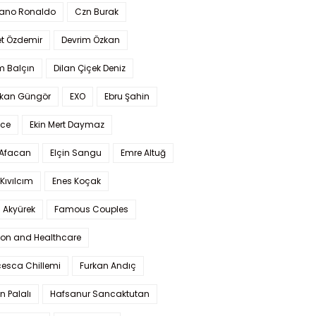
iano Ronaldo
Czn Burak
t Özdemir
Devrim Özkan
m Balçın
Dilan Çiçek Deniz
kan Güngör
EXO
Ebru Şahin
Ece
Ekin Mert Daymaz
 Afacan
Elçin Sangu
Emre Altuğ
Kıvılcım
Enes Koçak
 Akyürek
Famous Couples
ion and Healthcare
cesca Chillemi
Furkan Andıç
n Palalı
Hafsanur Sancaktutan