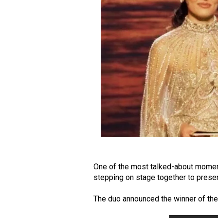
One of the most talked-about moment
stepping on stage together to prese
The duo announced the winner of th