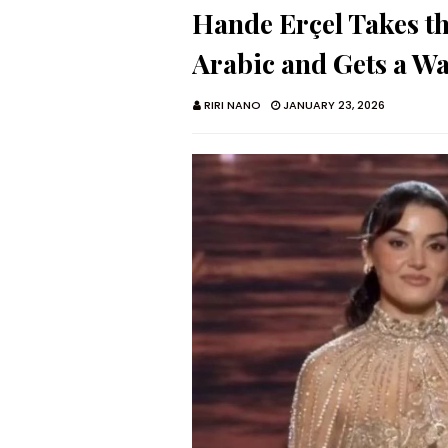
Hande Erçel Takes t
Arabic and Gets a Wa
RIRI NANO
JANUARY 23, 2026