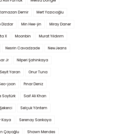
a Aslı Pamuk
Melisa Döngel
 Ramazan Demir
Mert Yazıcıoğlu
 Dizdar
Min Hee-jin
Miray Daner
ta X
Moonbin
Murat Yıldırım
Nesrin Cavadzade
NewJeans
ar Jr
Nilperi Şahinkaya
Seyit Yaran
Onur Tuna
Seo-joon
Pınar Deniz
 Soytürk
Saif Ali Khan
 Şekerci
Selçuk Yöntem
y Kaya
Serenay Sarıkaya
an Çayoğlu
Shawn Mendes