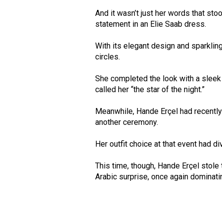
And it wasn’t just her words that st
statement in an Elie Saab dress.
With its elegant design and sparklin
circles.
She completed the look with a sleek
called her “the star of the night.”
Meanwhile, Hande Erçel had recently 
another ceremony.
Her outfit choice at that event had d
This time, though, Hande Erçel stole 
Arabic surprise, once again dominati