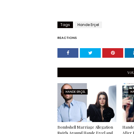
Tags
Hande Erçel
REACTIONS
YOU
HANDE ERÇEL
HA
Bombshell Marriage Allegation
Hande 
Swirls Around Hande Erçel and
After 