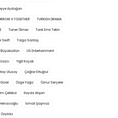
yye Aydoğan
RROW X TOGETHER
TURKISH DRAMA
E
Taner Ölmez
Tarık Emir Tekin
r Swift
Tolga Sarıtaş
 Büyüküstün
US Entertainment
Kirazcı
Yiğit Koçak
tay Ulusoy
Çağlar Ertuğrul
Gürel
Özge Yağız
Öznur Serçeler
im Çelikkol
İlayda Alişan
Helvacıoğlu
İsmail Şaşmaz
 Özyıldız