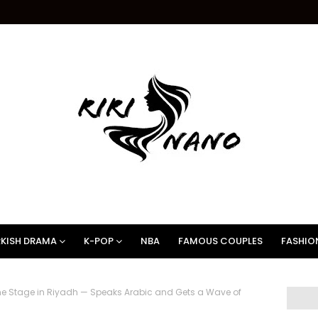
KISH DRAMA
K-POP
NBA
FAMOUS COUPLES
FASHIO
he Stage in Riyadh — Speaks Arabic and Gets a Wave of