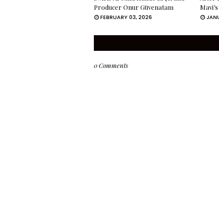
Producer Onur Güvenatam
Mavi’s
FEBRUARY 03, 2026
JANU
0 Comments