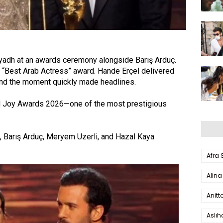
yadh at an awards ceremony alongside Barış Arduç.
 “Best Arab Actress” award. Hande Erçel delivered
 and the moment quickly made headlines.
ted Joy Awards 2026—one of the most prestigious
, Barış Arduç, Meryem Uzerli, and Hazal Kaya
Afra
Alina
Anitt
Aslı