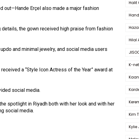
Halit
ood out—Hande Erçel also made a major fashion
Hande
Haza
g details, the gown received high praise from fashion
Hilal 
 updo and minimal jewelry, and social media users
JISO
K-net
received a “Style Icon Actress of the Year” award at
Kaan 
Karde
ivided social media.
Kerem
the spotlight in Riyadh both with her look and with her
ng social media.
Kim 
Kylie