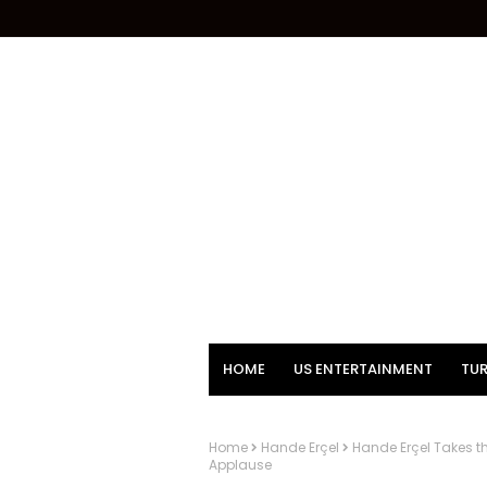
HOME
US ENTERTAINMENT
TUR
Home
Hande Erçel
Hande Erçel Takes t
Applause