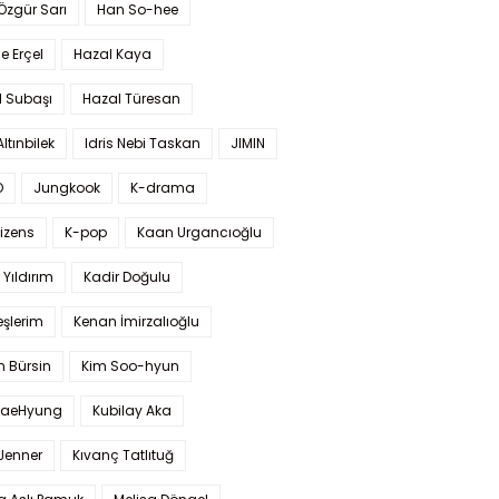
 Özgür Sarı
Han So-hee
 Erçel
Hazal Kaya
l Subaşı
Hazal Türesan
Altınbilek
Idris Nebi Taskan
JIMIN
O
Jungkook
K-drama
izens
K-pop
Kaan Urgancıoğlu
Yıldırım
Kadir Doğulu
şlerim
Kenan İmirzalıoğlu
 Bürsin
Kim Soo-hyun
TaeHyung
Kubilay Aka
 Jenner
Kıvanç Tatlıtuğ