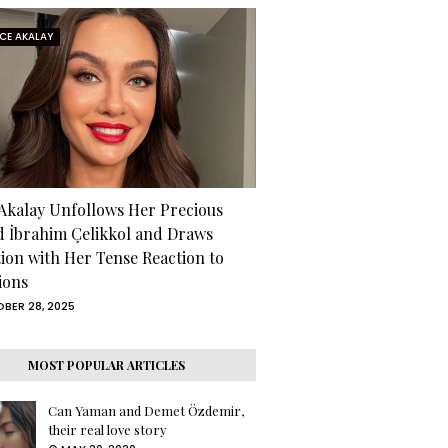
RCE AKALAY
 Akalay Unfollows Her Precious
d İbrahim Çelikkol and Draws
tion with Her Tense Reaction to
ions
BER 28, 2025
MOST POPULAR ARTICLES
Can Yaman and Demet Özdemir,
their real love story