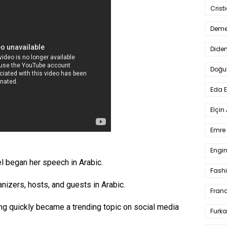
Crist
Deme
Dide
Doğu
Eda 
Elçin
Emre 
Engin
l began her speech in Arabic.
Fash
izers, hosts, and guests in Arabic.
Fran
ng quickly became a trending topic on social media
Furka