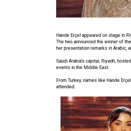
Hande Erçel appeared on stage in Ri
The two announced the winner of the
her presentation remarks in Arabic,
Saudi Arabia’s capital, Riyadh, hos
events in the Middle East.
From Turkey, names like Hande Erçel
attended.