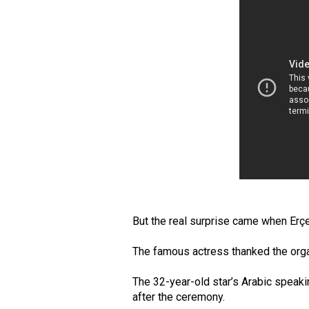
But the real surprise came when Erçe
The famous actress thanked the organ
The 32-year-old star’s Arabic speaki
after the ceremony.