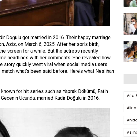
dir Doğulu got married in 2016. Their happy marriage
n, Aziz, on March 6, 2025. After her son’s birth,
e screen for a while. But the actress recently
me headlines with her comments. She revealed how
e story quickly went viral when social media users
lly match what’s been said before. Here’s what Neslihan
s known for hit series such as
Yaprak Dökümü
,
Fatih
Afra
d
Gecenin Ucunda
, married
Kadir Doğulu
in 2016.
Alina
Anitt
Aslı