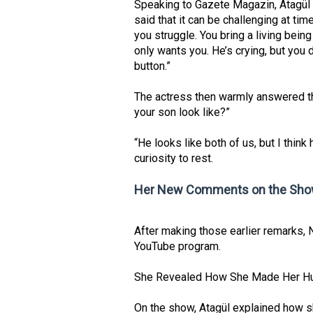
Speaking to Gazete Magazin, Atagül f
said that it can be challenging at t
you struggle. You bring a living bei
only wants you. He’s crying, but you 
button.”
The actress then warmly answered t
your son look like?”
“He looks like both of us, but I think
curiosity to rest.
Her New Comments on the Show
After making those earlier remarks, 
YouTube program.
She Revealed How She Made Her Hus
On the show, Atagül explained how s