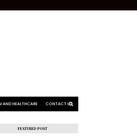
N AND HEALTHCARE
CONTACT US
FEATURED POST