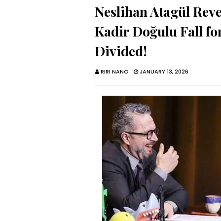
Neslihan Atagül Re
Kadir Doğulu Fall fo
Divided!
RIRI NANO
JANUARY 13, 2026