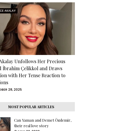
RCE AKALAY
 Akalay Unfollows Her Precious
d İbrahim Çelikkol and Draws
tion with Her Tense Reaction to
ions
BER 28, 2025
MOST POPULAR ARTICLES
Can Yaman and Demet Özdemir,
their real love story