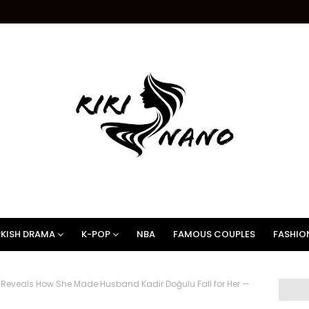
KISH DRAMA
K-POP
NBA
FAMOUS COUPLES
FASHIO
 Reveals How She Made Husband Kadir Doğulu Fall for Her —