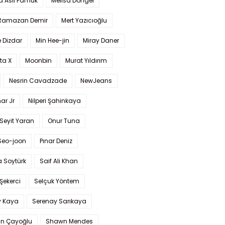
a Aslı Pamuk
Melisa Döngel
 Ramazan Demir
Mert Yazıcıoğlu
 Dizdar
Min Hee-jin
Miray Daner
ta X
Moonbin
Murat Yıldırım
Nesrin Cavadzade
NewJeans
ar Jr
Nilperi Şahinkaya
Seyit Yaran
Onur Tuna
Seo-joon
Pınar Deniz
 Soytürk
Saif Ali Khan
 Şekerci
Selçuk Yöntem
y Kaya
Serenay Sarıkaya
an Çayoğlu
Shawn Mendes