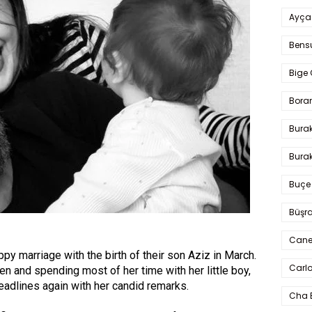
Ayça
Bens
Bige 
Bora
Bura
Burak
Buçe
Büşra
Cane
y marriage with the birth of their son Aziz in March.
Carlo
en and spending most of her time with her little boy,
eadlines again with her candid remarks.
Cha 