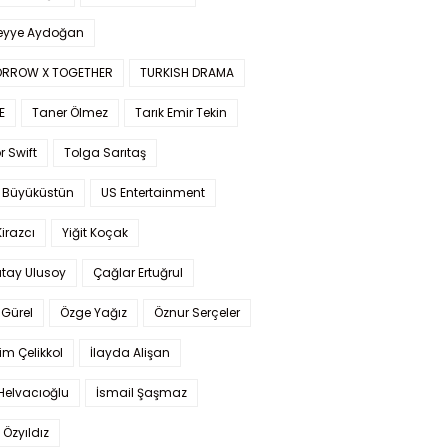
yye Aydoğan
RROW X TOGETHER
TURKISH DRAMA
E
Taner Ölmez
Tarık Emir Tekin
r Swift
Tolga Sarıtaş
 Büyüküstün
US Entertainment
Kirazcı
Yiğit Koçak
tay Ulusoy
Çağlar Ertuğrul
Gürel
Özge Yağız
Öznur Serçeler
im Çelikkol
İlayda Alişan
Helvacıoğlu
İsmail Şaşmaz
 Özyıldız