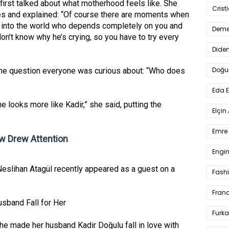
irst talked about what motherhood feels like. She
Crist
imes and explained: “Of course there are moments when
ng into the world who depends completely on you and
Deme
don’t know why he’s crying, so you have to try every
Dide
Doğu
he question everyone was curious about: “Who does
Eda 
 he looks more like Kadir,” she said, putting the
Elçin
Emre 
 Drew Attention
Engin
Neslihan Atagül recently appeared as a guest on a
Fash
Fran
band Fall for Her
Furka
he made her husband Kadir Doğulu fall in love with