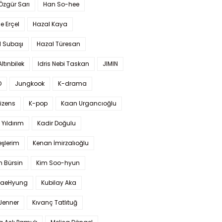
 Özgür Sarı
Han So-hee
 Erçel
Hazal Kaya
l Subaşı
Hazal Türesan
Altınbilek
Idris Nebi Taskan
JIMIN
O
Jungkook
K-drama
izens
K-pop
Kaan Urgancıoğlu
Yıldırım
Kadir Doğulu
şlerim
Kenan İmirzalıoğlu
 Bürsin
Kim Soo-hyun
TaeHyung
Kubilay Aka
 Jenner
Kıvanç Tatlıtuğ