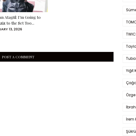
Süme
an Atagül: I’m Going to
TOMO
ziz to the Set Too...
ARY 13, 2026
TWIC
Taylo
POST A COMMENT
Tuba
Yiğit 
Çağa
Özge 
İbrah
İrem 
Şükrü