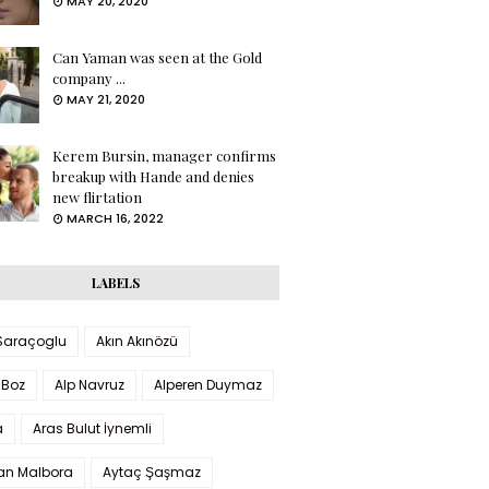
MAY 20, 2020
Can Yaman was seen at the Gold
company ...
MAY 21, 2020
Kerem Bursin, manager confirms
breakup with Hande and denies
new flirtation
MARCH 16, 2022
LABELS
 Saraçoglu
Akın Akınözü
 Boz
Alp Navruz
Alperen Duymaz
a
Aras Bulut İynemli
han Malbora
Aytaç Şaşmaz