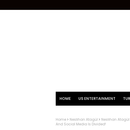
HOME
US ENTERTAINMENT
TUR
Home
Neslihan Atagül
Neslihan Atagül
And Social Media Is Divided!