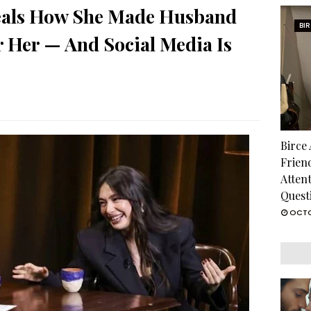
veals How She Made Husband
BI
r Her — And Social Media Is
Birce
Frien
Atten
Quest
OCTO