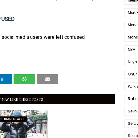
Melis
Mert
FUSED
Merve
, social media users were left confused.
Mons
NBA
Neym
Onur 
Park 
Rabia
 MAY LIKE THESE POSTS
Selin
ESLIHAN ATAGÜL
Sera
Serk