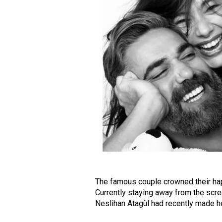
The famous couple crowned their happ
Currently staying away from the scre
Neslihan Atagül had recently made h