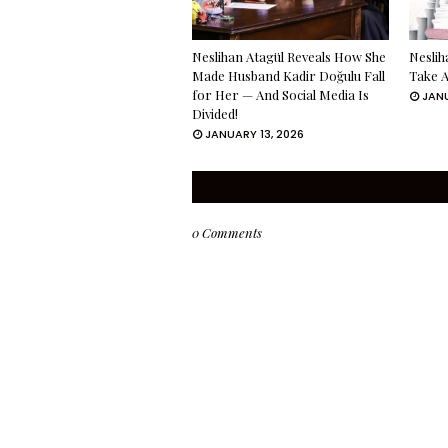
Neslihan Atagül Reveals How She
Neslih
Made Husband Kadir Doğulu Fall
Take A
for Her — And Social Media Is
JANU
Divided!
JANUARY 13, 2026
0 Comments