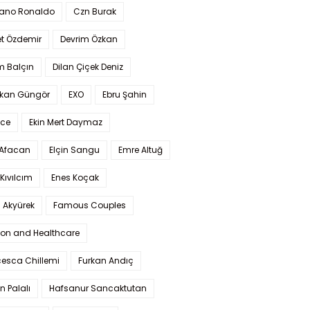
iano Ronaldo
Czn Burak
t Özdemir
Devrim Özkan
m Balçın
Dilan Çiçek Deniz
kan Güngör
EXO
Ebru Şahin
Ece
Ekin Mert Daymaz
 Afacan
Elçin Sangu
Emre Altuğ
Kıvılcım
Enes Koçak
 Akyürek
Famous Couples
ion and Healthcare
cesca Chillemi
Furkan Andıç
n Palalı
Hafsanur Sancaktutan