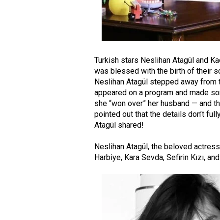
Turkish stars Neslihan Atagül and Ka
was blessed with the birth of their so
Neslihan Atagül stepped away from th
appeared on a program and made so
she “won over” her husband — and th
pointed out that the details don’t fu
Atagül shared!
Neslihan Atagül
, the beloved actres
Harbiye
,
Kara Sevda
,
Sefirin Kızı
, an