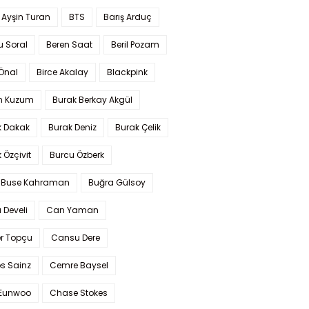
 Ayşin Turan
BTS
Barış Arduç
u Soral
Beren Saat
Beril Pozam
Önal
Birce Akalay
Blackpink
n Kuzum
Burak Berkay Akgül
k Dakak
Burak Deniz
Burak Çelik
 Özçivit
Burcu Özberk
 Buse Kahraman
Buğra Gülsoy
 Develi
Can Yaman
r Topçu
Cansu Dere
s Sainz
Cemre Baysel
Eunwoo
Chase Stokes