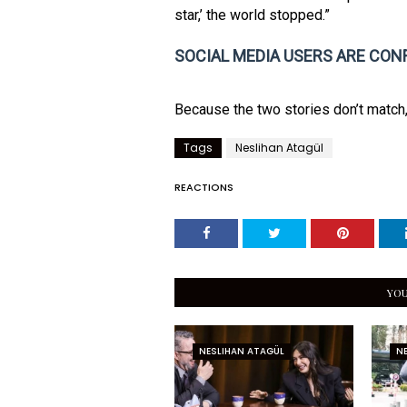
star,’ the world stopped.”
SOCIAL MEDIA USERS ARE CON
Because the two stories don’t match
Tags
Neslihan Atagül
REACTIONS
YOU
NESLIHAN ATAGÜL
N