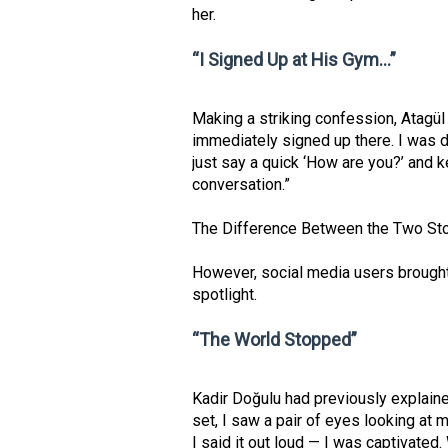
her.
“I Signed Up at His Gym…”
Making a striking confession, Atagül
immediately signed up there. I was d
just say a quick ‘How are you?’ and k
conversation.”
The Difference Between the Two Sto
However, social media users brought
spotlight.
“The World Stopped”
Kadir Doğulu had previously explaine
set, I saw a pair of eyes looking at m
I said it out loud — I was captivated