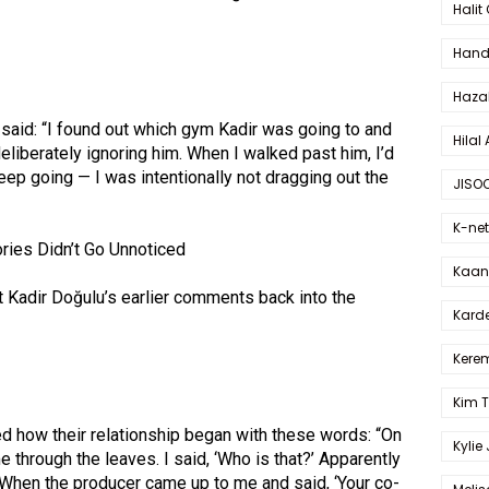
Halit
Hande
Haza
 said: “I found out which gym Kadir was going to and
Hilal 
eliberately ignoring him. When I walked past him, I’d
eep going — I was intentionally not dragging out the
JISO
K-net
ries Didn’t Go Unnoticed
Kaan 
 Kadir Doğulu’s earlier comments back into the
Karde
Kerem
Kim 
d how their relationship began with these words: “On
Kylie
e through the leaves. I said, ‘Who is that?’ Apparently
. When the producer came up to me and said, ‘Your co-