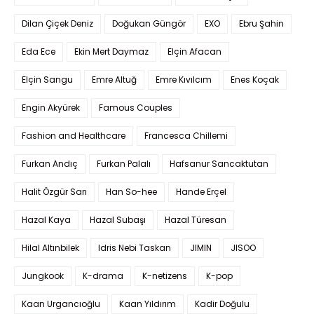
Dilan Çiçek Deniz
Doğukan Güngör
EXO
Ebru Şahin
Eda Ece
Ekin Mert Daymaz
Elçin Afacan
Elçin Sangu
Emre Altuğ
Emre Kıvılcım
Enes Koçak
Engin Akyürek
Famous Couples
Fashion and Healthcare
Francesca Chillemi
Furkan Andıç
Furkan Palalı
Hafsanur Sancaktutan
Halit Özgür Sarı
Han So-hee
Hande Erçel
Hazal Kaya
Hazal Subaşı
Hazal Türesan
Hilal Altınbilek
Idris Nebi Taskan
JIMIN
JISOO
Jungkook
K-drama
K-netizens
K-pop
Kaan Urgancıoğlu
Kaan Yıldırım
Kadir Doğulu