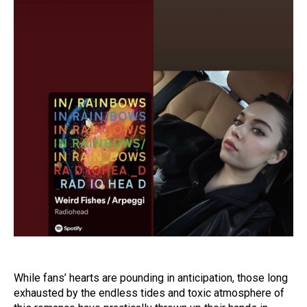
While fans’ hearts are pounding in anticipation, those long
exhausted by the endless tides and toxic atmosphere of