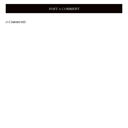
POST A COMMENT
0 Comments