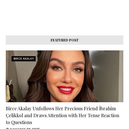
FEATURED POST
BIRCE AKALAY
Birce Akalay Unfollows Her Precious Friend İbrahim
Çelikkol and Draws Attention with Her Tense Reaction
to Questions