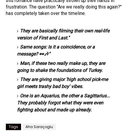
this romance have practically thrown up their hands in
frustration. The question "Are we really doing this again?"
has completely taken over the timeline.
They are basically filming their own real-life
version of First and Last."
Same songs: Is it a coincidence, or a
message? 👀🎶"
Man, if these two really make up, they are
going to shake the foundations of Turkey.
They are giving major 'high school pick-me
girl meets trashy bad boy' vibes.
One is an Aquarius, the other a Sagittarius...
They probably forgot what they were even
fighting about and made up already.
Tags
Afra Saraçoglu