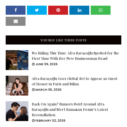
YOU MAY LIKE THESE POSTS
No Hiding This Time: Afra Saraçoğlu Spotted for the
First Time With Her New Businessman Beau!
JUNE 09, 2026
Afra Saraçoğlu Goes Global: Set to Appear as Guest
of Honor in Paris and Milan
MARCH 05, 2026
Back On Again? Rumors Swirl Around Afra
Saraçoğlu and Mert Ramazan Demir’s Latest
Reconciliation
FEBRUARY 02, 2026