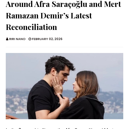
Around Afra Saraçoğlu and Mert
Ramazan Demir’s Latest
Reconciliation
RIRI NANO
FEBRUARY 02, 2026