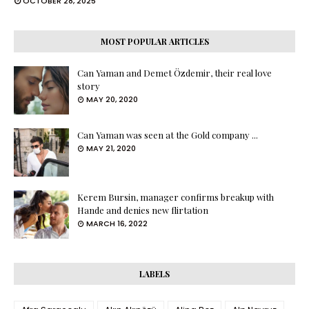
OCTOBER 28, 2025
MOST POPULAR ARTICLES
Can Yaman and Demet Özdemir, their real love
story
MAY 20, 2020
Can Yaman was seen at the Gold company ...
MAY 21, 2020
Kerem Bursin, manager confirms breakup with
Hande and denies new flirtation
MARCH 16, 2022
LABELS