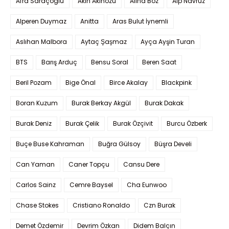
Afra Saraçoglu
Akın Akınözü
Alina Boz
Alp Navruz
Alperen Duymaz
Anitta
Aras Bulut İynemli
Aslıhan Malbora
Aytaç Şaşmaz
Ayça Ayşin Turan
BTS
Barış Arduç
Bensu Soral
Beren Saat
Beril Pozam
Bige Önal
Birce Akalay
Blackpink
Boran Kuzum
Burak Berkay Akgül
Burak Dakak
Burak Deniz
Burak Çelik
Burak Özçivit
Burcu Özberk
Buçe Buse Kahraman
Buğra Gülsoy
Büşra Develi
Can Yaman
Caner Topçu
Cansu Dere
Carlos Sainz
Cemre Baysel
Cha Eunwoo
Chase Stokes
Cristiano Ronaldo
Czn Burak
Demet Özdemir
Devrim Özkan
Didem Balçın