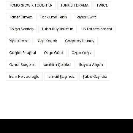
TOMORROW X TOGETHER
TURKISH DRAMA
TWICE
Taner Ölmez
Tarık Emir Tekin
Taylor Swift
Tolga Sarıtaş
Tuba Büyüküstün
US Entertainment
Yiğit Kirazcı
Yiğit Koçak
Çağatay Ulusoy
Çağlar Ertuğrul
Özge Gürel
Özge Yağız
Öznur Serçeler
İbrahim Çelikkol
İlayda Alişan
İrem Helvacıoğlu
İsmail Şaşmaz
Şükrü Özyıldız