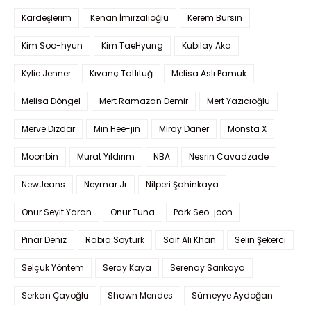
Kardeşlerim
Kenan İmirzalıoğlu
Kerem Bürsin
Kim Soo-hyun
Kim TaeHyung
Kubilay Aka
Kylie Jenner
Kıvanç Tatlıtuğ
Melisa Aslı Pamuk
Melisa Döngel
Mert Ramazan Demir
Mert Yazıcıoğlu
Merve Dizdar
Min Hee-jin
Miray Daner
Monsta X
Moonbin
Murat Yıldırım
NBA
Nesrin Cavadzade
NewJeans
Neymar Jr
Nilperi Şahinkaya
Onur Seyit Yaran
Onur Tuna
Park Seo-joon
Pınar Deniz
Rabia Soytürk
Saif Ali Khan
Selin Şekerci
Selçuk Yöntem
Seray Kaya
Serenay Sarıkaya
Serkan Çayoğlu
Shawn Mendes
Sümeyye Aydoğan