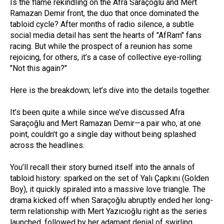
Is the flame rekindling on the Afra Saraçoğlu and Mert
Ramazan Demir front, the duo that once dominated the
tabloid cycle? After months of radio silence, a subtle
social media detail has sent the hearts of "AfRam" fans
racing. But while the prospect of a reunion has some
rejoicing, for others, it’s a case of collective eye-rolling:
"Not this again?"
Here is the breakdown; let’s dive into the details together.
It’s been quite a while since we’ve discussed Afra
Saraçoğlu and Mert Ramazan Demir—a pair who, at one
point, couldn’t go a single day without being splashed
across the headlines.
You’ll recall their story burned itself into the annals of
tabloid history: sparked on the set of Yalı Çapkını (Golden
Boy), it quickly spiraled into a massive love triangle. The
drama kicked off when Saraçoğlu abruptly ended her long-
term relationship with Mert Yazıcıoğlu right as the series
launched, followed by her adamant denial of swirling