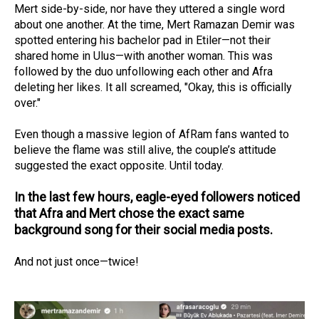
Mert side-by-side, nor have they uttered a single word
about one another. At the time, Mert Ramazan Demir was
spotted entering his bachelor pad in Etiler—not their
shared home in Ulus—with another woman. This was
followed by the duo unfollowing each other and Afra
deleting her likes. It all screamed, "Okay, this is officially
over."
Even though a massive legion of AfRam fans wanted to
believe the flame was still alive, the couple’s attitude
suggested the exact opposite. Until today.
In the last few hours, eagle-eyed followers noticed
that Afra and Mert chose the exact same
background song for their social media posts.
And not just once—twice!