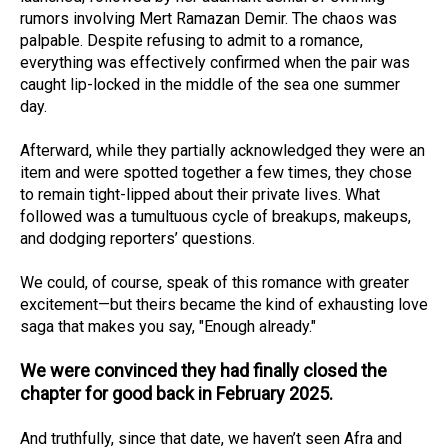
rumors involving Mert Ramazan Demir. The chaos was
palpable. Despite refusing to admit to a romance,
everything was effectively confirmed when the pair was
caught lip-locked in the middle of the sea one summer
day.
Afterward, while they partially acknowledged they were an
item and were spotted together a few times, they chose
to remain tight-lipped about their private lives. What
followed was a tumultuous cycle of breakups, makeups,
and dodging reporters’ questions.
We could, of course, speak of this romance with greater
excitement—but theirs became the kind of exhausting love
saga that makes you say, "Enough already."
We were convinced they had finally closed the
chapter for good back in February 2025.
And truthfully, since that date, we haven’t seen Afra and