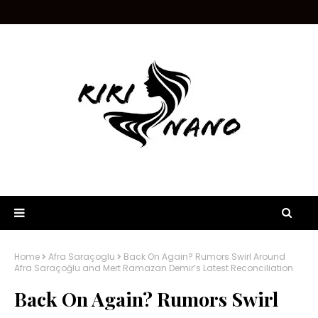
Home
Afra Saraçoglu
Back On Again? Rumors Swirl Around
Afra Saraçoğlu and Mert Ramazan Demir’s Latest Reconciliation
Back On Again? Rumors Swirl