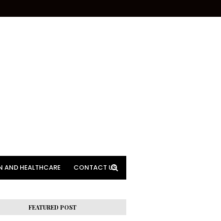
N AND HEALTHCARE
CONTACT US
FEATURED POST