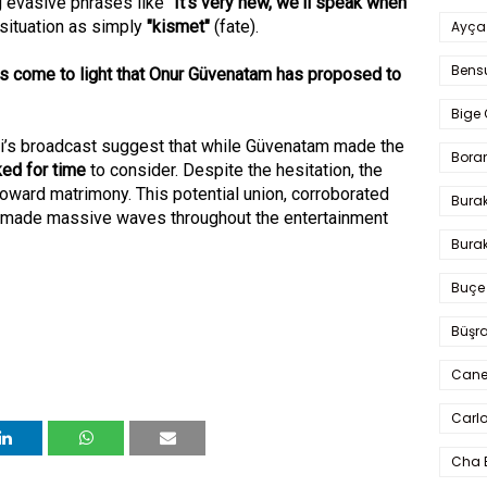
g evasive phrases like "
It's very new, we'll speak when
 situation as simply
"kismet"
(fate).
Ayça
Bens
has come to light that Onur Güvenatam has proposed to
Bige 
ni’s broadcast suggest that while Güvenatam made the
Bora
ked for time
to consider. Despite the hesitation, the
 toward matrimony. This potential union, corroborated
Bura
 made massive waves throughout the entertainment
Burak
Buçe
Büşra
Cane
Carlo
Cha 