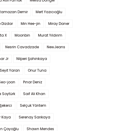
a Aslı Pamuk
Melisa Döngel
 Ramazan Demir
Mert Yazıcıoğlu
 Dizdar
Min Hee-jin
Miray Daner
ta X
Moonbin
Murat Yıldırım
Nesrin Cavadzade
NewJeans
ar Jr
Nilperi Şahinkaya
Seyit Yaran
Onur Tuna
Seo-joon
Pınar Deniz
 Soytürk
Saif Ali Khan
 Şekerci
Selçuk Yöntem
y Kaya
Serenay Sarıkaya
an Çayoğlu
Shawn Mendes