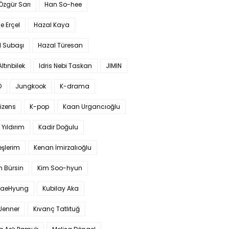
 Özgür Sarı
Han So-hee
 Erçel
Hazal Kaya
l Subaşı
Hazal Türesan
Altınbilek
Idris Nebi Taskan
JIMIN
O
Jungkook
K-drama
izens
K-pop
Kaan Urgancıoğlu
Yıldırım
Kadir Doğulu
şlerim
Kenan İmirzalıoğlu
 Bürsin
Kim Soo-hyun
TaeHyung
Kubilay Aka
 Jenner
Kıvanç Tatlıtuğ