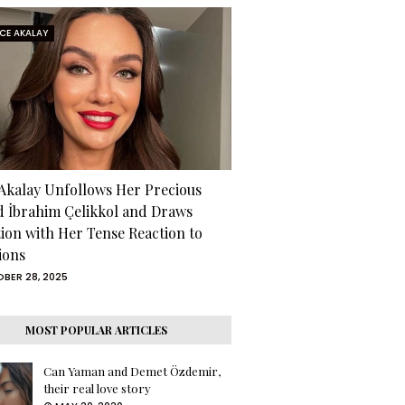
RCE AKALAY
 Akalay Unfollows Her Precious
d İbrahim Çelikkol and Draws
tion with Her Tense Reaction to
ions
BER 28, 2025
MOST POPULAR ARTICLES
Can Yaman and Demet Özdemir,
their real love story