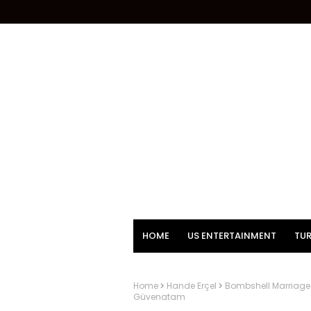
HOME
US ENTERTAINMENT
TUR
Home
Hande Erçel
Bombshell Marriage 
Güvenatam