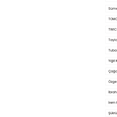
Süme
TOMO
TWIC
Taylo
Tuba
Yiğit 
Çağa
Özge 
İbrah
İrem 
Şükrü