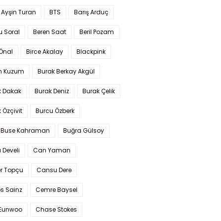
 Ayşin Turan
BTS
Barış Arduç
u Soral
Beren Saat
Beril Pozam
Önal
Birce Akalay
Blackpink
n Kuzum
Burak Berkay Akgül
k Dakak
Burak Deniz
Burak Çelik
 Özçivit
Burcu Özberk
 Buse Kahraman
Buğra Gülsoy
 Develi
Can Yaman
r Topçu
Cansu Dere
s Sainz
Cemre Baysel
Eunwoo
Chase Stokes