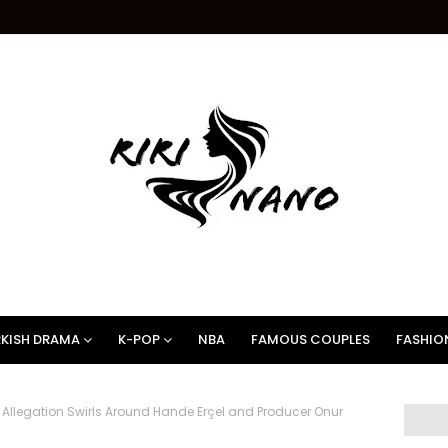
KISH DRAMA
K-POP
NBA
FAMOUS COUPLES
FASHIO
Allegation Swirls Around Hande Erçel and Producer Onur