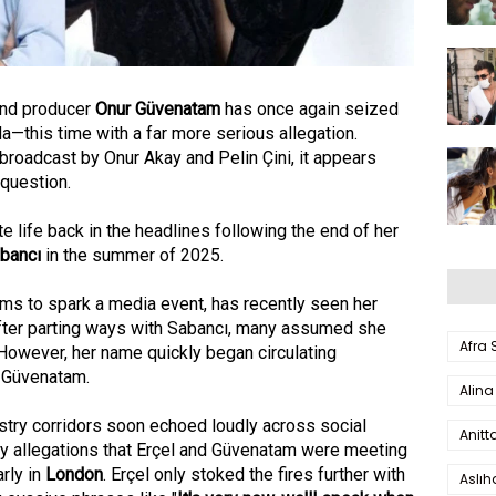
nd producer
Onur Güvenatam
has once again seized
a—this time with a far more serious allegation.
 broadcast by Onur Akay and Pelin Çini, it appears
question.
e life back in the headlines following the end of her
abancı
in the summer of 2025.
s to spark a media event, has recently seen her
After parting ways with Sabancı, many assumed she
Afra
 However, her name quickly began circulating
 Güvenatam.
Alina
stry corridors soon echoed loudly across social
Anitt
y allegations that Erçel and Güvenatam were meeting
arly in
London
. Erçel only stoked the fires further with
Aslı