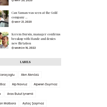
MAY 20, 2020
Can Yaman was seen at the Gold
company ...
MAY 21, 2020
Kerem Bursin, manager confirms
breakup with Hande and denies
new flirtation
MARCH 16, 2022
LABELS
 Saraçoglu
Akın Akınözü
 Boz
Alp Navruz
Alperen Duymaz
a
Aras Bulut İynemli
han Malbora
Aytaç Şaşmaz