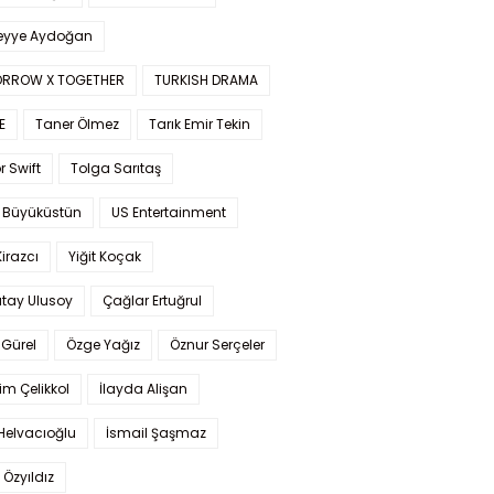
yye Aydoğan
RROW X TOGETHER
TURKISH DRAMA
E
Taner Ölmez
Tarık Emir Tekin
r Swift
Tolga Sarıtaş
 Büyüküstün
US Entertainment
Kirazcı
Yiğit Koçak
tay Ulusoy
Çağlar Ertuğrul
Gürel
Özge Yağız
Öznur Serçeler
im Çelikkol
İlayda Alişan
Helvacıoğlu
İsmail Şaşmaz
 Özyıldız