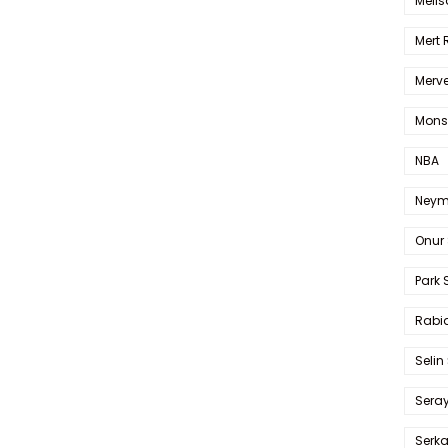
Melis
Mert
Merve
Mons
NBA
Neym
Onur 
Park 
Rabia
Selin
Sera
Serk