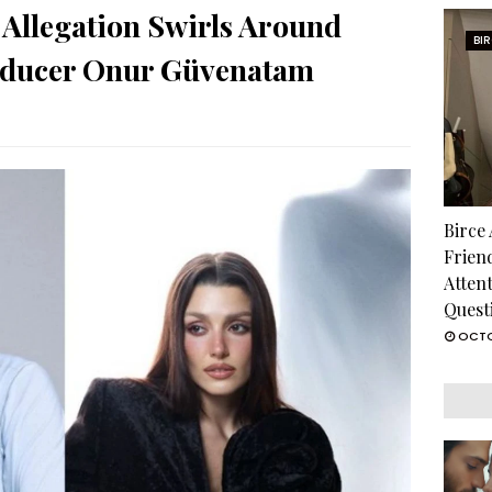
Allegation Swirls Around
BI
oducer Onur Güvenatam
Birce
Frien
Atten
Quest
OCTO