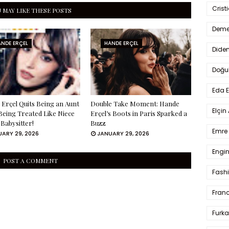
Crist
 MAY LIKE THESE POSTS
Deme
NDE ERÇEL
HANDE ERÇEL
Dide
Doğu
Eda 
Erçel Quits Being an Aunt
Double Take Moment: Hande
Elçin
Being Treated Like Niece
Erçel’s Boots in Paris Sparked a
 Babysitter!
Buzz
Emre 
ARY 29, 2026
JANUARY 29, 2026
Engin
POST A COMMENT
Fash
Fran
Furka