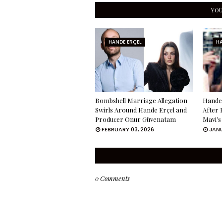
YOU
HANDE ERÇEL
HA
Bombshell Marriage Allegation
Hande 
Swirls Around Hande Erçel and
After 
Producer Onur Güvenatam
Mavi’s
FEBRUARY 03, 2026
JANU
0 Comments