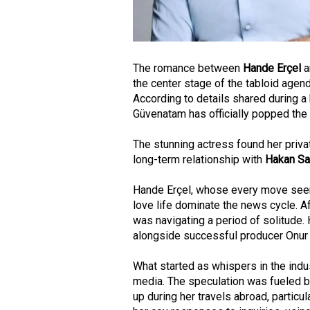
The romance between
Hande Erçel
a
the center stage of the tabloid agend
According to details shared during a
Güvenatam has officially popped the 
The stunning actress found her privat
long-term relationship with
Hakan S
Hande Erçel, whose every move seem
love life dominate the news cycle. 
was navigating a period of solitude.
alongside successful producer Onur
What started as whispers in the indu
media. The speculation was fueled b
up during her travels abroad, particul