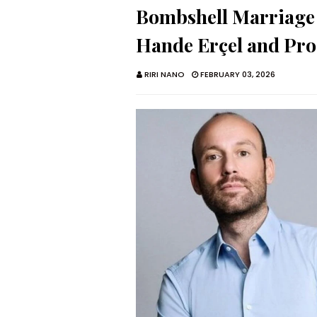
Bombshell Marriage 
Hande Erçel and Pr
RIRI NANO
FEBRUARY 03, 2026