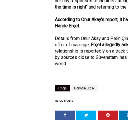
her coy responses to inquiries, usin
the time is right"
and referring to the
According to Onur Akay’s report, it 
Hande Erçel.
Details from Onur Akay and Pelin Çi
offer of marriage,
Erçel allegedly as
relationship is reportedly on a track
by sources close to Güvenatam, has
world.
Tags
Hande Erçel
REACTIONS