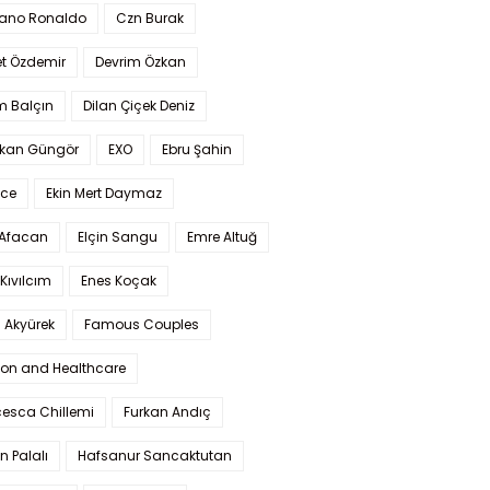
iano Ronaldo
Czn Burak
t Özdemir
Devrim Özkan
m Balçın
Dilan Çiçek Deniz
kan Güngör
EXO
Ebru Şahin
Ece
Ekin Mert Daymaz
 Afacan
Elçin Sangu
Emre Altuğ
Kıvılcım
Enes Koçak
 Akyürek
Famous Couples
ion and Healthcare
cesca Chillemi
Furkan Andıç
n Palalı
Hafsanur Sancaktutan