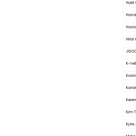
Halit
Hande
Haza
Hilal 
JISO
K-net
Kaan 
Karde
Kerem
Kim 
Kylie