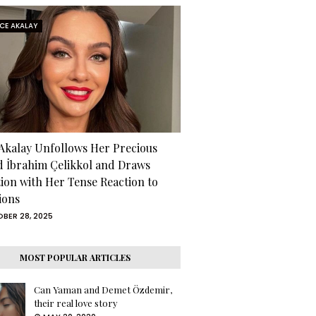
RCE AKALAY
 Akalay Unfollows Her Precious
d İbrahim Çelikkol and Draws
tion with Her Tense Reaction to
ions
BER 28, 2025
MOST POPULAR ARTICLES
Can Yaman and Demet Özdemir,
their real love story