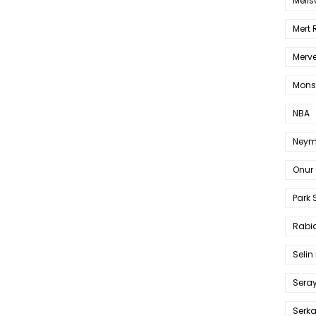
Melis
Mert
Merve
Mons
NBA
Neym
Onur 
Park 
Rabia
Selin
Sera
Serk