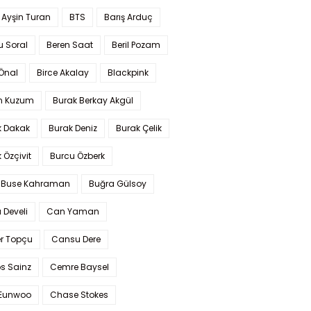
 Ayşin Turan
BTS
Barış Arduç
u Soral
Beren Saat
Beril Pozam
Önal
Birce Akalay
Blackpink
n Kuzum
Burak Berkay Akgül
k Dakak
Burak Deniz
Burak Çelik
 Özçivit
Burcu Özberk
 Buse Kahraman
Buğra Gülsoy
 Develi
Can Yaman
r Topçu
Cansu Dere
s Sainz
Cemre Baysel
Eunwoo
Chase Stokes