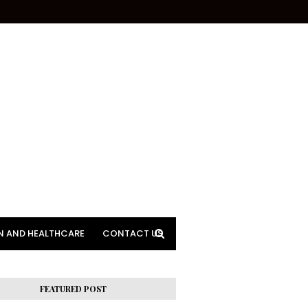
N AND HEALTHCARE
CONTACT US
FEATURED POST