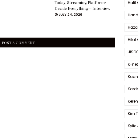
Today, Streaming Platforms
Halit
Decide Everything— Interview
JULY 24, 2026
Hande
Haza
Hilal 
POST A COMMENT
JISO
K-net
Kaan 
Karde
Kerem
Kim 
Kylie