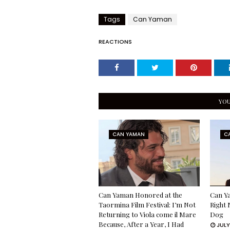
Tags
Can Yaman
REACTIONS
YOU
CAN YAMAN
C
Can Yaman Honored at the
Can Ya
Taormina Film Festival: I’m Not
Right 
Returning to Viola come il Mare
Dog
Because, After a Year, I Had
JULY