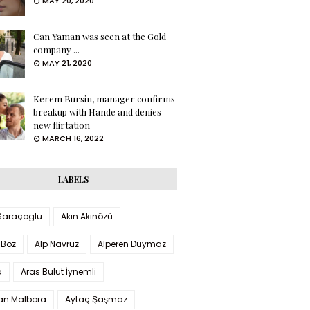
MAY 20, 2020
Can Yaman was seen at the Gold
company ...
MAY 21, 2020
Kerem Bursin, manager confirms
breakup with Hande and denies
new flirtation
MARCH 16, 2022
LABELS
 Saraçoglu
Akın Akınözü
 Boz
Alp Navruz
Alperen Duymaz
a
Aras Bulut İynemli
han Malbora
Aytaç Şaşmaz