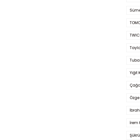
Süme
TOMO
TWIC
Taylo
Tuba
Yiğit 
Çağa
Özge 
İbrah
İrem 
Şükrü