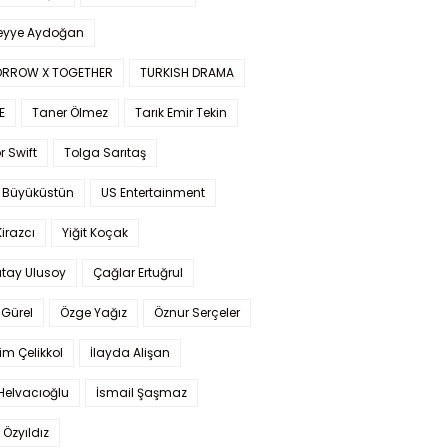
yye Aydoğan
RROW X TOGETHER
TURKISH DRAMA
E
Taner Ölmez
Tarık Emir Tekin
r Swift
Tolga Sarıtaş
 Büyüküstün
US Entertainment
Kirazcı
Yiğit Koçak
tay Ulusoy
Çağlar Ertuğrul
Gürel
Özge Yağız
Öznur Serçeler
im Çelikkol
İlayda Alişan
Helvacıoğlu
İsmail Şaşmaz
 Özyıldız