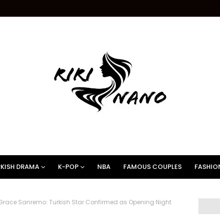
KISH DRAMA
K-POP
NBA
FAMOUS COUPLES
FASHIO
race Sanremo: Turkish Star Confirmed as Opening Night