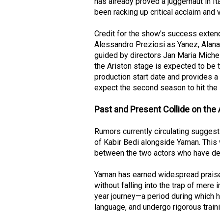
has already proved a juggernaut in It
been racking up critical acclaim and 
Credit for the show's success extend
Alessandro Preziosi as Yanez, Alana
guided by directors Jan Maria Miche
the Ariston stage is expected to be t
production start date and provides a 
expect the second season to hit the 
Past and Present Collide on the 
Rumors currently circulating sugges
of Kabir Bedi alongside Yaman. This 
between the two actors who have def
Yaman has earned widespread praise f
without falling into the trap of mere i
year journey—a period during which h
language, and undergo rigorous trai