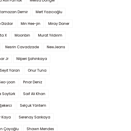
a Aslı Pamuk
Melisa Döngel
 Ramazan Demir
Mert Yazıcıoğlu
 Dizdar
Min Hee-jin
Miray Daner
ta X
Moonbin
Murat Yıldırım
Nesrin Cavadzade
NewJeans
ar Jr
Nilperi Şahinkaya
Seyit Yaran
Onur Tuna
Seo-joon
Pınar Deniz
 Soytürk
Saif Ali Khan
 Şekerci
Selçuk Yöntem
y Kaya
Serenay Sarıkaya
an Çayoğlu
Shawn Mendes