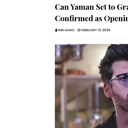
Can Yaman Set to Gr
Confirmed as Openin
RIRI NANO
FEBRUARY 13, 2026