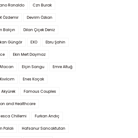
iano Ronaldo
Czn Burak
t Özdemir
Devrim Özkan
m Balçın
Dilan Çiçek Deniz
kan Güngör
EXO
Ebru Şahin
Ece
Ekin Mert Daymaz
 Afacan
Elçin Sangu
Emre Altuğ
Kıvılcım
Enes Koçak
 Akyürek
Famous Couples
ion and Healthcare
cesca Chillemi
Furkan Andıç
n Palalı
Hafsanur Sancaktutan