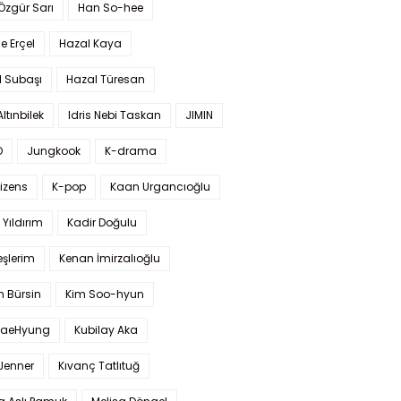
 Özgür Sarı
Han So-hee
 Erçel
Hazal Kaya
l Subaşı
Hazal Türesan
Altınbilek
Idris Nebi Taskan
JIMIN
O
Jungkook
K-drama
izens
K-pop
Kaan Urgancıoğlu
Yıldırım
Kadir Doğulu
şlerim
Kenan İmirzalıoğlu
 Bürsin
Kim Soo-hyun
TaeHyung
Kubilay Aka
 Jenner
Kıvanç Tatlıtuğ