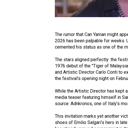
The rumor that Can Yaman might app
2026 has been palpable for weeks. 
cemented his status as one of the mo
The stars aligned perfectly: the festi
1976 debut of the "Tiger of Malaysia
and Artistic Director Carlo Conti to ex
the festival’s opening night on Febru
While the Artistic Director has kept a 
media teaser featuring himself in S
source: Adnkronos, one of Italy’s mo
This invitation marks yet another vic
shoes of Emilio Salgari’s hero in lat