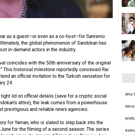
ear as a guest—or even as a co-host—for Sanremo
Ultimately, the global phenomenon of Sandokan has
st in-demand actors in the industry.
val coincides with the 50th anniversary of the original
." This historical milestone reportedly convinced Rai
tend an official invitation to the Turkish sensation for
ary 24.
Afra
tight lid on official details (save for a cryptic social
andokan’s attire), the leak comes from a powerhouse
Alina
st prestigious and reliable news agencies.
Anitt
tory for Yaman, who is slated to step back into the
e June for the filming of a second season. The series
Aslı