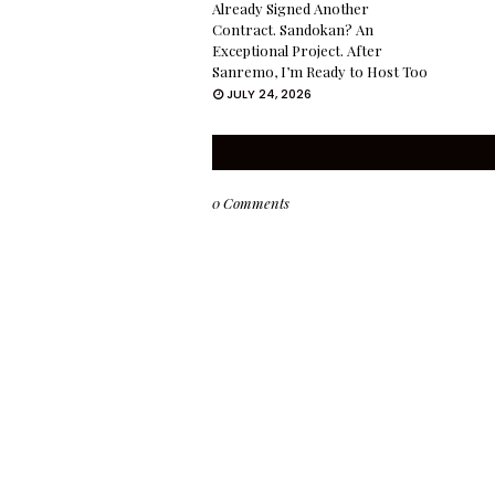
Already Signed Another
Contract. Sandokan? An
Exceptional Project. After
Sanremo, I’m Ready to Host Too
JULY 24, 2026
0 Comments