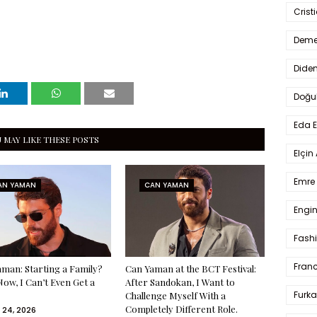
Crist
Deme
Dide
Doğu
Eda 
 MAY LIKE THESE POSTS
Elçin
Emre 
AN YAMAN
CAN YAMAN
Engin
Fash
Fran
man: Starting a Family?
Can Yaman at the BCT Festival:
Now, I Can’t Even Get a
After Sandokan, I Want to
Furka
Challenge Myself With a
Completely Different Role.
 24, 2026