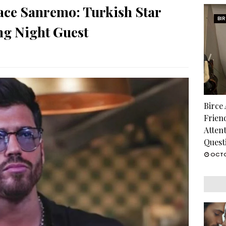
ace Sanremo: Turkish Star
BI
g Night Guest
Birce
Frien
Atten
Quest
OCTO