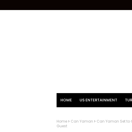
HOME
US ENTERTAINMENT
TUR
Home
Can Yaman
Can Yaman Set to G
Guest