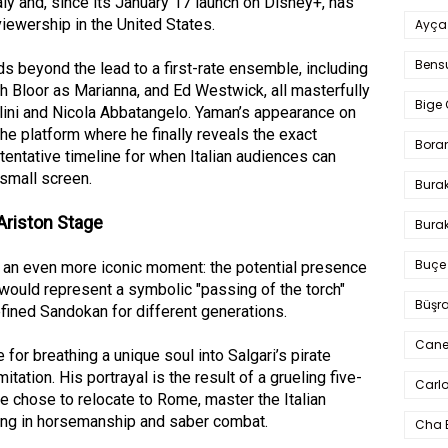
aly and, since its January 17 launch on Disney+, has
viewership in the United States.
Ayça
Bens
s beyond the lead to a first-rate ensemble, including
h Bloor as Marianna, and Ed Westwick, all masterfully
Bige 
lini and Nicola Abbatangelo. Yaman’s appearance on
he platform where he finally reveals the exact
Bora
tentative timeline for when Italian audiences can
small screen.
Bura
Ariston Stage
Burak
Buçe
t an even more iconic moment: the potential presence
would represent a symbolic "passing of the torch"
Büşra
ined Sandokan for different generations.
Cane
or breathing a unique soul into Salgari’s pirate
mitation. His portrayal is the result of a grueling five-
Carlo
e chose to relocate to Rome, master the Italian
ning in horsemanship and saber combat.
Cha 