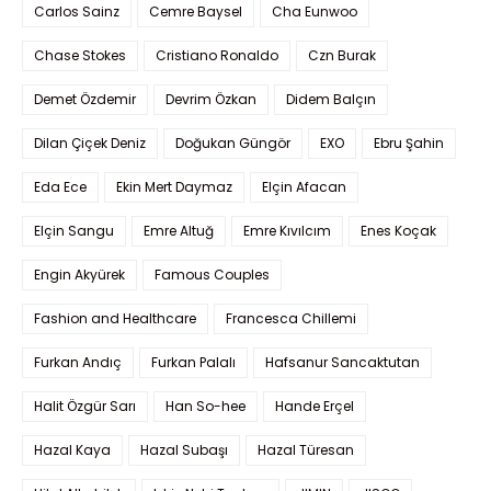
Carlos Sainz
Cemre Baysel
Cha Eunwoo
Chase Stokes
Cristiano Ronaldo
Czn Burak
Demet Özdemir
Devrim Özkan
Didem Balçın
Dilan Çiçek Deniz
Doğukan Güngör
EXO
Ebru Şahin
Eda Ece
Ekin Mert Daymaz
Elçin Afacan
Elçin Sangu
Emre Altuğ
Emre Kıvılcım
Enes Koçak
Engin Akyürek
Famous Couples
Fashion and Healthcare
Francesca Chillemi
Furkan Andıç
Furkan Palalı
Hafsanur Sancaktutan
Halit Özgür Sarı
Han So-hee
Hande Erçel
Hazal Kaya
Hazal Subaşı
Hazal Türesan