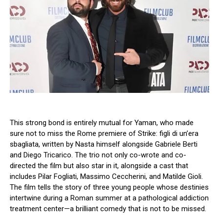
This strong bond is entirely mutual for Yaman, who made
sure not to miss the Rome premiere of Strike: figli di un’era
sbagliata, written by Nasta himself alongside Gabriele Berti
and Diego Tricarico. The trio not only co-wrote and co-
directed the film but also star in it, alongside a cast that
includes Pilar Fogliati, Massimo Ceccherini, and Matilde Gioli.
The film tells the story of three young people whose destinies
intertwine during a Roman summer at a pathological addiction
treatment center—a brilliant comedy that is not to be missed.