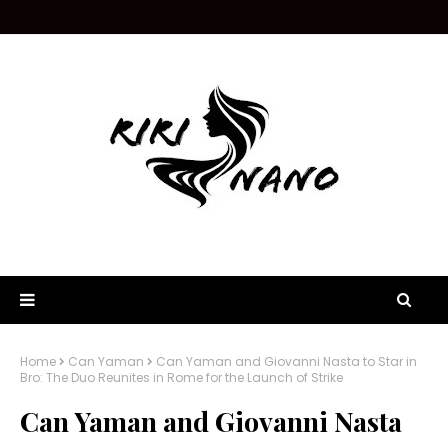
Home
Can Yaman
Can Yaman and Giovanni Nasta to Star in
Bro: The Duo Reunites in Rome for the Launch of Strike
Can Yaman and Giovanni Nasta