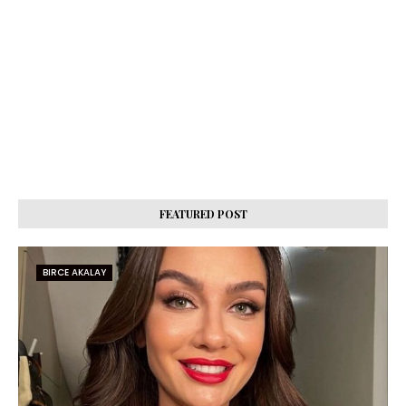
FEATURED POST
BIRCE AKALAY