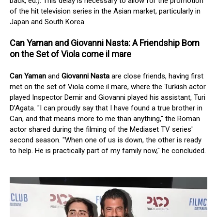
back, ed.). This delay is necessary to allow for the promotion
of the hit television series in the Asian market, particularly in
Japan and South Korea.
Can Yaman and Giovanni Nasta: A Friendship Born
on the Set of Viola come il mare
Can Yaman
and
Giovanni Nasta
are close friends, having first
met on the set of Viola come il mare, where the Turkish actor
played Inspector Demir and Giovanni played his assistant, Turi
D’Agata. "I can proudly say that I have found a true brother in
Can, and that means more to me than anything," the Roman
actor shared during the filming of the Mediaset TV series'
second season. "When one of us is down, the other is ready
to help. He is practically part of my family now," he concluded.