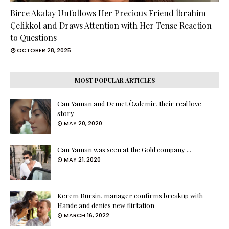
Birce Akalay Unfollows Her Precious Friend İbrahim
Çelikkol and Draws Attention with Her Tense Reaction
to Questions
OCTOBER 28, 2025
MOST POPULAR ARTICLES
Can Yaman and Demet Özdemir, their real love
story
MAY 20, 2020
Can Yaman was seen at the Gold company ...
MAY 21, 2020
Kerem Bursin, manager confirms breakup with
Hande and denies new flirtation
MARCH 16, 2022