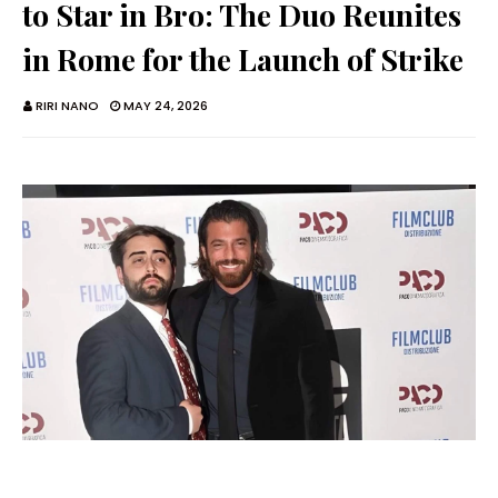
to Star in Bro: The Duo Reunites
in Rome for the Launch of Strike
RIRI NANO
MAY 24, 2026