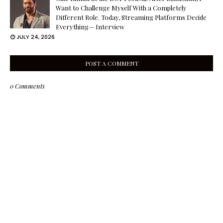
Want to Challenge Myself With a Completely
Different Role. Today, Streaming Platforms Decide
Everything— Interview
JULY 24, 2026
POST A COMMENT
0 Comments