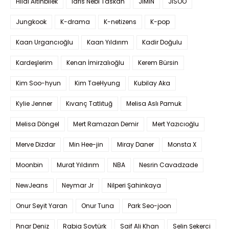
Hilal Altınbilek
Idris Nebi Taskan
JIMIN
JISOO
Jungkook
K-drama
K-netizens
K-pop
Kaan Urgancıoğlu
Kaan Yıldırım
Kadir Doğulu
Kardeşlerim
Kenan İmirzalıoğlu
Kerem Bürsin
Kim Soo-hyun
Kim TaeHyung
Kubilay Aka
Kylie Jenner
Kıvanç Tatlıtuğ
Melisa Aslı Pamuk
Melisa Döngel
Mert Ramazan Demir
Mert Yazıcıoğlu
Merve Dizdar
Min Hee-jin
Miray Daner
Monsta X
Moonbin
Murat Yıldırım
NBA
Nesrin Cavadzade
NewJeans
Neymar Jr
Nilperi Şahinkaya
Onur Seyit Yaran
Onur Tuna
Park Seo-joon
Pınar Deniz
Rabia Soytürk
Saif Ali Khan
Selin Şekerci