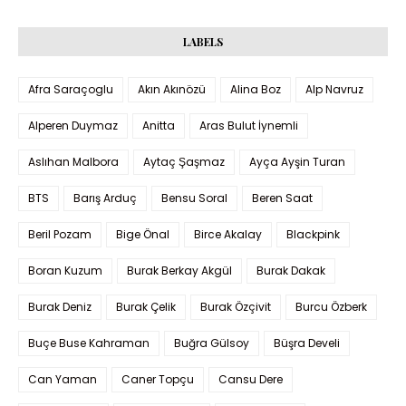
LABELS
Afra Saraçoglu
Akın Akınözü
Alina Boz
Alp Navruz
Alperen Duymaz
Anitta
Aras Bulut İynemli
Aslıhan Malbora
Aytaç Şaşmaz
Ayça Ayşin Turan
BTS
Barış Arduç
Bensu Soral
Beren Saat
Beril Pozam
Bige Önal
Birce Akalay
Blackpink
Boran Kuzum
Burak Berkay Akgül
Burak Dakak
Burak Deniz
Burak Çelik
Burak Özçivit
Burcu Özberk
Buçe Buse Kahraman
Buğra Gülsoy
Büşra Develi
Can Yaman
Caner Topçu
Cansu Dere