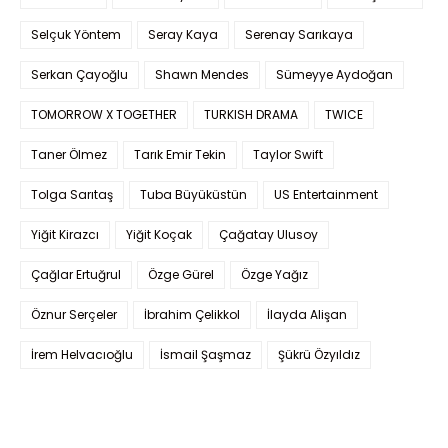
Selçuk Yöntem
Seray Kaya
Serenay Sarıkaya
Serkan Çayoğlu
Shawn Mendes
Sümeyye Aydoğan
TOMORROW X TOGETHER
TURKISH DRAMA
TWICE
Taner Ölmez
Tarık Emir Tekin
Taylor Swift
Tolga Sarıtaş
Tuba Büyüküstün
US Entertainment
Yiğit Kirazcı
Yiğit Koçak
Çağatay Ulusoy
Çağlar Ertuğrul
Özge Gürel
Özge Yağız
Öznur Serçeler
İbrahim Çelikkol
İlayda Alişan
İrem Helvacıoğlu
İsmail Şaşmaz
Şükrü Özyıldız