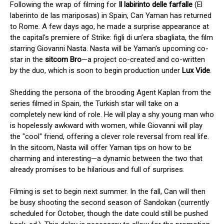
Following the wrap of filming for
Il labirinto delle farfalle
(El
laberinto de las mariposas) in Spain, Can Yaman has returned
to Rome. A few days ago, he made a surprise appearance at
the capital's premiere of Strike: figli di un’era sbagliata, the film
starring Giovanni Nasta. Nasta will be Yaman's upcoming co-
star in the
sitcom Bro
—a project co-created and co-written
by the duo, which is soon to begin production under
Lux Vide
.
Shedding the persona of the brooding Agent Kaplan from the
series filmed in Spain, the Turkish star will take on a
completely new kind of role. He will play a shy young man who
is hopelessly awkward with women, while Giovanni will play
the "cool" friend, offering a clever role reversal from real life.
In the sitcom, Nasta will offer Yaman tips on how to be
charming and interesting—a dynamic between the two that
already promises to be hilarious and full of surprises.
Filming is set to begin next summer. In the fall, Can will then
be busy shooting the second season of Sandokan (currently
scheduled for October, though the date could still be pushed