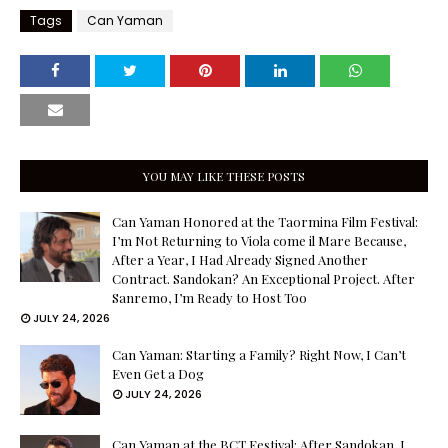
Tags
Can Yaman
YOU MAY LIKE THESE POSTS
Can Yaman Honored at the Taormina Film Festival:
I’m Not Returning to Viola come il Mare Because,
After a Year, I Had Already Signed Another
Contract. Sandokan? An Exceptional Project. After
Sanremo, I’m Ready to Host Too
JULY 24, 2026
Can Yaman: Starting a Family? Right Now, I Can’t
Even Get a Dog
JULY 24, 2026
Can Yaman at the BCT Festival: After Sandokan, I