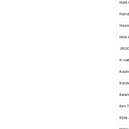
Halit
Hande
Haza
Hilal 
JISO
K-net
Kaan 
Karde
Kerem
Kim 
Kylie