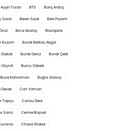
 Ayşin Turan
BTS
Barış Arduç
u Soral
Beren Saat
Beril Pozam
Önal
Birce Akalay
Blackpink
n Kuzum
Burak Berkay Akgül
k Dakak
Burak Deniz
Burak Çelik
 Özçivit
Burcu Özberk
 Buse Kahraman
Buğra Gülsoy
 Develi
Can Yaman
r Topçu
Cansu Dere
s Sainz
Cemre Baysel
Eunwoo
Chase Stokes