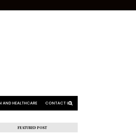
N AND HEALTHCARE
CONTACT US
FEATURED POST