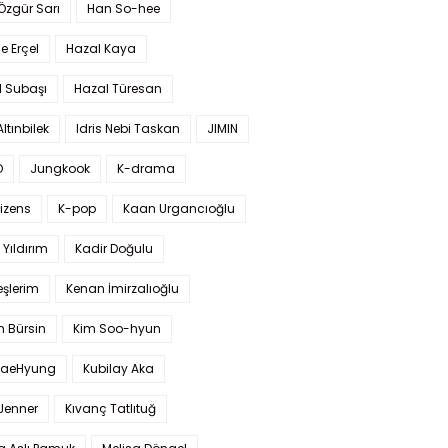
 Özgür Sarı
Han So-hee
 Erçel
Hazal Kaya
l Subaşı
Hazal Türesan
Altınbilek
Idris Nebi Taskan
JIMIN
O
Jungkook
K-drama
izens
K-pop
Kaan Urgancıoğlu
Yıldırım
Kadir Doğulu
şlerim
Kenan İmirzalıoğlu
 Bürsin
Kim Soo-hyun
TaeHyung
Kubilay Aka
 Jenner
Kıvanç Tatlıtuğ