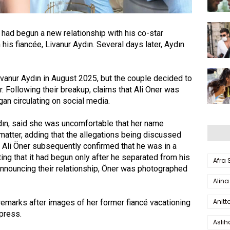
 had begun a new relationship with his co-star
his fiancée, Livanur Aydın. Several days later, Aydın
vanur Aydın in August 2025, but the couple decided to
r. Following their breakup, claims that Ali Öner was
an circulating on social media.
ydın, said she was uncomfortable that her name
matter, adding that the allegations being discussed
. Ali Öner subsequently confirmed that he was in a
ting that it had begun only after he separated from his
Afra
 announcing their relationship, Öner was photographed
Alina
Anitt
remarks after images of her former fiancé vacationing
press.
Aslı