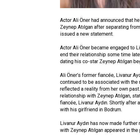
Actor Ali Öner had announced that he
Zeynep Atılgan after separating from 
issued a new statement.
Actor Ali Öner became engaged to Li
end their relationship some time late
dating his co-star Zeynep Atılgan beg
Ali Öner’s former fiancée, Livanur A
continued to be associated with the 
reflected a reality from her own past
relationship with Zeynep Atılgan, sta
fiancée, Livanur Aydın. Shortly after
with his girlfriend in Bodrum.
Livanur Aydın has now made further 
with Zeynep Atılgan appeared in the 