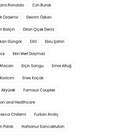
iano Ronaldo
Czn Burak
t Özdemir
Devrim Özkan
m Balçın
Dilan Çiçek Deniz
kan Güngör
EXO
Ebru Şahin
Ece
Ekin Mert Daymaz
 Afacan
Elçin Sangu
Emre Altuğ
Kıvılcım
Enes Koçak
 Akyürek
Famous Couples
ion and Healthcare
cesca Chillemi
Furkan Andıç
n Palalı
Hafsanur Sancaktutan