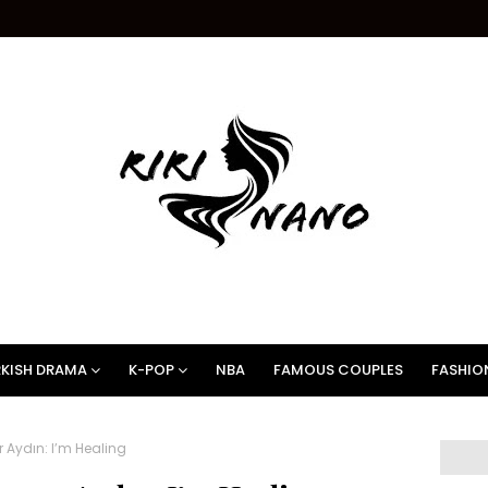
KISH DRAMA
K-POP
NBA
FAMOUS COUPLES
FASHIO
 Aydın: I’m Healing