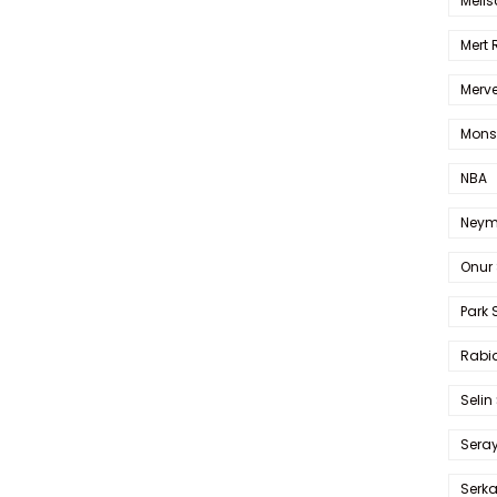
Melis
Mert
Merve
Mons
NBA
Neym
Onur 
Park 
Rabia
Selin
Sera
Serk