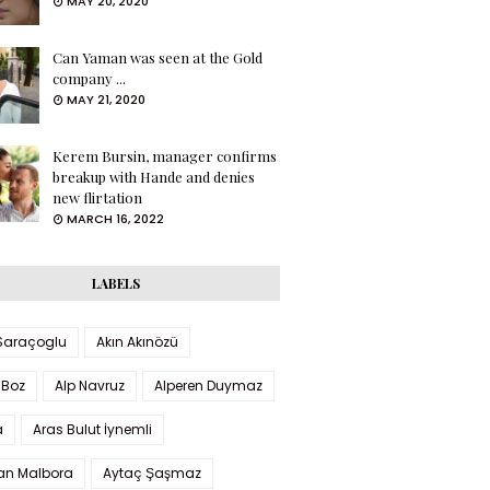
MAY 20, 2020
Can Yaman was seen at the Gold
company ...
MAY 21, 2020
Kerem Bursin, manager confirms
breakup with Hande and denies
new flirtation
MARCH 16, 2022
LABELS
 Saraçoglu
Akın Akınözü
 Boz
Alp Navruz
Alperen Duymaz
a
Aras Bulut İynemli
han Malbora
Aytaç Şaşmaz