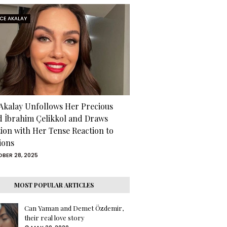
RCE AKALAY
 Akalay Unfollows Her Precious
d İbrahim Çelikkol and Draws
tion with Her Tense Reaction to
ions
BER 28, 2025
MOST POPULAR ARTICLES
Can Yaman and Demet Özdemir,
their real love story