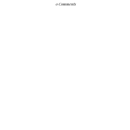
0 Comments