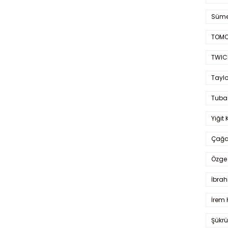
Süme
TOMO
TWIC
Taylo
Tuba
Yiğit 
Çağa
Özge 
İbrah
İrem 
Şükrü