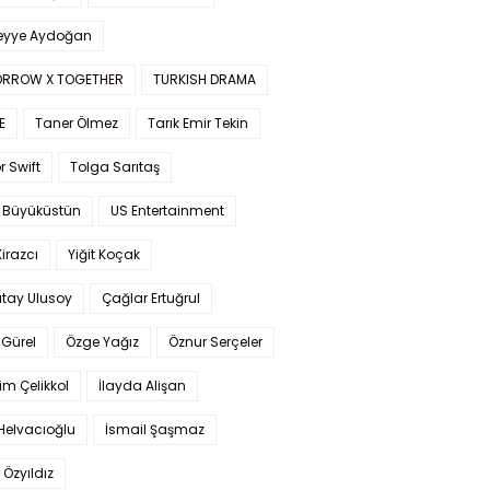
yye Aydoğan
RROW X TOGETHER
TURKISH DRAMA
E
Taner Ölmez
Tarık Emir Tekin
r Swift
Tolga Sarıtaş
 Büyüküstün
US Entertainment
Kirazcı
Yiğit Koçak
tay Ulusoy
Çağlar Ertuğrul
Gürel
Özge Yağız
Öznur Serçeler
im Çelikkol
İlayda Alişan
Helvacıoğlu
İsmail Şaşmaz
 Özyıldız