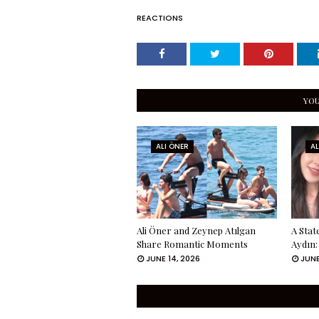
REACTIONS
YOU
ALI ÖNER
AL
Ali Öner and Zeynep Atılgan
A Sta
Share Romantic Moments
Aydın:
JUNE 14, 2026
JUNE