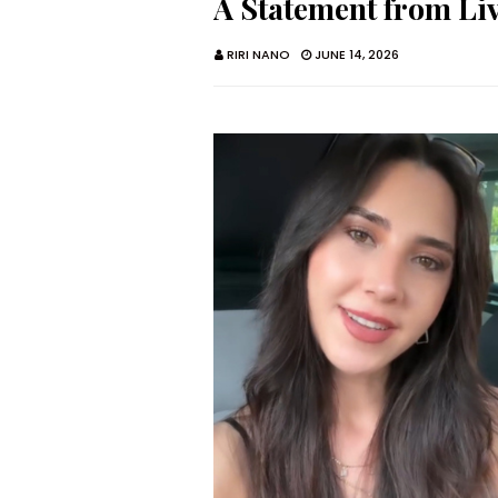
A Statement from Li
RIRI NANO
JUNE 14, 2026