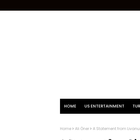
HOME
US ENTERTAINMENT
TUR
Home
Ali Öner
A Statement from Livanur