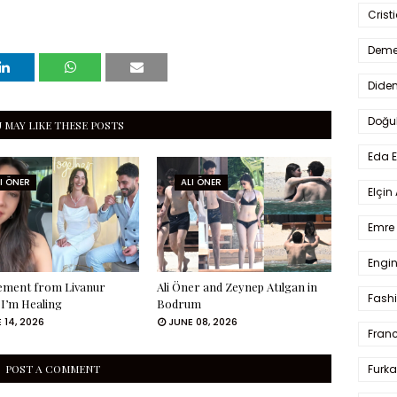
Crist
Deme
Dide
Doğu
 MAY LIKE THESE POSTS
Eda 
I ÖNER
ALI ÖNER
Elçin
Emre 
Engin
tement from Livanur
Ali Öner and Zeynep Atılgan in
Fash
 I’m Healing
Bodrum
 14, 2026
JUNE 08, 2026
Fran
Furka
POST A COMMENT