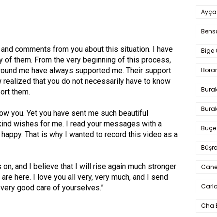
Ayça
Bens
nd comments from you about this situation. I have
Bige 
 of them. From the very beginning of this process,
Bora
around me have always supported me. Their support
 realized that you do not necessarily have to know
Bura
ort them.
Burak
now you. Yet you have sent me such beautiful
nd wishes for me. I read your messages with a
Buçe
appy. That is why I wanted to record this video as a
Büşra
 on, and I believe that I will rise again much stronger
Cane
 are here. I love you all very, very much, and I send
Carlo
 very good care of yourselves.”
Cha 