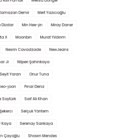
a Aslı Pamuk
Melisa Döngel
 Ramazan Demir
Mert Yazıcıoğlu
 Dizdar
Min Hee-jin
Miray Daner
ta X
Moonbin
Murat Yıldırım
Nesrin Cavadzade
NewJeans
ar Jr
Nilperi Şahinkaya
Seyit Yaran
Onur Tuna
Seo-joon
Pınar Deniz
 Soytürk
Saif Ali Khan
 Şekerci
Selçuk Yöntem
y Kaya
Serenay Sarıkaya
an Çayoğlu
Shawn Mendes