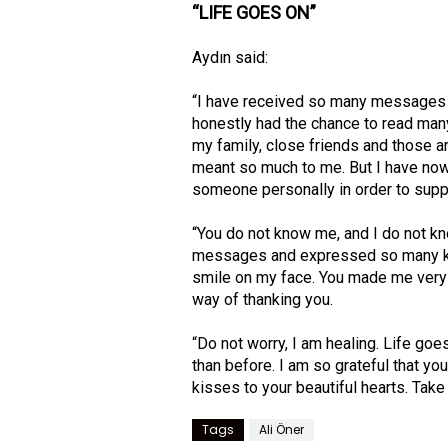
“LIFE GOES ON”
Aydın said:
“I have received so many messages a
honestly had the chance to read many
my family, close friends and those 
meant so much to me. But I have now
someone personally in order to supp
“You do not know me, and I do not k
messages and expressed so many ki
smile on my face. You made me very h
way of thanking you.
“Do not worry, I am healing. Life goes
than before. I am so grateful that you
kisses to your beautiful hearts. Take
Tags
Ali Öner