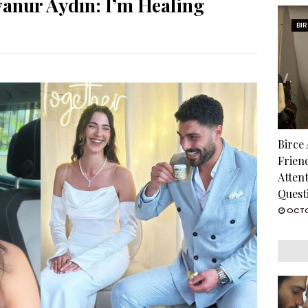
vanur Aydın: I’m Healing
BI
Birce
Frien
Atten
Quest
OCTO