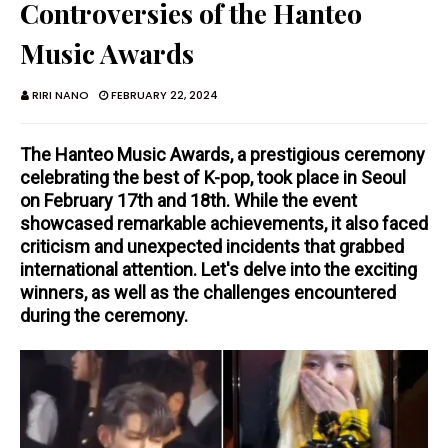
Controversies of the Hanteo
Music Awards
RIRI NANO
FEBRUARY 22, 2024
The Hanteo Music Awards, a prestigious ceremony
celebrating the best of K-pop, took place in Seoul
on February 17th and 18th. While the event
showcased remarkable achievements, it also faced
criticism and unexpected incidents that grabbed
international attention. Let's delve into the exciting
winners, as well as the challenges encountered
during the ceremony.