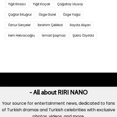
Yiğit Kirazcı
Yiğit Koçak
Çağatay Ulusoy
Çağlar Ertuğrul
Özge Gürel
Özge Yağız
Öznur Serçeler
İbrahim Çelikkol
İlayda Alişan
İrem Helvacıoğlu
İsmail Şaşmaz
Şükrü Özyıldız
- All about RIRI NANO
Your source for entertainment news, dedicated to fans
of Turkish dramas and Turkish celebrities with exclusive
photos, videos, and more.