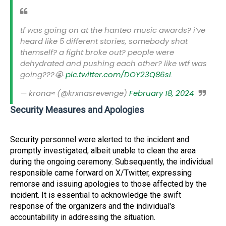
tf was going on at the hanteo music awards? i’ve
heard like 5 different stories, somebody shat
themself? a fight broke out? people were
dehydrated and pushing each other? like wtf was
going???😭
pic.twitter.com/DOY23Q86sL
— krona≈ (@krxnasrevenge)
February 18, 2024
Security Measures and Apologies
Security personnel were alerted to the incident and
promptly investigated, albeit unable to clean the area
during the ongoing ceremony. Subsequently, the individual
responsible came forward on X/Twitter, expressing
remorse and issuing apologies to those affected by the
incident. It is essential to acknowledge the swift
response of the organizers and the individual's
accountability in addressing the situation.