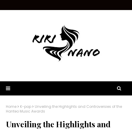
Home
K-pop
Unveiling the Highlights and Controversies of the
Hanteo Music Awards
Unveiling the Highlights and