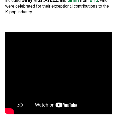
Stray Kids, ATEEZ
Jimin
BTS
included
, and
from
, who
were celebrated for their exceptional contributions to the
K-pop industry.