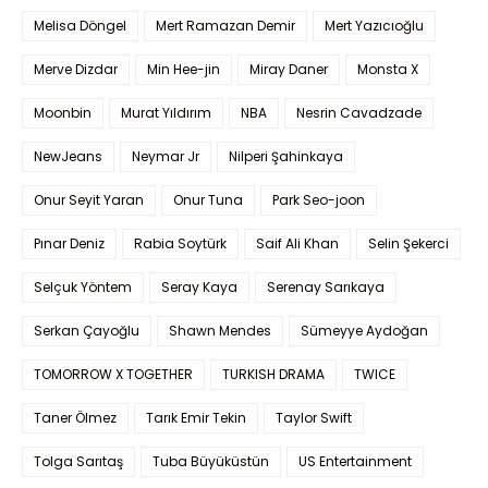
Melisa Döngel
Mert Ramazan Demir
Mert Yazıcıoğlu
Merve Dizdar
Min Hee-jin
Miray Daner
Monsta X
Moonbin
Murat Yıldırım
NBA
Nesrin Cavadzade
NewJeans
Neymar Jr
Nilperi Şahinkaya
Onur Seyit Yaran
Onur Tuna
Park Seo-joon
Pınar Deniz
Rabia Soytürk
Saif Ali Khan
Selin Şekerci
Selçuk Yöntem
Seray Kaya
Serenay Sarıkaya
Serkan Çayoğlu
Shawn Mendes
Sümeyye Aydoğan
TOMORROW X TOGETHER
TURKISH DRAMA
TWICE
Taner Ölmez
Tarık Emir Tekin
Taylor Swift
Tolga Sarıtaş
Tuba Büyüküstün
US Entertainment