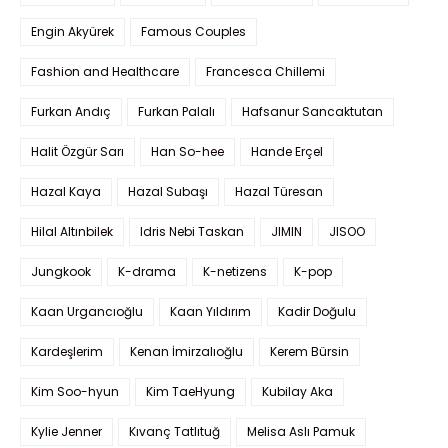
Engin Akyürek
Famous Couples
Fashion and Healthcare
Francesca Chillemi
Furkan Andıç
Furkan Palalı
Hafsanur Sancaktutan
Halit Özgür Sarı
Han So-hee
Hande Erçel
Hazal Kaya
Hazal Subaşı
Hazal Türesan
Hilal Altınbilek
Idris Nebi Taskan
JIMIN
JISOO
Jungkook
K-drama
K-netizens
K-pop
Kaan Urgancıoğlu
Kaan Yıldırım
Kadir Doğulu
Kardeşlerim
Kenan İmirzalıoğlu
Kerem Bürsin
Kim Soo-hyun
Kim TaeHyung
Kubilay Aka
Kylie Jenner
Kıvanç Tatlıtuğ
Melisa Aslı Pamuk