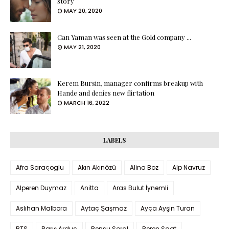
story
MAY 20, 2020
Can Yaman was seen at the Gold company ...
MAY 21, 2020
Kerem Bursin, manager confirms breakup with
Hande and denies new flirtation
MARCH 16, 2022
LABELS
Afra Saraçoglu
Akın Akınözü
Alina Boz
Alp Navruz
Alperen Duymaz
Anitta
Aras Bulut İynemli
Aslıhan Malbora
Aytaç Şaşmaz
Ayça Ayşin Turan
BTS
Barış Arduç
Bensu Soral
Beren Saat