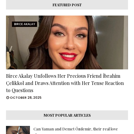
FEATURED POST
BIRCE AKALAY
Birce Akalay Unfollows Her Precious Friend İbrahim
Çelikkol and Draws Attention with Her Tense Reaction
to Questions
OCTOBER 28, 2025
MOST POPULAR ARTICLES
Can Yaman and Demet Özdemir, their real love