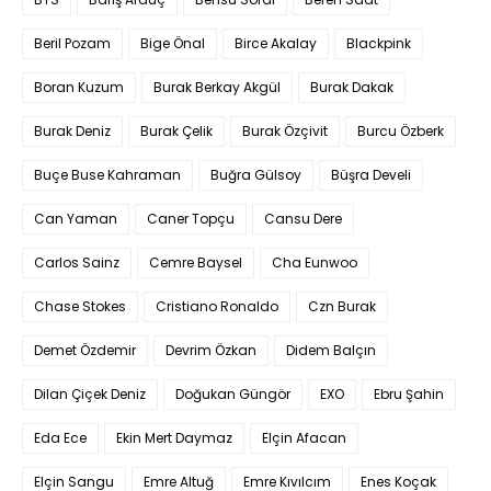
Beril Pozam
Bige Önal
Birce Akalay
Blackpink
Boran Kuzum
Burak Berkay Akgül
Burak Dakak
Burak Deniz
Burak Çelik
Burak Özçivit
Burcu Özberk
Buçe Buse Kahraman
Buğra Gülsoy
Büşra Develi
Can Yaman
Caner Topçu
Cansu Dere
Carlos Sainz
Cemre Baysel
Cha Eunwoo
Chase Stokes
Cristiano Ronaldo
Czn Burak
Demet Özdemir
Devrim Özkan
Didem Balçın
Dilan Çiçek Deniz
Doğukan Güngör
EXO
Ebru Şahin
Eda Ece
Ekin Mert Daymaz
Elçin Afacan
Elçin Sangu
Emre Altuğ
Emre Kıvılcım
Enes Koçak