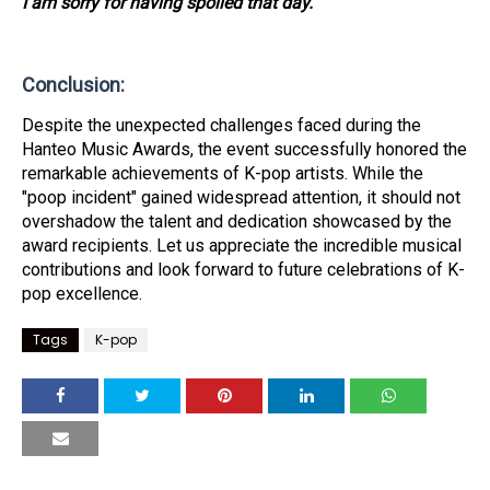
I am sorry for having spoiled that day."
Conclusion:
Despite the unexpected challenges faced during the
Hanteo Music Awards, the event successfully honored the
remarkable achievements of K-pop artists. While the
"poop incident" gained widespread attention, it should not
overshadow the talent and dedication showcased by the
award recipients. Let us appreciate the incredible musical
contributions and look forward to future celebrations of K-
pop excellence.
Tags
K-pop