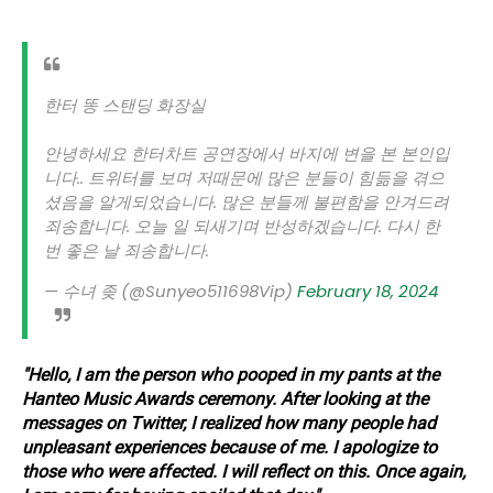
한터 똥 스탠딩 화장실
안녕하세요 한터차트 공연장에서 바지에 변을 본 본인입
니다.. 트위터를 보며 저때문에 많은 분들이 힘듦을 겪으
셨음을 알게되었습니다. 많은 분들께 불편함을 안겨드려
죄송합니다. 오늘 일 되새기며 반성하겠습니다. 다시 한
번 좋은 날 죄송합니다.
— 수녀 좆 (@Sunyeo511698Vip)
February 18, 2024
"Hello, I am the person who pooped in my pants at the
Hanteo Music Awards ceremony. After looking at the
messages on Twitter, I realized how many people had
unpleasant experiences because of me. I apologize to
those who were affected. I will reflect on this. Once again,