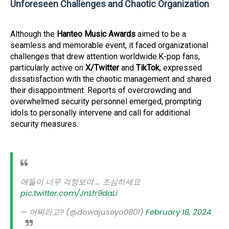
Unforeseen Challenges and Chaotic Organization
Although the
Hanteo Music Awards
aimed to be a
seamless and memorable event, it faced organizational
challenges that drew attention worldwide.K-pop fans,
particularly active on
X/Twitter
and
TikTok
, expressed
dissatisfaction with the chaotic management and shared
their disappointment. Reports of overcrowding and
overwhelmed security personnel emerged, prompting
idols to personally intervene and call for additional
security measures.
애들이 너무 걱정보여 ... 조심하세요
pic.twitter.com/JnLfr9daLi
— 어쩌라고? (@dowajuseyo0801)
February 18, 2024