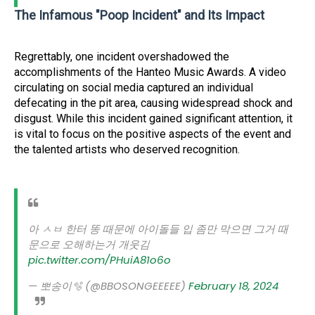
The Infamous "Poop Incident" and Its Impact
Regrettably, one incident overshadowed the
accomplishments of the Hanteo Music Awards. A video
circulating on social media captured an individual
defecating in the pit area, causing widespread shock and
disgust. While this incident gained significant attention, it
is vital to focus on the positive aspects of the event and
the talented artists who deserved recognition.
아 ㅅㅂ 한터 똥 때문에 아이돌들 입 좀만 막으면 그거 때
문으로 오해하는거 개웃김
pic.twitter.com/PHuiA81o6o
— 뽀송이🫧 (@BBOSONGEEEEE)
February 18, 2024