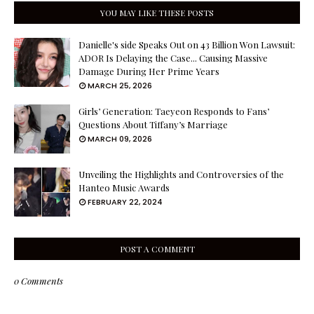
YOU MAY LIKE THESE POSTS
Danielle's side Speaks Out on 43 Billion Won Lawsuit:
ADOR Is Delaying the Case... Causing Massive
Damage During Her Prime Years
MARCH 25, 2026
Girls’ Generation: Taeyeon Responds to Fans’
Questions About Tiffany’s Marriage
MARCH 09, 2026
Unveiling the Highlights and Controversies of the
Hanteo Music Awards
FEBRUARY 22, 2024
POST A COMMENT
0 Comments