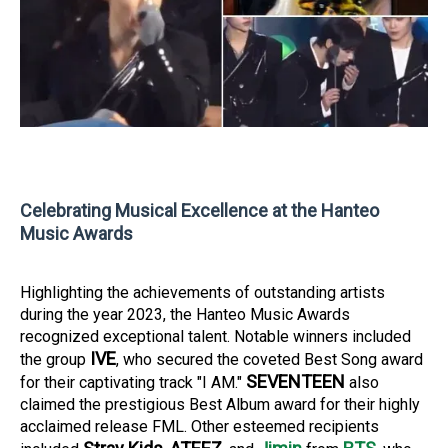
Celebrating Musical Excellence at the Hanteo
Music Awards
Highlighting the achievements of outstanding artists
during the year 2023, the Hanteo Music Awards
recognized exceptional talent. Notable winners included
IVE
the group
, who secured the coveted Best Song award
SEVENTEEN
for their captivating track "I AM."
also
claimed the prestigious Best Album award for their highly
acclaimed release FML. Other esteemed recipients