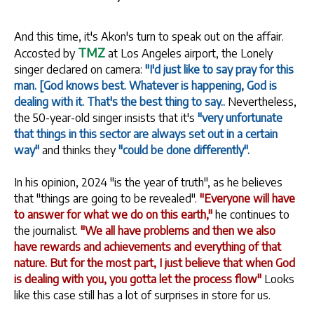
And this time, it's Akon's turn to speak out on the affair.
TMZ
Accosted by
at Los Angeles airport, the Lonely
singer declared on camera:
"I'd just like to say pray for this
man. [God knows best. Whatever is happening, God is
dealing with it. That's the best thing to say..
Nevertheless,
the 50-year-old singer insists that it's
"very unfortunate
that things in this sector are always set out in a certain
way"
and thinks they
"could be done differently".
In his opinion, 2024 "is the year of truth", as he believes
that "things are going to be revealed".
"Everyone will have
to answer for what we do on this earth,"
he continues to
the journalist.
"We all have problems and then we also
have rewards and achievements and everything of that
nature. But for the most part, I just believe that when God
is dealing with you, you gotta let the process flow"
Looks
like this case still has a lot of surprises in store for us.