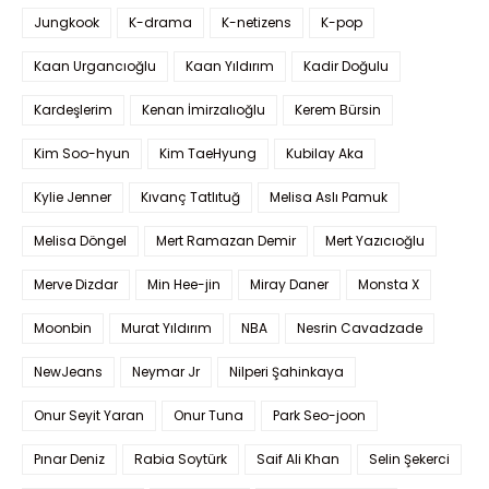
Jungkook
K-drama
K-netizens
K-pop
Kaan Urgancıoğlu
Kaan Yıldırım
Kadir Doğulu
Kardeşlerim
Kenan İmirzalıoğlu
Kerem Bürsin
Kim Soo-hyun
Kim TaeHyung
Kubilay Aka
Kylie Jenner
Kıvanç Tatlıtuğ
Melisa Aslı Pamuk
Melisa Döngel
Mert Ramazan Demir
Mert Yazıcıoğlu
Merve Dizdar
Min Hee-jin
Miray Daner
Monsta X
Moonbin
Murat Yıldırım
NBA
Nesrin Cavadzade
NewJeans
Neymar Jr
Nilperi Şahinkaya
Onur Seyit Yaran
Onur Tuna
Park Seo-joon
Pınar Deniz
Rabia Soytürk
Saif Ali Khan
Selin Şekerci