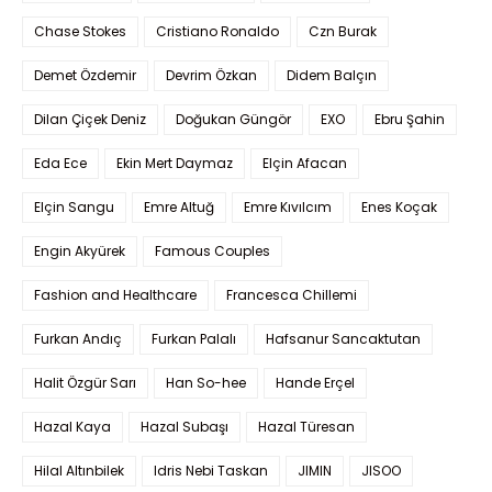
Chase Stokes
Cristiano Ronaldo
Czn Burak
Demet Özdemir
Devrim Özkan
Didem Balçın
Dilan Çiçek Deniz
Doğukan Güngör
EXO
Ebru Şahin
Eda Ece
Ekin Mert Daymaz
Elçin Afacan
Elçin Sangu
Emre Altuğ
Emre Kıvılcım
Enes Koçak
Engin Akyürek
Famous Couples
Fashion and Healthcare
Francesca Chillemi
Furkan Andıç
Furkan Palalı
Hafsanur Sancaktutan
Halit Özgür Sarı
Han So-hee
Hande Erçel
Hazal Kaya
Hazal Subaşı
Hazal Türesan
Hilal Altınbilek
Idris Nebi Taskan
JIMIN
JISOO