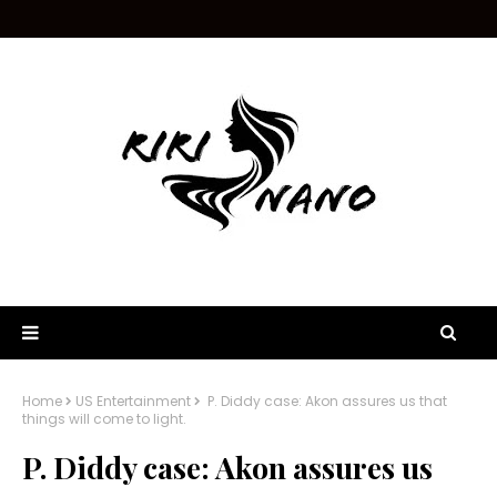
Home
US Entertainment
P. Diddy case: Akon assures us that
things will come to light.
P. Diddy case: Akon assures us