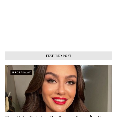
FEATURED POST
BIRCE AKALAY