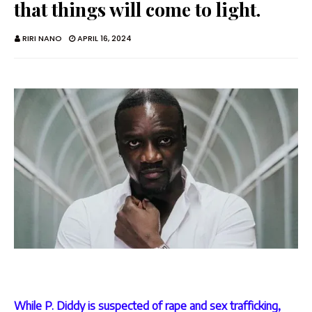
that things will come to light.
RIRI NANO
APRIL 16, 2024
While P. Diddy is suspected of rape and sex trafficking,