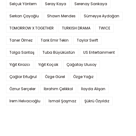
Selçuk Yöntem
Seray Kaya
Serenay Sarıkaya
Serkan Çayoğlu
Shawn Mendes
Sümeyye Aydoğan
TOMORROW X TOGETHER
TURKISH DRAMA
TWICE
Taner Ölmez
Tarık Emir Tekin
Taylor Swift
Tolga Sarıtaş
Tuba Büyüküstün
US Entertainment
Yiğit Kirazcı
Yiğit Koçak
Çağatay Ulusoy
Çağlar Ertuğrul
Özge Gürel
Özge Yağız
Öznur Serçeler
İbrahim Çelikkol
İlayda Alişan
İrem Helvacıoğlu
İsmail Şaşmaz
Şükrü Özyıldız