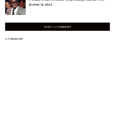
APRIL 16, 2024
POST A COMMENT
0 Comments