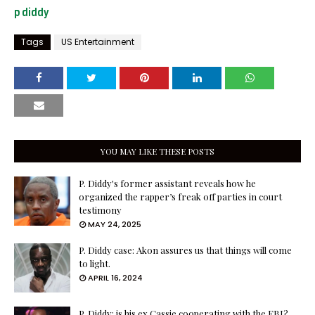
p diddy
Tags
US Entertainment
YOU MAY LIKE THESE POSTS
P. Diddy's former assistant reveals how he
organized the rapper’s freak off parties in court
testimony
MAY 24, 2025
P. Diddy case: Akon assures us that things will come
to light.
APRIL 16, 2024
P. Diddy: is his ex Cassie cooperating with the FBI?