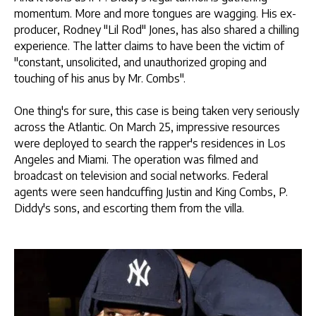
momentum. More and more tongues are wagging. His ex-
producer, Rodney "Lil Rod" Jones, has also shared a chilling
experience. The latter claims to have been the victim of
"constant, unsolicited, and unauthorized groping and
touching of his anus by Mr. Combs".
One thing's for sure, this case is being taken very seriously
across the Atlantic. On March 25, impressive resources
were deployed to search the rapper's residences in Los
Angeles and Miami. The operation was filmed and
broadcast on television and social networks. Federal
agents were seen handcuffing Justin and King Combs, P.
Diddy's sons, and escorting them from the villa.