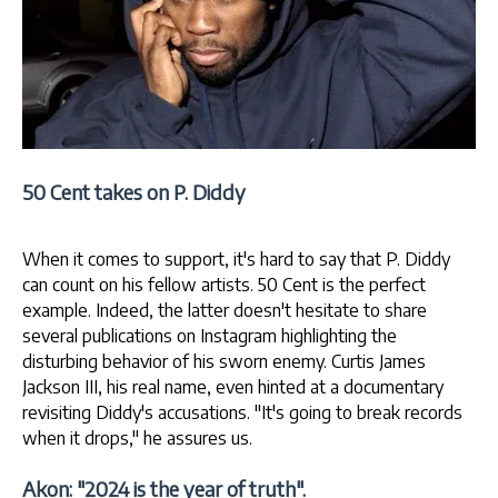
50 Cent takes on P. Diddy
When it comes to support, it's hard to say that P. Diddy
can count on his fellow artists. 50 Cent is the perfect
example. Indeed, the latter doesn't hesitate to share
several publications on Instagram highlighting the
disturbing behavior of his sworn enemy. Curtis James
Jackson III, his real name, even hinted at a documentary
revisiting Diddy's accusations. "It's going to break records
when it drops," he assures us.
Akon: "2024 is the year of truth".