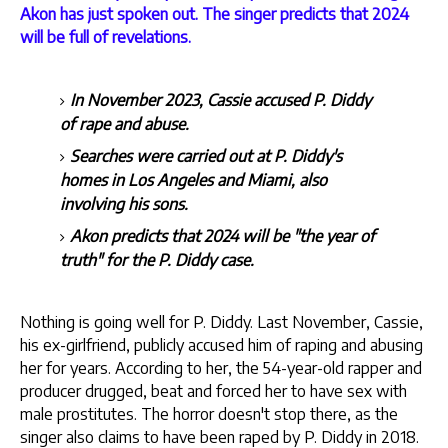
Akon has just spoken out. The singer predicts that 2024
will be full of revelations.
In November 2023, Cassie accused P. Diddy
of rape and abuse.
Searches were carried out at P. Diddy's
homes in Los Angeles and Miami, also
involving his sons.
Akon predicts that 2024 will be "the year of
truth" for the P. Diddy case.
Nothing is going well for P. Diddy. Last November, Cassie,
his ex-girlfriend, publicly accused him of raping and abusing
her for years. According to her, the 54-year-old rapper and
producer drugged, beat and forced her to have sex with
male prostitutes. The horror doesn't stop there, as the
singer also claims to have been raped by P. Diddy in 2018.