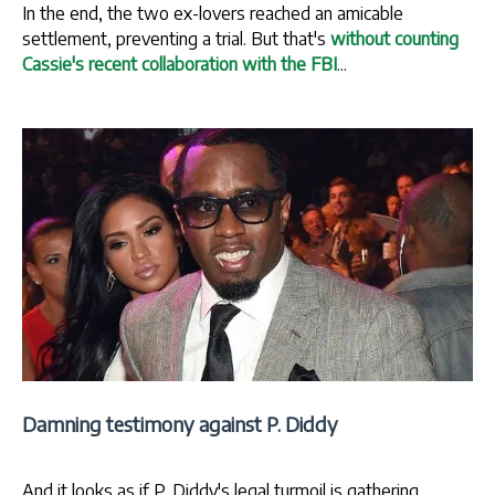
In the end, the two ex-lovers reached an amicable
settlement, preventing a trial. But that's
without counting
Cassie's recent collaboration with the FBI
...
Damning testimony against P. Diddy
And it looks as if P. Diddy's legal turmoil is gathering