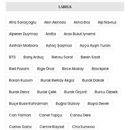
LABELS
Afra Saraçoglu
Akın Akınözü
Alina Boz
Alp Navruz
Alperen Duymaz
Anitta
Aras Bulut İynemli
Aslıhan Malbora
Aytaç Şaşmaz
Ayça Ayşin Turan
BTS
Barış Arduç
Bensu Soral
Beren Saat
Beril Pozam
Bige Önal
Birce Akalay
Blackpink
Boran Kuzum
Burak Berkay Akgül
Burak Dakak
Burak Deniz
Burak Çelik
Burak Özçivit
Burcu Özberk
Buçe Buse Kahraman
Buğra Gülsoy
Büşra Develi
Can Yaman
Caner Topçu
Cansu Dere
Carlos Sainz
Cemre Baysel
Cha Eunwoo