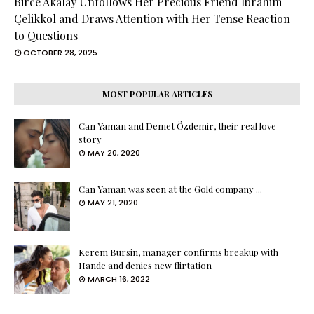
Birce Akalay Unfollows Her Precious Friend İbrahim
Çelikkol and Draws Attention with Her Tense Reaction
to Questions
OCTOBER 28, 2025
MOST POPULAR ARTICLES
Can Yaman and Demet Özdemir, their real love
story
MAY 20, 2020
Can Yaman was seen at the Gold company ...
MAY 21, 2020
Kerem Bursin, manager confirms breakup with
Hande and denies new flirtation
MARCH 16, 2022