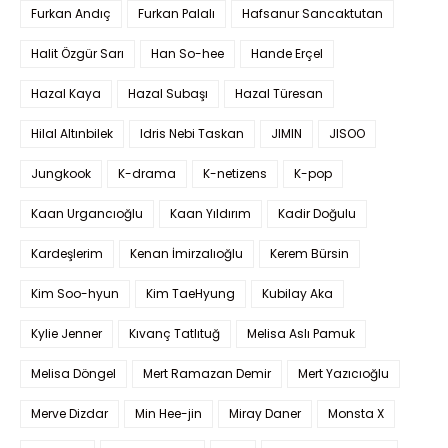
Furkan Andıç
Furkan Palalı
Hafsanur Sancaktutan
Halit Özgür Sarı
Han So-hee
Hande Erçel
Hazal Kaya
Hazal Subaşı
Hazal Türesan
Hilal Altınbilek
Idris Nebi Taskan
JIMIN
JISOO
Jungkook
K-drama
K-netizens
K-pop
Kaan Urgancıoğlu
Kaan Yıldırım
Kadir Doğulu
Kardeşlerim
Kenan İmirzalıoğlu
Kerem Bürsin
Kim Soo-hyun
Kim TaeHyung
Kubilay Aka
Kylie Jenner
Kıvanç Tatlıtuğ
Melisa Aslı Pamuk
Melisa Döngel
Mert Ramazan Demir
Mert Yazıcıoğlu
Merve Dizdar
Min Hee-jin
Miray Daner
Monsta X