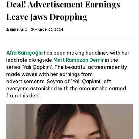
Deal! Advertisement Earnings
Leave Jaws Dropping
RIRI NANO
MARCH 22, 2024
Afra Saraçoğlu
has been making headlines with her
lead role alongside
Mert Ramazan Demir
in the
series 'Yalı Çapkını'. The beautiful actress recently
made waves with her earnings from
advertisements. Seyran of 'Yalı Çapkını' left
everyone astonished with the amount she earned
from this deal.