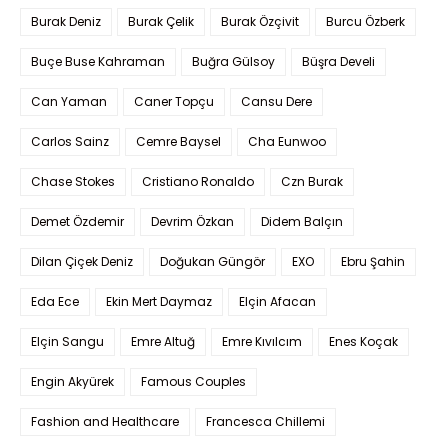
Burak Deniz
Burak Çelik
Burak Özçivit
Burcu Özberk
Buçe Buse Kahraman
Buğra Gülsoy
Büşra Develi
Can Yaman
Caner Topçu
Cansu Dere
Carlos Sainz
Cemre Baysel
Cha Eunwoo
Chase Stokes
Cristiano Ronaldo
Czn Burak
Demet Özdemir
Devrim Özkan
Didem Balçın
Dilan Çiçek Deniz
Doğukan Güngör
EXO
Ebru Şahin
Eda Ece
Ekin Mert Daymaz
Elçin Afacan
Elçin Sangu
Emre Altuğ
Emre Kıvılcım
Enes Koçak
Engin Akyürek
Famous Couples
Fashion and Healthcare
Francesca Chillemi