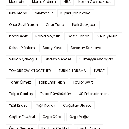
Moonbin
Murat Yıldırım
NBA
Nesrin Cavadzade
NewJeans
Neymar Jr
Nilperi Şahinkaya
Onur Seyit Yaran
Onur Tuna
Park Seo-joon
Pınar Deniz
Rabia Soytürk
Saif Ali Khan
Selin Şekerci
Selçuk Yöntem
Seray Kaya
Serenay Sarıkaya
Serkan Çayoğlu
Shawn Mendes
Sümeyye Aydoğan
TOMORROW X TOGETHER
TURKISH DRAMA
TWICE
Taner Ölmez
Tarık Emir Tekin
Taylor Swift
Tolga Sarıtaş
Tuba Büyüküstün
US Entertainment
Yiğit Kirazcı
Yiğit Koçak
Çağatay Ulusoy
Çağlar Ertuğrul
Özge Gürel
Özge Yağız
Öznur Serçeler
İbrahim Çelikkol
İlayda Alişan