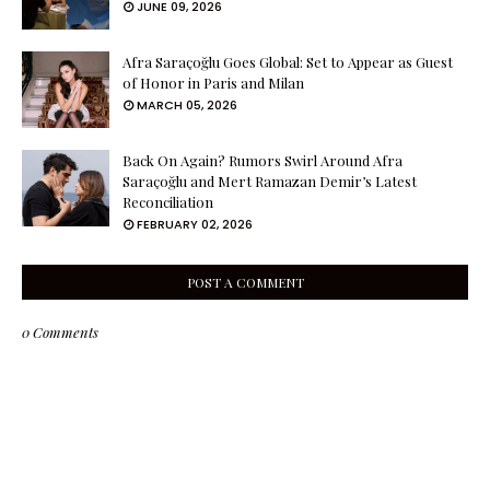
JUNE 09, 2026
Afra Saraçoğlu Goes Global: Set to Appear as Guest
of Honor in Paris and Milan
MARCH 05, 2026
Back On Again? Rumors Swirl Around Afra
Saraçoğlu and Mert Ramazan Demir’s Latest
Reconciliation
FEBRUARY 02, 2026
POST A COMMENT
0 Comments