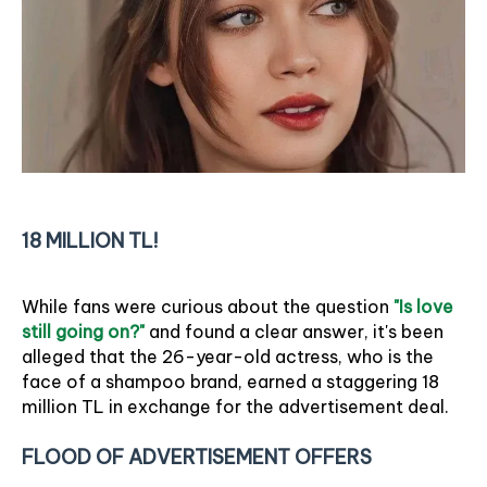
18 MILLION TL!
While fans were curious about the question
"Is love
still going on?"
and found a clear answer, it's been
alleged that the 26-year-old actress, who is the
face of a shampoo brand, earned a staggering 18
million TL in exchange for the advertisement deal.
FLOOD OF ADVERTISEMENT OFFERS