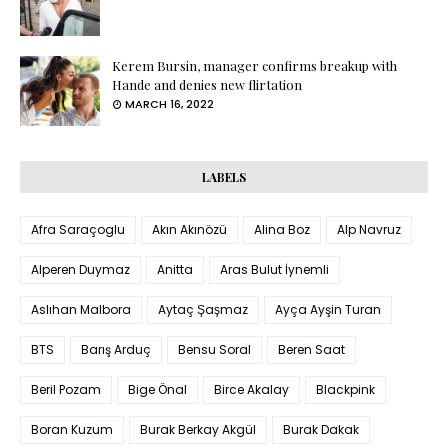
Kerem Bursin, manager confirms breakup with
Hande and denies new flirtation
MARCH 16, 2022
LABELS
Afra Saraçoglu
Akın Akınözü
Alina Boz
Alp Navruz
Alperen Duymaz
Anitta
Aras Bulut İynemli
Aslıhan Malbora
Aytaç Şaşmaz
Ayça Ayşin Turan
BTS
Barış Arduç
Bensu Soral
Beren Saat
Beril Pozam
Bige Önal
Birce Akalay
Blackpink
Boran Kuzum
Burak Berkay Akgül
Burak Dakak