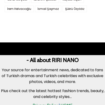
İrem Helvacıoğlu
İsmail Şaşmaz
Şükrü Özyıldız
- All about RIRI NANO
Your source for entertainment news, dedicated to fans
of Turkish dramas and Turkish celebrities with exclusive
photos, videos, and more.
Plus check out the latest hottest fashion trends, beauty,
and celebrity styles...