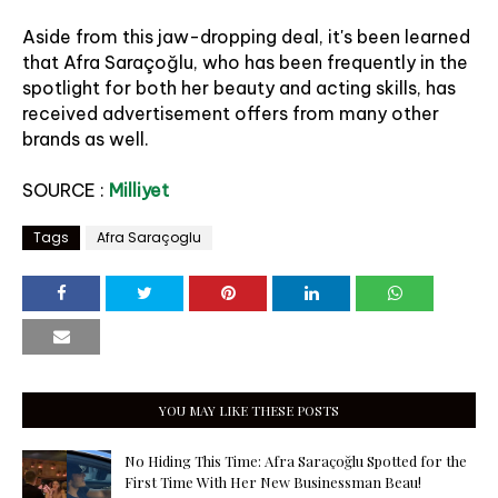
Aside from this jaw-dropping deal, it's been learned
that Afra Saraçoğlu, who has been frequently in the
spotlight for both her beauty and acting skills, has
received advertisement offers from many other
brands as well.
SOURCE :
Milliyet
Tags
Afra Saraçoglu
YOU MAY LIKE THESE POSTS
No Hiding This Time: Afra Saraçoğlu Spotted for the
First Time With Her New Businessman Beau!