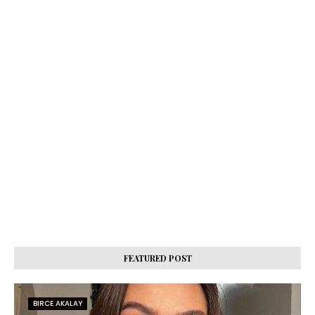
FEATURED POST
BIRCE AKALAY