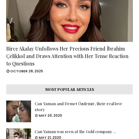
Birce Akalay Unfollows Her Precious Friend İbrahim
Çelikkol and Draws Attention with Her Tense Reaction
to Questions
OCTOBER 28, 2025
MOST POPULAR ARTICLES
Can Yaman and Demet Özdemir, their real love
story
MAY 20, 2020
Can Yaman was seen at the Gold company ...
MAY 21, 2020