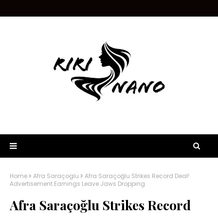
Home
Afra Saraçoglu
Afra Saraçoğlu Strikes Record Deal!
Advertisement Earnings Leave Jaws Dropping
Afra Saraçoğlu Strikes Record