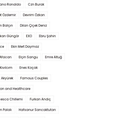
iano Ronaldo
Czn Burak
t Özdemir
Devrim Özkan
m Balçın
Dilan Çiçek Deniz
kan Güngör
EXO
Ebru Şahin
Ece
Ekin Mert Daymaz
 Afacan
Elçin Sangu
Emre Altuğ
Kıvılcım
Enes Koçak
 Akyürek
Famous Couples
ion and Healthcare
cesca Chillemi
Furkan Andıç
n Palalı
Hafsanur Sancaktutan