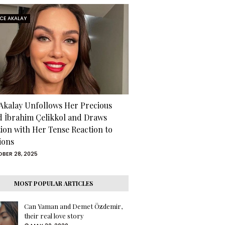
RCE AKALAY
 Akalay Unfollows Her Precious
d İbrahim Çelikkol and Draws
tion with Her Tense Reaction to
ions
BER 28, 2025
MOST POPULAR ARTICLES
Can Yaman and Demet Özdemir,
their real love story