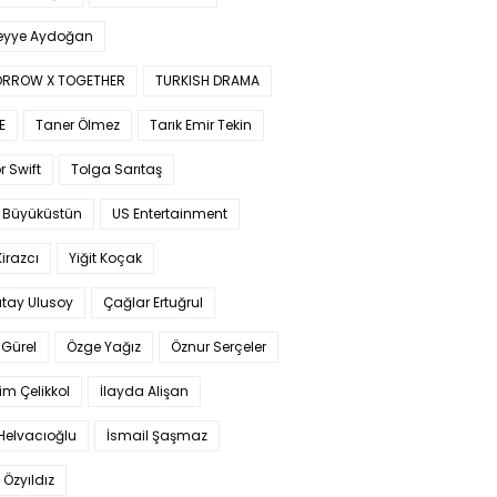
yye Aydoğan
RROW X TOGETHER
TURKISH DRAMA
E
Taner Ölmez
Tarık Emir Tekin
r Swift
Tolga Sarıtaş
 Büyüküstün
US Entertainment
Kirazcı
Yiğit Koçak
tay Ulusoy
Çağlar Ertuğrul
Gürel
Özge Yağız
Öznur Serçeler
im Çelikkol
İlayda Alişan
Helvacıoğlu
İsmail Şaşmaz
 Özyıldız