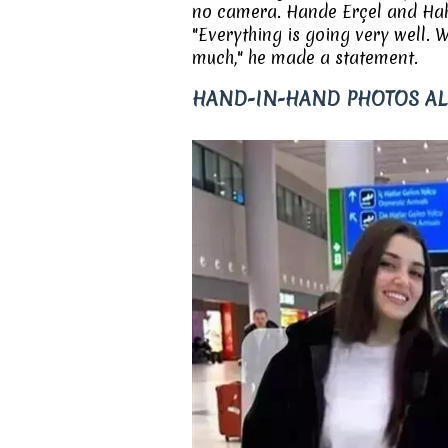
no camera. Hande Erçel and Hak
"Everything is going very well.
much," he made a statement.
HAND-IN-HAND PHOTOS A