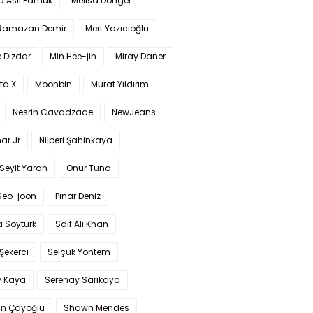
a Aslı Pamuk
Melisa Döngel
 Ramazan Demir
Mert Yazıcıoğlu
 Dizdar
Min Hee-jin
Miray Daner
ta X
Moonbin
Murat Yıldırım
Nesrin Cavadzade
NewJeans
ar Jr
Nilperi Şahinkaya
Seyit Yaran
Onur Tuna
Seo-joon
Pınar Deniz
 Soytürk
Saif Ali Khan
 Şekerci
Selçuk Yöntem
y Kaya
Serenay Sarıkaya
an Çayoğlu
Shawn Mendes