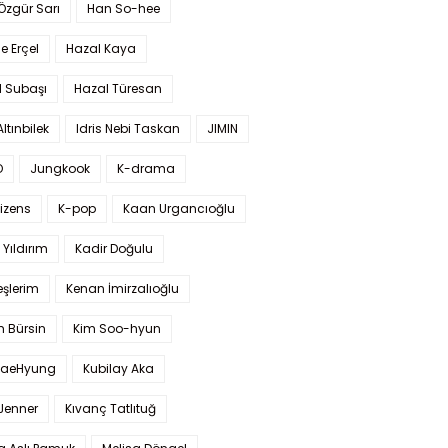
 Özgür Sarı
Han So-hee
 Erçel
Hazal Kaya
l Subaşı
Hazal Türesan
Altınbilek
Idris Nebi Taskan
JIMIN
O
Jungkook
K-drama
izens
K-pop
Kaan Urgancıoğlu
Yıldırım
Kadir Doğulu
şlerim
Kenan İmirzalıoğlu
 Bürsin
Kim Soo-hyun
TaeHyung
Kubilay Aka
 Jenner
Kıvanç Tatlıtuğ