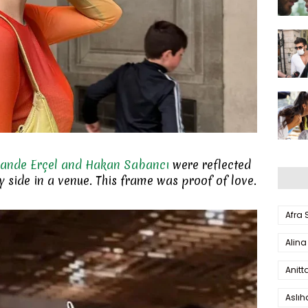
ande Erçel and Hakan Sabancı
were reflected
by side in a venue. This frame was proof of love.
Afra
Alina
Anitt
Aslı