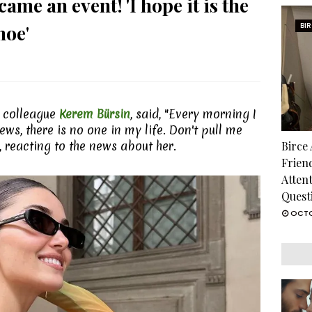
ame an event! 'I hope it is the
hoe'
BI
er colleague
Kerem Bürsin
, said, "Every morning I
ws, there is no one in my life. Don't pull me
, reacting to the news about her.
Birce
Frien
Atten
Quest
OCTO