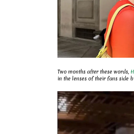
Two months after these words,
H
in the lenses of their fans side 