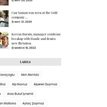
MAY 20, 2020
Can Yaman was seen at the Gold
company ...
MAY 21, 2020
Kerem Bursin, manager confirms
breakup with Hande and denies
new flirtation
MARCH 16, 2022
LABELS
 Saraçoglu
Akın Akınözü
 Boz
Alp Navruz
Alperen Duymaz
a
Aras Bulut İynemli
han Malbora
Aytaç Şaşmaz