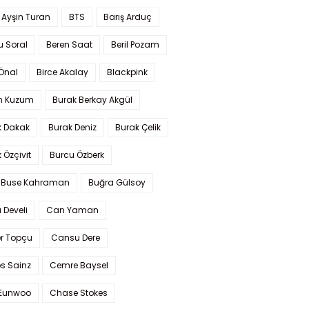
 Ayşin Turan
BTS
Barış Arduç
u Soral
Beren Saat
Beril Pozam
Önal
Birce Akalay
Blackpink
n Kuzum
Burak Berkay Akgül
k Dakak
Burak Deniz
Burak Çelik
 Özçivit
Burcu Özberk
 Buse Kahraman
Buğra Gülsoy
 Develi
Can Yaman
r Topçu
Cansu Dere
s Sainz
Cemre Baysel
Eunwoo
Chase Stokes