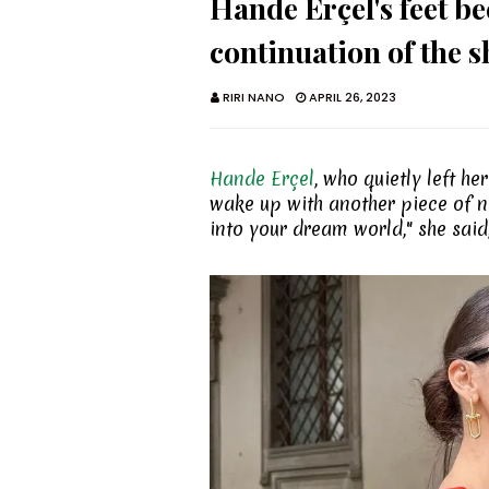
Hande Erçel's feet bec
continuation of the s
RIRI NANO
APRIL 26, 2023
Hande Erçel
, who quietly left h
wake up with another piece of ne
into your dream world," she said