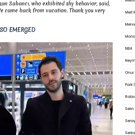
Melis
an Sabancı, who exhibited shy behavior, said,
 We came back from vacation. Thank you very
Mert
Merve
LSO EMERGED
Mons
NBA
Neym
Onur 
Park 
Rabia
Selin
Sera
Serk