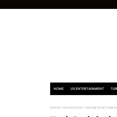
HOME
US ENTERTAINMENT
TUR
Home
Hande Erçel
Hande Erçel's feet be