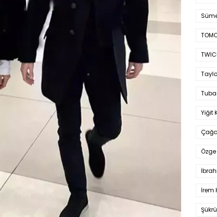
Süme
TOMO
TWIC
Taylo
Tuba
Yiğit 
Çağa
Özge 
İbrah
İrem 
Şükrü