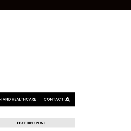
N AND HEALTHCARE
CONTACT US
FEATURED POST