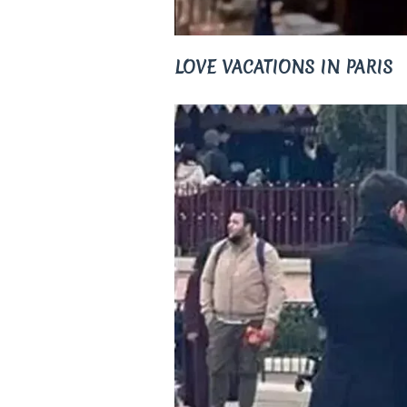
LOVE VACATIONS IN PARIS