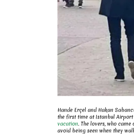
Hande Erçel and Hakan Sabancı a
the first time at Istanbul Airpo
vacation
. The lovers, who came o
avoid being seen when they wa