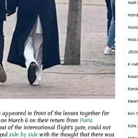
Halit
Hande
Haza
Hilal 
JISO
K-net
Kaan 
Karde
Kerem
ppeared in front of the lenses together for
Kim 
rt on March 6 on their return from
Paris
Kylie
ut of the international flight's gate, could not
lked
side by side
with the thought that there was