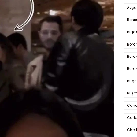
Ayça
Bens
Bige 
Bora
Bura
Burak
Buçe
Büşra
Cane
Carlo
Cha 