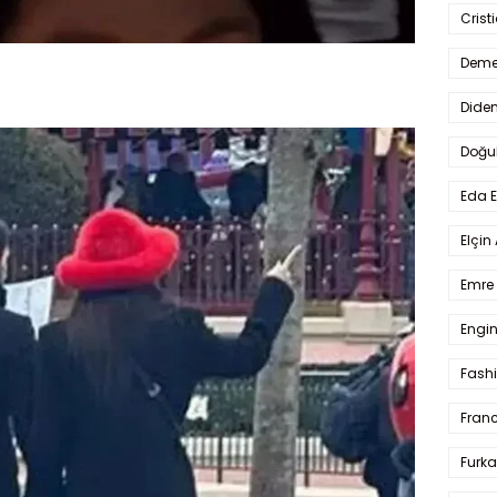
Crist
Deme
Dide
Doğu
Eda 
Elçin
Emre 
Engin
Fash
Fran
Furka