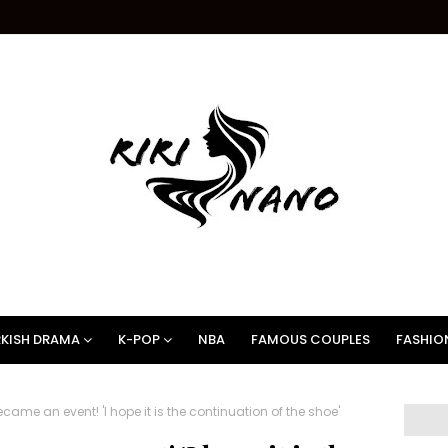
KISH DRAMA
K-POP
NBA
FAMOUS COUPLES
FASHIO
came an event! 'I hope it is the continuation of the shoe'